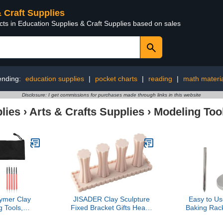
& Craft Supplies
cts in Education Supplies & Craft Supplies based on sales
ending:
education supplies
|
pocket charts
|
reading
|
math materi
Disclosure: I get commissions for purchases made through links in this website
lies
›
Arts & Crafts Supplies
›
Modeling Too
ymer Clay
JISADER Clay Sculpture
Easy to Us
 Tools,
Fixed Bracket Gifts Heavy
Baking Rack
e Sculpting
Duty Multipurpose Sturdy
Stand fo