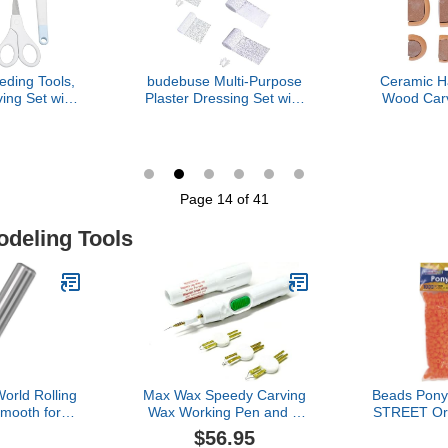
ding Tools,
budebuse Multi-Purpose
Ceramic H
ing Set with
Plaster Dressing Set with
Wood Carv
ip for DIY
Sand, 5 Sizes,
Cup Handle 
room Craft
Accessories for Acrylic
For Sculpt
Painting and Home
Home A
Decoration, Accessories
Classroom 
for Texture Painting in
Adults
Page 14 of 41
Several Sizes
odeling Tools
orld Rolling
Max Wax Speedy Carving
Beads Pon
Smooth for
Wax Working Pen and a
STREET Or
d Dioramas
Set of 3 Tips Battery
1
$56.95
 1159
Included