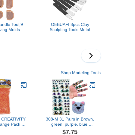
andle Tool,9
OEBUAFI 8pcs Clay
ing Molds -
Sculpting Tools Metal
Making Tool |
Head Set Steel
ure Modeling
Accessories for Carving
rt Studio
and Modeling Artists
For Beginners
 And Kids
Shop Modeling Tools
y CREATIVITY
308-M 31 Pairs in Brown,
ange Pack of
green, purple, blue,
000
Adhesive or Self-Adhesive
$7.75
3D Resin Eyes (Various