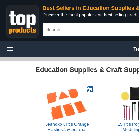
Best Sellers in Education Supplies 
Discover the most popular and best selling produ
Tr
Education Supplies & Craft Supp
Jeanoko 6Pcs Orange
15 Pcs Pol
Plastic Clay Scraper
Modeling
Handle Carved Soft
Multipurpos