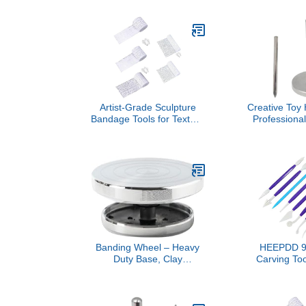
Sculpture DIY Tool with
and Carvin
Hanging Design for Clay
Silicone Kni
Soft Sculpture Cut
Supplies fo
Surface Fine Handicrafts
and Profe
Includes Rol
for 
Artist-Grade Sculpture
Creative Toy
Bandage Tools for Texture
Professiona
Art, 5 Sizes Gypsum Craft
Rack Multi
with Sand Professional
Holder for Eff
Grades Gypsum Bandage
Clay Mod
Banding Wheel – Heavy
HEEPDD 9 
Duty Base, Clay
Carving Too
Decorating Spinner,
Head Plasti
Smooth Rotation |
Tools for
Ceramic Painting Stand
Modeling, wi
for Sculpture Detailing, Art
Shaped Edg