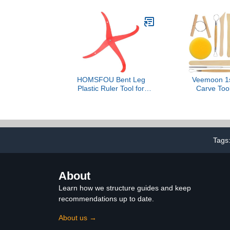
HOMSFOU Bent Leg
Veemoon 1s
Plastic Ruler Tool for
Carve Tool
Pottery Sculpting
Sculpting
Accurate Measurement
Beginne
for Clay Modeling
Professional
Lightweight Design for
Design Mat
Easy Portability Pottery
Creative Cra
Tags
Measuring Tool for
Ceramic Sculpture
About
Learn how we structure guides and keep
recommendations up to date.
About us →