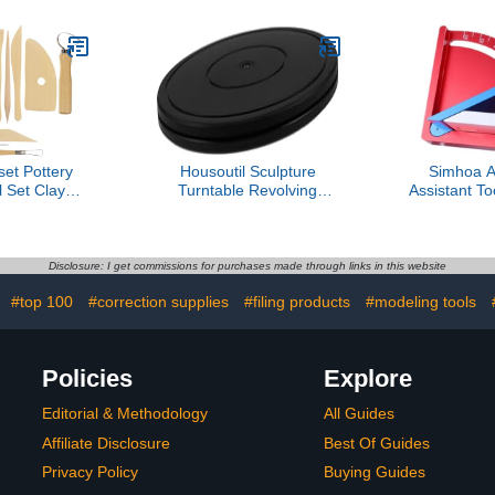
et Pottery
Housoutil Sculpture
Simhoa A
 Set Clay
Turntable Revolving
Assistant To
 Kit for
Pottery Stand Smooth
Guide Rel
rs and
Swivel Plate for Clay Art
Assembly H
s Ergonomic
Projects
erial for
Disclosure: I get commissions for purchases made through links in this website
ft Projects
:
#top 100
#correction supplies
#filing products
#modeling tools
Policies
Explore
Editorial & Methodology
All Guides
Affiliate Disclosure
Best Of Guides
Privacy Policy
Buying Guides