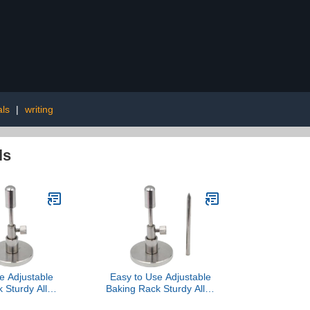
als
|
writing
ls
e Adjustable
Easy to Use Adjustable
 Sturdy Alloy
Baking Rack Sturdy Alloy
r Clay Head
Stand for Clay Head