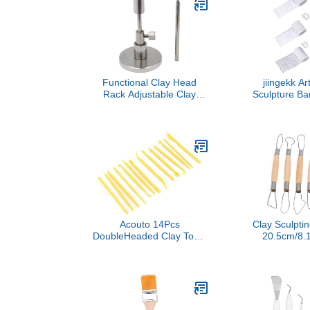
Workshop Studio
Crafts an
Classroom Craft Projects
Proj
Pro Use
Functional Clay Head
jiingekk Ar
Rack Adjustable Clay
Sculpture Ba
Head Stand for Baking,
for Texture 
Alloy for Soft Pottery Toy
Gypsum Craf
Model Sculpture Creative
Profession
Studio Equipment
Gypsum 
Acouto 14Pcs
Clay Sculptin
DoubleHeaded Clay Tools
20.5cm/8.1
Set for Kids and
Head Carvin
Professionals - Plastic DIY
Sculpture Set
Modeling Accessories for
Trimming 
Crafting and Sculpting
Smoothing S
Cra