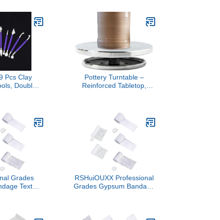
rtable for Toy
Modeling Portable for Toy
s Clay Model
Enthusiasts Creative
ack
Studio Equipment
9 Pcs Clay
Pottery Turntable –
ools, Double
Reinforced Tabletop,
ic Sculpting
Sculpting Display
or Pottery
Rrotator, Stable Bearing
ith Irregular
Disc | Modeling Tool for
ges for DIY
Handbuilding, Stoneware
and School
Glazing, School Lessons
jects
Maker Spaces Creative
Labs Hub
onal Grades
RSHuiOUXX Professional
dage Texture
Grades Gypsum Bandage
with Quartzs
Texture Art Tool with
rylic Painting
Quartzs Sand for Acrylic
 Set Plaster
Painting Multi Size Set
dage