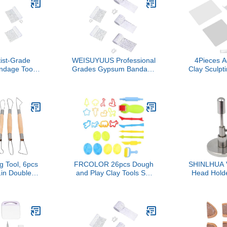
d School
ects
tist-Grade
WEISUYUUS Professional
4Pieces A
ndage Tools
Grades Gypsum Bandage
Clay Sculpt
Art, 5 Sizes
Texture Art Tool with
Acrylic Roll
t with Sand
Quartzs Sand for Acrylic
Shaping Sc
al Grades
Painting Multi Size Set
Clay Slab 
Bandage
g Tool, 6pcs
FRCOLOR 26pcs Dough
SHINLHUA V
in Double
and Play Clay Tools Set
Head Holde
g Wire Loop
Kit for Kids, Modeling
Practical S
 Wax Pottery
Creative Clay Accessories
for Cl
Tool for
with Animal Cutters,
Customizabl
haping DIY
Rolling Pins, Safety
and Student
ft
Scissors, Dough Extruder
Craftin
& Rollers, Plastic Knife