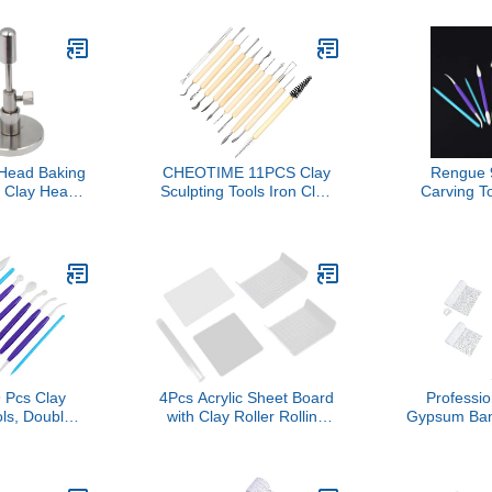
g Set with
Accessories for
Modeling Po
fe, Pottery
Professional Classrooms
Enthusiast
r Beginners
Figure Crafting
R
ssionals,
l - Up Pouch
Easy
 Head Baking
CHEOTIME 11PCS Clay
Rengue 
l Clay Head
Sculpting Tools Iron Clay
Carving T
functional
Carving Knife with
Head Plast
icient Drying
Wooden Handles Art Craft
Tools f
el Rack
Trimming Knife Sculpting
Modeling, w
Ceramics Pottery Carving
Shaped Ed
Tools for Woodblock
Crafts 
Painting Soft Potter
Pro
Pcs Clay
4Pcs Acrylic Sheet Board
Professi
ls, Double
with Clay Roller Rolling
Gypsum Ban
c Sculpting
Pin Shaping Tool Set
Art Tool 
 Pottery
Acrylic Sheet Sculpting
Sand for Ac
th Irregular
Board Clay Slab Rolling
Multi Size
es for DIY
Tool
Ban