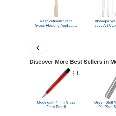
Respicefinem Static
Alomejor Wee
Grass Flocking Applicator
6pcs Art Carv
Kit with 4 Colors of
Non Slip Gr
Grasspowders Mini
Home Class
Antiskid Handle Design
for DIY Scenic Modelling
and Sand Table Projects
Discover More Best Sellers in M
Modelcraft 4 mm Glass
Green Stuff W
Fibre Pencil
Pin Plain 
Modeling an
15mm