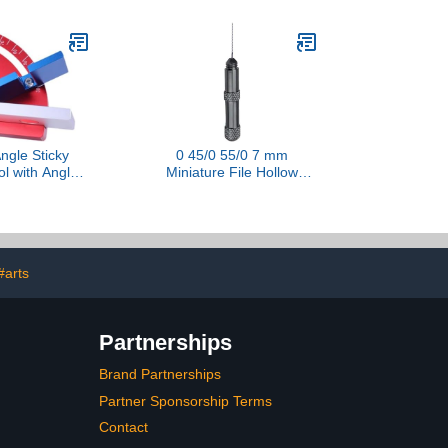
Sizes in the same Blister),
for use with clay, cold
porcelain, sculpture,
polymer clay, EVA, felt,
fabric$7.75
ngle Sticky
0 45/0 55/0 7 mm
ol with Angled
Miniature File Hollow
iable Model
Cutting Tool for Modelling
elper Device
Model Making Crafts
Metal Craft Accessories
Miniature Sculptor File
#arts
Partnerships
Brand Partnerships
Partner Sponsorship Terms
Contact