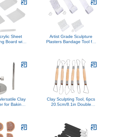
crylic Sheet
Artist Grade Sculpture
ing Board with
Plasters Bandage Tool for
er Rolling Pin
Acrylic Texture Art 5 Sizes
ulpting Tool
Quartzs Sand Included
Rolling Tool
Accessories Multi Size
Texture Painting Supplies
ersatile Clay
Clay Sculpting Tool, 6pcs
r for Baking
20.5cm/8.1in Double
culpting Stand
Head Clay Carving Wire
ay Heads
Loop Sculpture Set Wax
e for Artists
Pottery Trimming Tool for
s Educational
Smoothing Shaping DIY
g Fixture
Craft