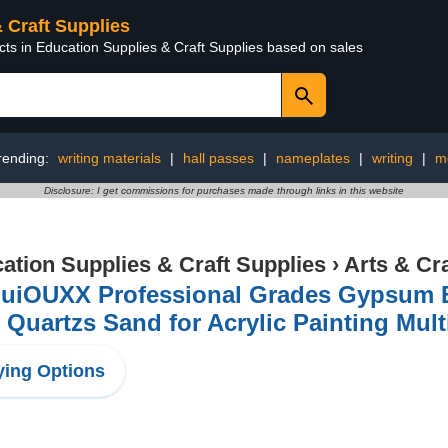
& Craft Supplies
cts in Education Supplies & Craft Supplies based on sales
rending:
writing materials
|
hall passes
|
nameplates
|
writing
|
m
Disclosure: I get commissions for purchases made through links in this website
ation Supplies & Craft Supplies
›
Arts & Cr
uiOUXX Professional Grades Gypsum B
 Quartzs Sand for Acrylic Painting Mult
ing Options