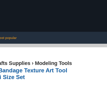
ost popular
afts Supplies
›
Modeling Tools
andage Texture Art Tool
i Size Set