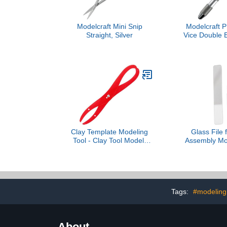
Modelcraft Mini Snip
Modelcraft 
Straight, Silver
Vice Double 
Top, S
Clay Template Modeling
Glass File 
Tool - Clay Tool Model,
Assembly Mod
Ceramic Craft Tool
Hobby Grindi
Template | Clay Shaping
Plane Car To
Measuring Tool
inch- 
Tags:
#modeling 
About