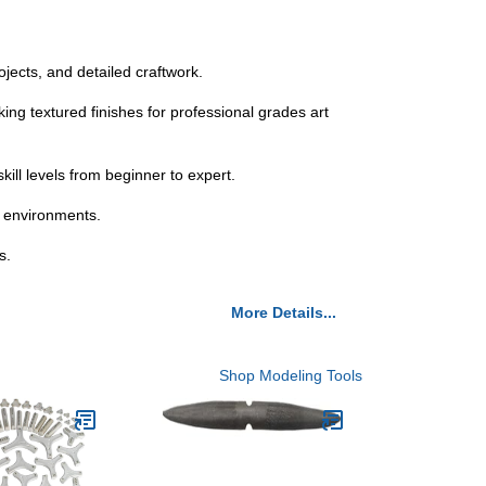
ojects, and detailed craftwork.
ing textured finishes for professional grades art
kill levels from beginner to expert.
on environments.
s.
More Details...
Shop Modeling Tools