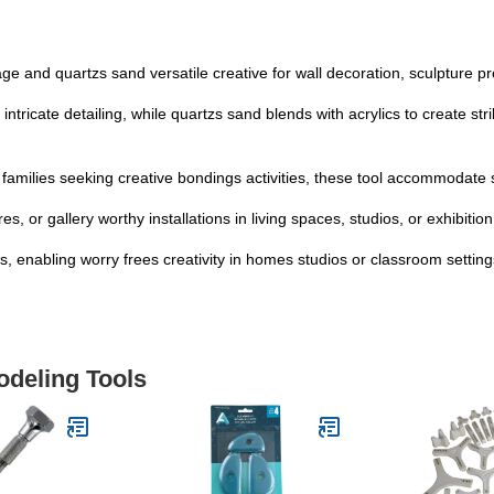
ge and quartzs sand versatile creative for wall decoration, sculpture pr
cate detailing, while quartzs sand blends with acrylics to create strik
d families seeking creative bondings activities, these tool accommodate s
s, or gallery worthy installations in living spaces, studios, or exhibiti
, enabling worry frees creativity in homes studios or classroom setting
odeling Tools