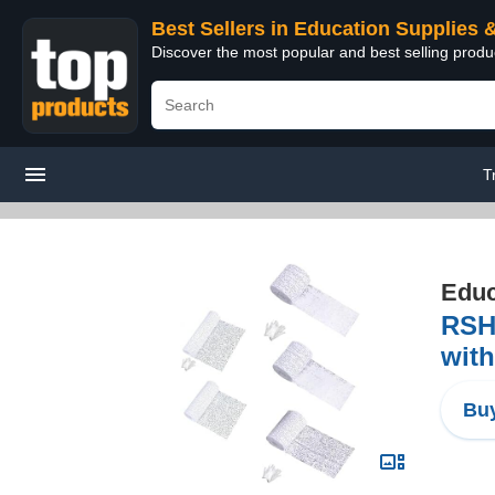
Best Sellers in Education Supplies 
Discover the most popular and best selling produ
T
Educ
RSH
with
Buy