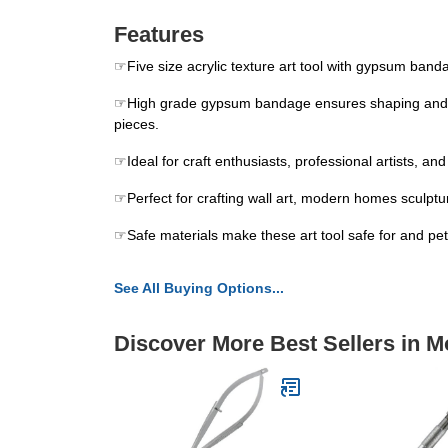
Features
☞Five size acrylic texture art tool with gypsum banda
☞High grade gypsum bandage ensures shaping and intri
pieces.
☞Ideal for craft enthusiasts, professional artists, an
☞Perfect for crafting wall art, modern homes sculpture
☞Safe materials make these art tool safe for and pets
See All Buying Options...
Discover More Best Sellers in M