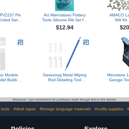
PPV2237 Pin
Art Alternatives Pottery
AMACO La
Ended Swivel
Tools Silicone Rib Set for
Stilt Kit
ilver
Clay, Modeling, and
(11
$12.94
$20
Sculpting, Dark Turquoise
for Models
Geavonyg Metal Wiping
Menolana 1
el Building
Rod Detailing Tool
Garage Too
ng Tool for
Suitable for Model Artists
Creative Res
y 3.54x0.51
Focused On Fine
Changer Mo
Square
Detailing and Flawlessly
DIY Car 
Finish Achievements
Scene Deco
Disclosure: I get commissions for purchases made through links in this website
Model Modification Tool
tools
#desk tapes
#foreign language materials
#crafts supplies
Policies
Explore