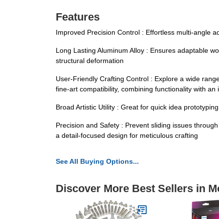
Features
Improved Precision Control : Effortless multi-angle 
Long Lasting Aluminum Alloy : Ensures adaptable work v
structural deformation
User-Friendly Crafting Control : Explore a wide rang
fine-art compatibility, combining functionality with an 
Broad Artistic Utility : Great for quick idea prototypi
Precision and Safety : Prevent sliding issues throug
a detail-focused design for meticulous crafting
See All Buying Options...
Discover More Best Sellers in M