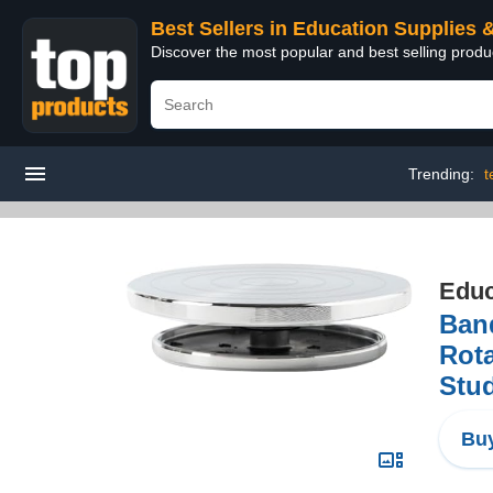
Best Sellers in Education Supplies 
Discover the most popular and best selling produ
Trending:
t
Educ
Ban
Rota
Stud
Buy