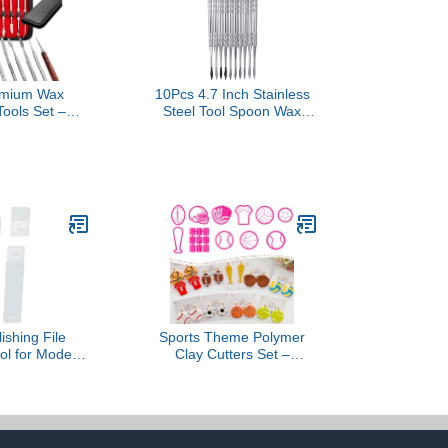
mium Wax
10Pcs 4.7 Inch Stainless
Tools Set –
Steel Tool Spoon Wax
 Steel Wax &
Tools Wax Carving Tools
ting Tools –
Sculpting Tool Spoon Wax
ed Dental and
Tool Carving Tool Kit
rs Tools for
 Modeling
 and Shaping
r Set of 10)
ishing File
Sports Theme Polymer
ol for Models
Clay Cutters Set –
oof Engraving
Multiple Shapes Clay
odel Building
Cutters for Polymer
for Plane Car
Molds, Clay Earring and
nch- Pointed
Tools