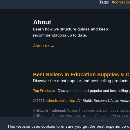
Tags:
#correcti
for Coating Custom
Painting
About
Learn how we structure guides and keep
recommendations up to date.
About us →
Best Sellers in Education Supplies & C
Discover the most popular and best selling products 
Top Products
-
Discover other most popular and best selling 
© 2026
schoolsupplies.top
. All Rights Reserved. As an Amazon
Affiliate & Trademark Notice: This website is an independent 
Affiliate and Amazon Associate, we earn from qualifying purcha
inclusion does not imply affiliation, endorsement, or sponsor
This website uses cookies to ensure you get the best experience 
Last Updated: Thu Feb 26 2026 10:57:18 GMT+0000 (Coordinated Universal Ti