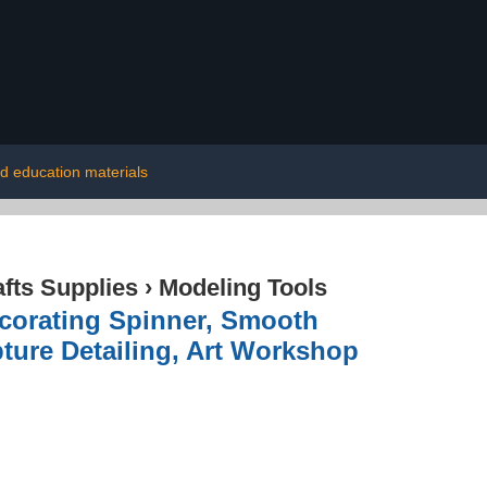
od education materials
afts Supplies
›
Modeling Tools
corating Spinner, Smooth
pture Detailing, Art Workshop