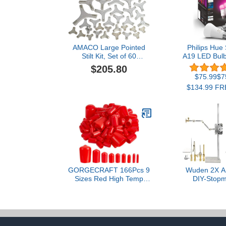
AMACO Large Pointed
Philips Hue
Stilt Kit, Set of 60
A19 LED Bulb
(11288M)
Color Ambia
$205.80
Changing Ligh
$75.99$75
800LM - E26
$134.99 FRE
Control wit
Works with A
Assistant 
Home
GORGECRAFT 166Pcs 9
Wuden 2X An
Sizes Red High Temp
DIY-Stopm
Silicone Rubber
Armature Rig
Protective End Cap Kit for
with 5 Conn
Bolts Flexible Screw
Motion Bracke
Thread Protectors Round
Tube Bolt Caps Covers