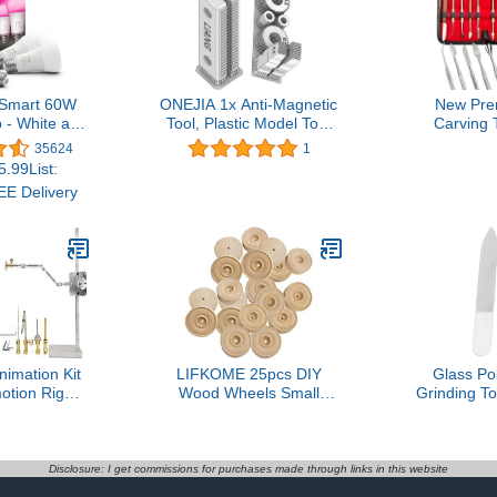
 Smart 60W
ONEJIA 1x Anti-Magnetic
New Pre
 - White and
Tool, Plastic Model Tool
Carving 
nce Color-
for Zimmerit Coat 1:35
Stainless
35624
1
t - 3 Pack -
1:48 1:72 War Chariot
Clay Sculp
.99List:
 - Indoor -
Model
Double End
E Delivery
h Hue App -
Wax Carve
lexa, Google
Carving
and Apple
Sculpting
kit
(Wax Carve
imation Kit
LIFKOME 25pcs DIY
Glass Pol
otion Rig
Wood Wheels Small
Grinding To
ging System
Round Wheels
DIY Rustpr
ectors Stop
Handmade Toy
Assembly M
t Filming Kit
Accessories Craft
Universal 
Supplies for Home
Work 3.54i
Disclosure: I get commissions for purchases made through links in this website
Outdoor