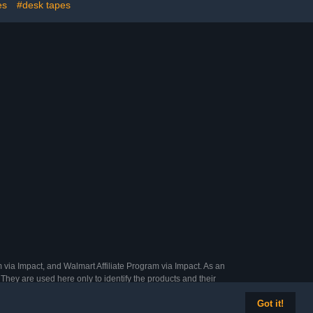
es
#desk tapes
 via Impact, and Walmart Affiliate Program via Impact. As an
They are used here only to identify the products and their
Got it!