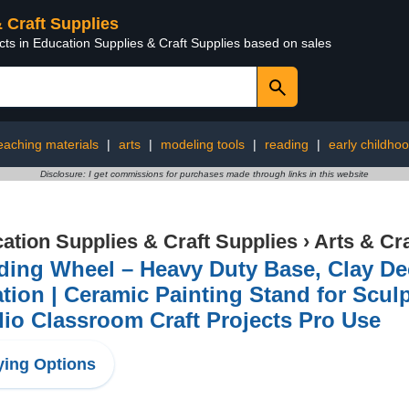
& Craft Supplies
cts in Education Supplies & Craft Supplies based on sales
eaching materials
|
arts
|
modeling tools
|
reading
|
early childho
Disclosure: I get commissions for purchases made through links in this website
ation Supplies & Craft Supplies
›
Arts & Cr
ding Wheel – Heavy Duty Base, Clay De
tion | Ceramic Painting Stand for Scul
io Classroom Craft Projects Pro Use
ing Options