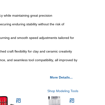
cy while maintaining great precision
curing enduring stability without the risk of
 turning and smooth speed adjustments tailored for
ed craft flexibility for clay and ceramic creativity
nce, and seamless tool compatibility, all improved by
More Details...
Shop Modeling Tools