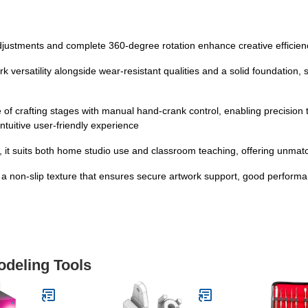
adjustments and complete 360-degree rotation enhance creative efficien
ersatility alongside wear-resistant qualities and a solid foundation, se
e of crafting stages with manual hand-crank control, enabling precision
intuitive user-friendly experience
ng, it suits both home studio use and classroom teaching, offering unmatch
h a non-slip texture that ensures secure artwork support, good performa
odeling Tools