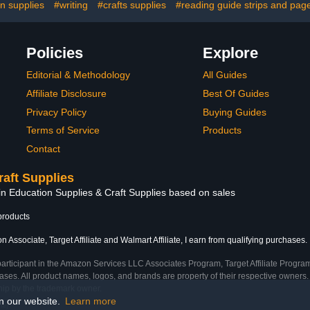
on supplies
#writing
#crafts supplies
#reading guide strips and pag
Policies
Explore
Editorial & Methodology
All Guides
Affiliate Disclosure
Best Of Guides
Privacy Policy
Buying Guides
Terms of Service
Products
Contact
raft Supplies
in Education Supplies & Craft Supplies based on sales
products
 Associate, Target Affiliate and Walmart Affiliate, I earn from qualifying purchases.
participant in the Amazon Services LLC Associates Program, Target Affiliate Program
ses. All product names, logos, and brands are property of their respective owners. 
ship by the trademark owner.
on our website.
Learn more
me)