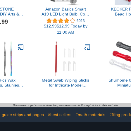
OSTONE
Amazon Basics Smart
KEOKER P
IY Arts &
A19 LED Light Bulb, Color
Bead Ho
ng Kit Kids
Changing, 9W (60W
Piercing Too
.99
6013
n Set of 3
Equivalent), 800LM,
Holes in C
$12.99$12.99 Today by
Soapstone
Works with Alexa Only,
Si
11:00 AM
2.4 GHz Wi-Fi, No Hub
Required, 1-Pack
Pcs Wax
Metal Swab Wiping Sticks
Shurhome 0
s, Stainless
for Intricate Model
Miniat
ture Tools,
Detailing Smooth
Dispensing 
ool Spoon,
Finishing Applications
Multipurpo
Tool Set for
Weathering & Decal
Needle Mo
uble-Headed
Smoothing Enthusiasts
Tool for Cr
Disclosure: I get commissions for purchases made through links in this website
ength
Tool
Hand
 guide strips and pages
#best sellers
#math materials
#filing prod