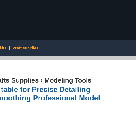
 kits
|
craft supplies
afts Supplies
›
Modeling Tools
able for Precise Detailing
Smoothing Professional Model