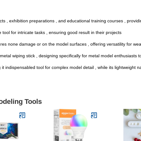
ts , exhibition preparations , and educational training courses , providi
ol for intricate tasks , ensuring good result in their projects
sures none damage or on the model surfaces , offering versatility for we
etal wiping stick , designing specifically for metal model enthusiasts to
g it indispensabled tool for complex model detail , while its lightweight 
odeling Tools