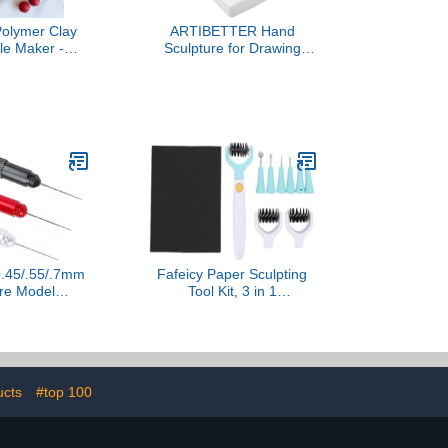
olymer Clay
ARTIBETTER Hand
le Maker -
Sculpture for Drawing
l for Drilling
Practice Articulated Model
lay Beads (5
for Sketching Intricate
zes)
Detailing for Artists
Students and Giving
.45/.55/.7mm
Fafeicy Paper Sculpting
ure Model
Tool Kit, 3 in 1
Stick Portable
Multipurpose Craft Tool
se Dispensing
Set with Die Brush and
del Building
Replacement Tips, for
aft Ergonomic
Card Making Dimensional
le File
Flowers and Paper Art
ucts
#top 100
DIY