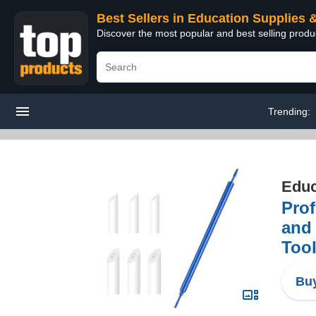
Best Sellers in Education Supplies 
Discover the most popular and best selling produ
Trending:
Educ
Prof
and 
Too
Buy