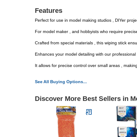
Features
Perfect for use in model making studios , DIYer projec
For model maker , and hobbyists who require precise to
Crafted from special materials , this wiping stick en
Enhances your model detailing with our professional m
It allows for precise control over small areas , makin
See All Buying Options...
Discover More Best Sellers in M