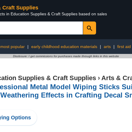
& Craft Supplies
cts in Education Supplies & Craft Supplies based on sales
most popular
|
early childhood education materials
|
arts
|
first aid
Disclosure: I get commissions for purchases made through links in this website
ation Supplies & Craft Supplies
›
Arts & Cr
essional Metal Model Wiping Sticks Suit
Weathering Effects in Crafting Decal 
l
ing Options