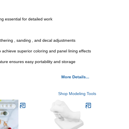
ng essential for detailed work
athering , sanding , and decal adjustments
 achieve superior coloring and panel lining effects
nature ensures easy portability and storage
More Details...
Shop Modeling Tools