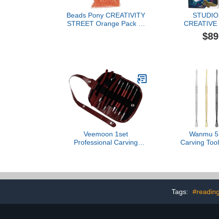
Beads Pony CREATIVITY
STUDI
STREET Orange Pack of
CREATIVE D
1000
Crafts Carvi
$89
Adults Ocea
Sculpture 
Veemoon 1set
Wanmu 5
Professional Carving
Carving Tool
Knife Set for Clay
Steel Sculp
Sculpting Polymer Clay
Sculpting T
Tools Pottery Tools
Wax Carving 
Modeling, Do
4.7" L
Tags:
#reading