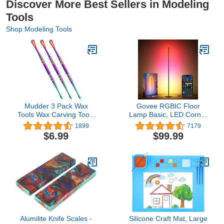
Discover More Best Sellers in Modeling
Tools
Shop Modeling Tools
Mudder 3 Pack Wax
Govee RGBIC Floor
Tools Wax Carving Tools
Lamp Basic, LED Corner
Stainless Steel Tool
Lamp Works with Alexa,
1899
7179
Spoon Wax Tool Carving
1000 Lumen Smart
$6.99
$99.99
Tool Kit Sculpting Tool
Modern Floor Lamp with
Spoon,4.75 Inch
Music Sync and 16
Million DIY Colors, Color
Changing Standing Lamp
for Bedroom Living Room
Black
Alumilite Knife Scales -
Silicone Craft Mat, Large