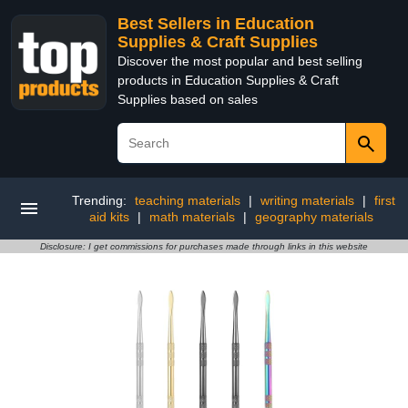
Best Sellers in Education
Supplies & Craft Supplies
Discover the most popular and best selling
products in Education Supplies & Craft
Supplies based on sales
Trending:
teaching materials
|
writing materials
|
first
aid kits
|
math materials
|
geography materials
Disclosure: I get commissions for purchases made through links in this website