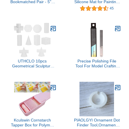
Bookmatched Pair - 5" x
Silicone Mat for Painting,
1-5/8" x 3/8" (Coral Reef)
20”x16” Nonstick Nonslip
45
Silicon Mat with
Detachable Cleaning
Cup, Creator Silicone
Sheet for Painting, Art,
DIY, Resin, Clay and Play
Doh (Blue)
UTHCLO 10pcs
Precise Polishing File
Geometrical Sculpture
Tool For Model Crafting
Models for Sketch
And Detailing Model
Drawing Art Resin
Makers With Ergonomic
Geometry Desktop
Handle For Comfortable
Sculpture Set for Practice
Grip Model File
Home Decor
Kculswin Cornstarch
PIAOLGYI Ornament Dot
Tapper Box for Polymer
Finder Tool,Ornament