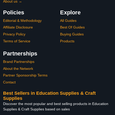
About us →
Policies
Explore
Editorial & Methodology
All Guides
Affiliate Disclosure
Best Of Guides
Privacy Policy
Buying Guides
Terms of Service
Products
Partnerships
Brand Partnerships
About the Network
Partner Sponsorship Terms
Contact
Best Sellers in Education Supplies & Craft
Supplies
Discover the most popular and best selling products in Education
Supplies & Craft Supplies based on sales