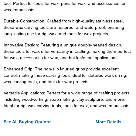
tool. Perfect for tools for wax, pens for wax, and accessories for
wax enthusiasts.
Durable Construction: Crafted from high-quality stainless steel,
these wax carving tools are rustproof and waterproof, ensuring
long-lasting use for rig, wax, and tools for wax projects.
Innovative Design: Featuring a unique double-headed design,
these tools for wax offer versatility in crafting, making them perfect
for wax, accessories for wax, and hot knife tool applications.
Enhanced Grip: The non-slip knurled grips provide excellent
control, making these carving tools ideal for detailed work on rig,
wax carving tools, and tools for wax projects.
Versatile Applications: Perfect for a wide range of crafting projects,
including woodworking, soap making, clay sculpture, and more.
Ideal for rig, wax carving tools, tools for wax, and wax enthusiasts.
See All Buying Options...
More Details...