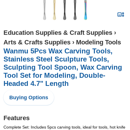
Education Supplies & Craft Supplies
›
Arts & Crafts Supplies
›
Modeling Tools
Wanmu 5Pcs Wax Carving Tools,
Stainless Steel Sculpture Tools,
Sculpting Tool Spoon, Wax Carving
Tool Set for Modeling, Double-
Headed 4.7" Length
Buying Options
Features
Complete Set: Includes 5pcs carving tools, ideal for tools, hot knife