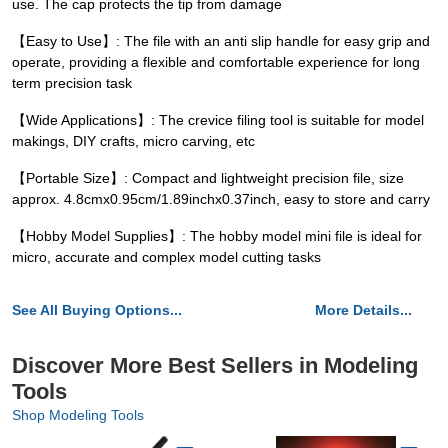
use. The cap protects the tip from damage
【Easy to Use】: The file with an anti slip handle for easy grip and
operate, providing a flexible and comfortable experience for long
term precision task
【Wide Applications】: The crevice filing tool is suitable for model
makings, DIY crafts, micro carving, etc
【Portable Size】: Compact and lightweight precision file, size
approx. 4.8cmx0.95cm/1.89inchx0.37inch, easy to store and carry
【Hobby Model Supplies】: The hobby model mini file is ideal for
micro, accurate and complex model cutting tasks
See All Buying Options...
More Details...
Discover More Best Sellers in Modeling
Tools
Shop Modeling Tools