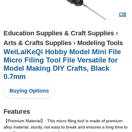
Education Supplies & Craft Supplies
›
Arts & Crafts Supplies
›
Modeling Tools
WeiLaiKeQi Hobby Model Mini File
Micro Filing Tool File Versatile for
Model Making DIY Crafts, Black
0.7mm
Buying Options
Features
【Premium Material】: This micro filing tool is made of premium
alloy material, sturdy, not easy to break and ensures a long time to