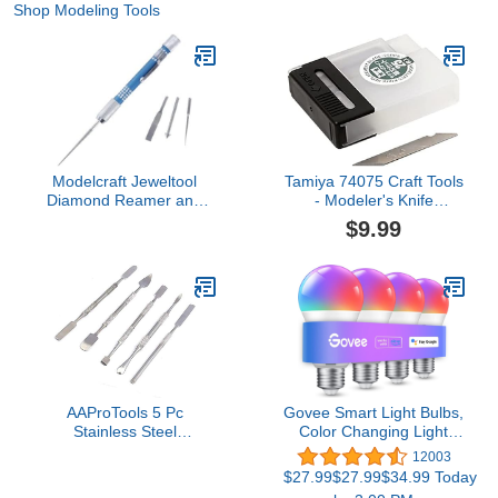
Shop Modeling Tools
Modelcraft Jeweltool
Tamiya 74075 Craft Tools
Diamond Reamer and
- Modeler's Knife
File Set, Silver
Replacement Blade (25
$9.99
Pcs.)
AAProTools 5 Pc
Govee Smart Light Bulbs,
Stainless Steel
Color Changing Light
Spatula/Chisel Wax &
Bulb, Work with Alexa
12003
Clay Sculpting Tool Set
and Google Assistant, 16
$27.99$27.99$34.99 Today
Million Colors RGBWW,