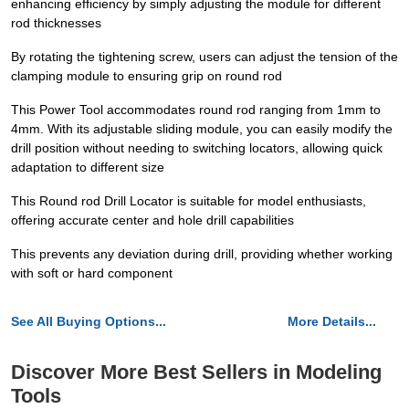
enhancing efficiency by simply adjusting the module for different
rod thicknesses
By rotating the tightening screw, users can adjust the tension of the
clamping module to ensuring grip on round rod
This Power Tool accommodates round rod ranging from 1mm to
4mm. With its adjustable sliding module, you can easily modify the
drill position without needing to switching locators, allowing quick
adaptation to different size
This Round rod Drill Locator is suitable for model enthusiasts,
offering accurate center and hole drill capabilities
This prevents any deviation during drill, providing whether working
with soft or hard component
See All Buying Options...
More Details...
Discover More Best Sellers in Modeling
Tools