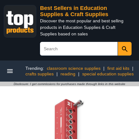
Best Sellers in Education
Supplies & Craft Supplies
Discover the most popular and best selling
products in Education Supplies & Craft
Supplies based on sales
Trending:
classroom science supplies
|
first aid kits
|
crafts supplies
|
reading
|
special education supplies
Disclosure: I get commissions for purchases made through links in this website