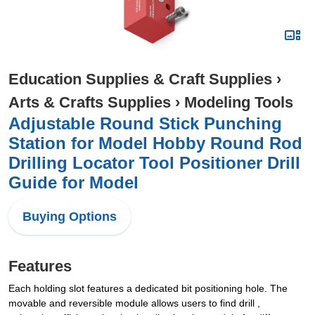
Education Supplies & Craft Supplies
›
Arts & Crafts Supplies
›
Modeling Tools
Adjustable Round Stick Punching
Station for Model Hobby Round Rod
Drilling Locator Tool Positioner Drill
Guide for Model
Buying Options
Features
Each holding slot features a dedicated bit positioning hole. The
movable and reversible module allows users to find drill ,