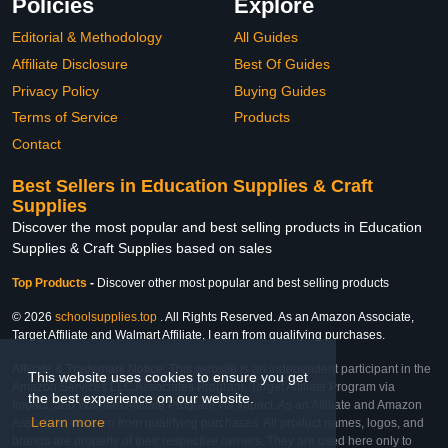
Policies
Explore
Editorial & Methodology
All Guides
Affiliate Disclosure
Best Of Guides
Privacy Policy
Buying Guides
Terms of Service
Products
Contact
Best Sellers in Education Supplies & Craft
Supplies
Discover the most popular and best selling products in Education
Supplies & Craft Supplies based on sales
Top Products
-
Discover other most popular and best selling products
© 2026
schoolsupplies.top
. All Rights Reserved. As an Amazon Associate,
Target Affiliate and Walmart Affiliate, I earn from qualifying purchases.
Affiliate & Trademark Notice: This website is an independent participant in the
This website uses cookies to ensure you get
Amazon Services LLC Associates Program, Target Affiliate Program via
the best experience on our website.
Impact, and Walmart Affiliate Program via Impact. As an Affiliate and Amazon
Learn more
Associate, we earn from qualifying purchases. All product names, logos, and
brands are property of their respective owners. They are used here only to