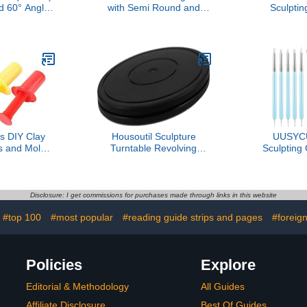
 60° Angle-
with Semi Round and
Sculptin
 Pick | 7⅛"
Coarse Teeth
Supplies
inless Steel
Multifunctional Sculpting
Versatile Ha
 | Ergonomic
File for Candle Sculpting
for Creat
 Handle
and Edge Trimming
Enhance 
Sk
s DIY Clay
Housoutil Sculpture
UUSYC
ls and Molds
Turntable Revolving
Sculpting 
ng Syringe
Pottery Stand Smooth
Tools, Dott
y Learning
Swivel Plate for Clay Art
Painting Ma
ve Play for
Projects
Ball Stylus 
Girls
Embossing
Disclosure: I get commissions for purchases made through links in this website
Shaping, Nai
#top 100
#most popular
#reading guide strips and pages
#foreig
Clay, Pot
Rhinest
Policies
Explore
Editorial & Methodology
All Guides
Affiliate Disclosure
Best Of Guides