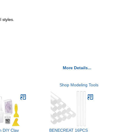
 styles.
More Details...
Shop Modeling Tools
 DIY Clay
BENECREAT 16PCS