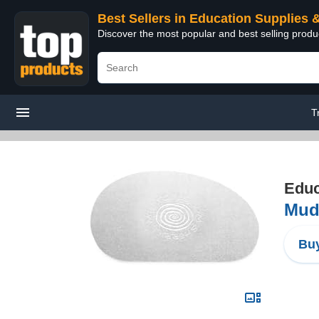
Best Sellers in Education Supplies 
Discover the most popular and best selling produ
T
Educ
Mudt
Buy