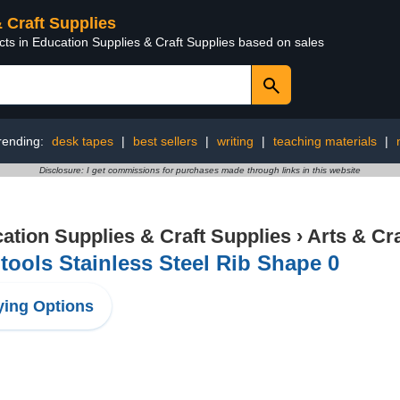
& Craft Supplies
cts in Education Supplies & Craft Supplies based on sales
rending:
desk tapes
|
best sellers
|
writing
|
teaching materials
|
Disclosure: I get commissions for purchases made through links in this website
ation Supplies & Craft Supplies
›
Arts & Cr
ools Stainless Steel Rib Shape 0
ing Options