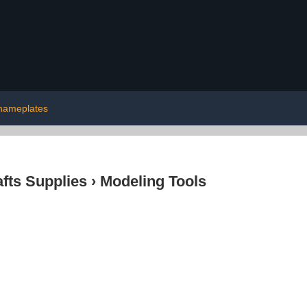
nameplates
afts Supplies
›
Modeling Tools