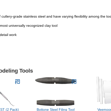
f cutlery-grade stainless steel and have varying flexibility among the tool
e most universally recognized clay tool
 detail work
odeling Tools
ST (2 Pack)
Bottone Steel Filing Tool
Veemoon