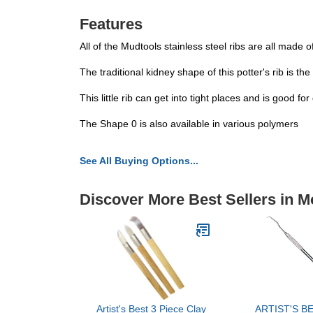
Features
All of the Mudtools stainless steel ribs are all made o
The traditional kidney shape of this potter's rib is th
This little rib can get into tight places and is good for
The Shape 0 is also available in various polymers
See All Buying Options...
Discover More Best Sellers in M
Artist's Best 3 Piece Clay
ARTIST'S BE