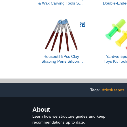
& Wax Carving Tools Set |
Double-Ended
Genuine Agate Gemstone
Bent Pointed
Tips | Solid Wood Handle
(18.1 cm) Sta
& Metal Collar | Unique
Crafting Tool
Artistic Sculpting Tools
Textured
Housoutil 5Pcs Clay
Yardwe 5pc
Shaping Pens Silicone
Toys Kit Too
Rubber Modelling Tools
Clay Moldi
for Pottery Indentation
Molds Earl
and Crafting Durable
Toys Creati
Lightweight Present for
Boys 
Clay Art Enthusiasts
Tags:
#desk tapes
About
Learn how we structure guides and keep
recommendations up to date.