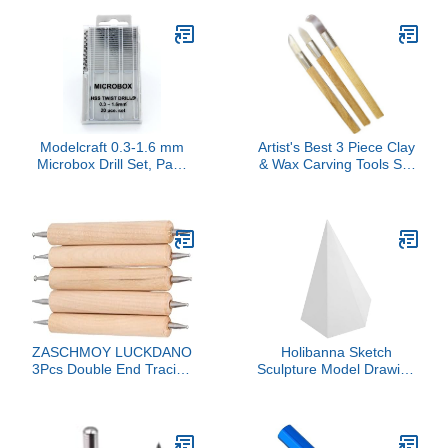
Modelcraft 0.3-1.6 mm
Artist's Best 3 Piece Clay
Microbox Drill Set, Pack
& Wax Carving Tools Set
of 20, Silver
| Genuine Agate
Gemstone Tips | Solid
Wood Handle & Metal
Collar | Unique Artistic
Sculpting Tools
ZASCHMOY LUCKDANO
Holibanna Sketch
3Pcs Double End Tracing
Sculpture Model Drawing
Dotting Beech Stainless
Geometric Shapes
Steel Indentation Pens,
Learning Aid Sculpture
Superb Line Drawing,
Decor
Fine Details, Length: