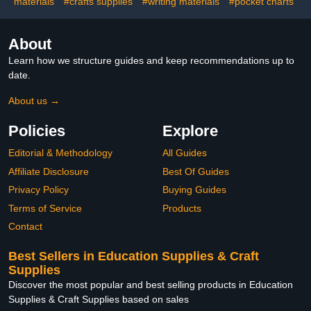
materials
#crafts supplies
#writing materials
Art Projec
#pocket charts
About
Learn how we structure guides and keep recommendations up to
date.
About us →
Policies
Explore
Editorial & Methodology
All Guides
Affiliate Disclosure
Best Of Guides
Privacy Policy
Buying Guides
Terms of Service
Products
Contact
Best Sellers in Education Supplies & Craft
Supplies
Discover the most popular and best selling products in Education
Supplies & Craft Supplies based on sales