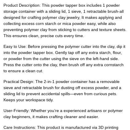
Product Description: This powder tapper box includes 1 powder
storage container with a sliding lid, 1 sieve, 1 retractable brush-all
designed for crafting polymer clay jewelry, It makes applying and
collecting excess corn starch or mica powder easy, while also
preventing polymer clay from sticking to cutters and texture sheets.
This ensures clean, precise cuts every time.
Easy to Use: Before pressing the polymer cutter into the clay, dip it
into the powder tapper box. Gently tap off any extra starch, flour,
or powder from the cutter using the sieve on the left-hand side.
Press the cutter onto the clay, then brush off any extra cornstarch
to ensure a clean cut.
Practical Design: The 2-in-1 powder container has a removable
sieve and retractable brush for dusting off excess powder, and a
sliding lid to prevent accidental spills—even from curious pets.
Keeps your workspace tidy.
User-Friendly: Whether you’re a experienced artisans or polymer
clay beginners, it makes crafting cleaner and easier.
Care Instructions: This product is manufactured via 3D printing