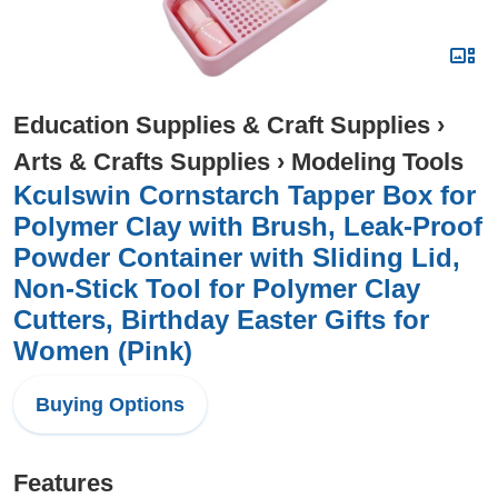
Education Supplies & Craft Supplies
›
Arts & Crafts Supplies
›
Modeling Tools
Kculswin Cornstarch Tapper Box for
Polymer Clay with Brush, Leak-Proof
Powder Container with Sliding Lid,
Non-Stick Tool for Polymer Clay
Cutters, Birthday Easter Gifts for
Women (Pink)
Buying Options
Features