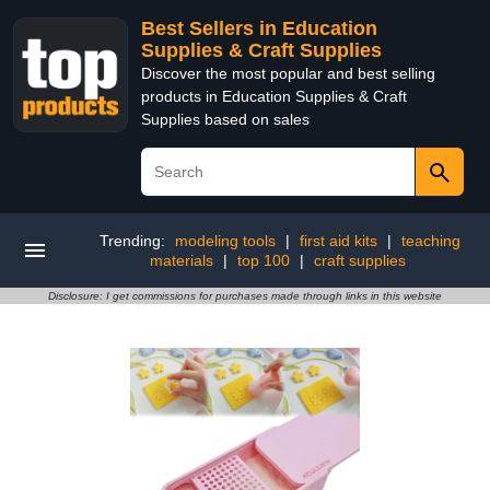
Best Sellers in Education
Supplies & Craft Supplies
Discover the most popular and best selling
products in Education Supplies & Craft
Supplies based on sales
Trending:
modeling tools
|
first aid kits
|
teaching
materials
|
top 100
|
craft supplies
Disclosure: I get commissions for purchases made through links in this website