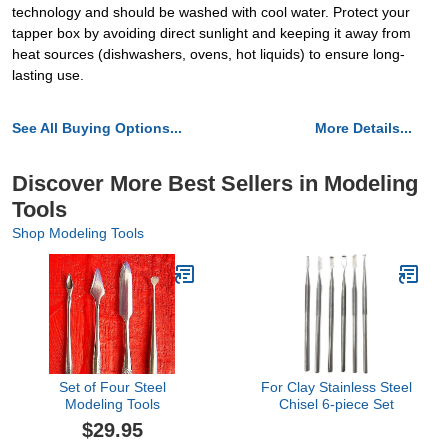
technology and should be washed with cool water. Protect your
tapper box by avoiding direct sunlight and keeping it away from
heat sources (dishwashers, ovens, hot liquids) to ensure long-
lasting use.
See All Buying Options...
More Details...
Discover More Best Sellers in Modeling
Tools
Shop Modeling Tools
Set of Four Steel
For Clay Stainless Steel
Modeling Tools
Chisel 6-piece Set
$29.95