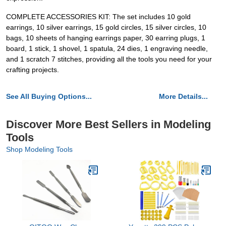
COMPLETE ACCESSORIES KIT: The set includes 10 gold
earrings, 10 silver earrings, 15 gold circles, 15 silver circles, 10
bags, 10 sheets of hanging earrings paper, 30 earring plugs, 1
board, 1 stick, 1 shovel, 1 spatula, 24 dies, 1 engraving needle,
and 1 scratch 7 stitches, providing all the tools you need for your
crafting projects.
See All Buying Options...
More Details...
Discover More Best Sellers in Modeling
Tools
Shop Modeling Tools