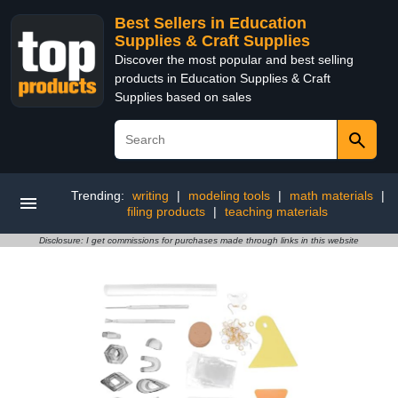
Best Sellers in Education
Supplies & Craft Supplies
Discover the most popular and best selling
products in Education Supplies & Craft
Supplies based on sales
Trending:
writing
|
modeling tools
|
math materials
|
filing products
|
teaching materials
Disclosure: I get commissions for purchases made through links in this website