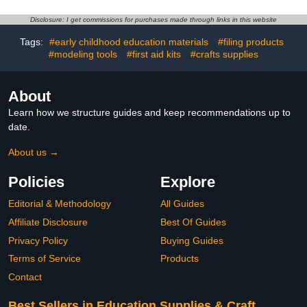
Abrading Strip Crafting
Professional Grades
Gypsum Bandage
Disclosure: I get commissions for purchases made through links in this website
Tags:
#early childhood education materials
#filing products
#modeling tools
#first aid kits
#crafts supplies
About
Learn how we structure guides and keep recommendations up to
date.
About us →
Policies
Explore
Editorial & Methodology
All Guides
Affiliate Disclosure
Best Of Guides
Privacy Policy
Buying Guides
Terms of Service
Products
Contact
Best Sellers in Education Supplies & Craft