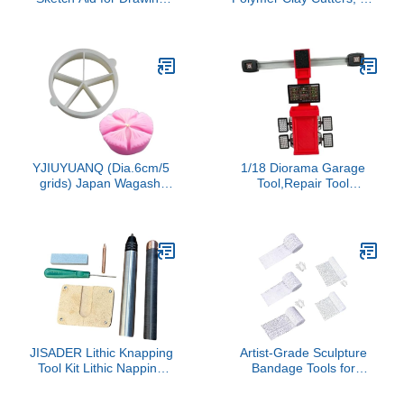
Practice Sculpture Mold
Halloween Ghost Clay
for Art Exams Realistic
Earring Cutters for
Geometry Figures for
Polymer Clay Jewelry
Artists and Students
Lightweight Sketching
Tool
YJIUYUANQ (Dia.6cm/5
1/18 Diorama Garage
grids) Japan Wagashi
Tool,Repair Tool
Tools Lazy Man's Artifact
Ornament,Scene Model
Wagazu Tang Guozi
Simulation Workstation
Circular Bisecting
Miniature Repair Shop
Positioner Parting Line
Accessory,Red, Four
Modeling Plastic Cutter
Wheel Aligner
JISADER Lithic Knapping
Artist-Grade Sculpture
Tool Kit Lithic Napping
Bandage Tools for
Tools with Pressure High
Texture Art, 5 Sizes
Performance Sturdy
Gypsum Craft with Sand