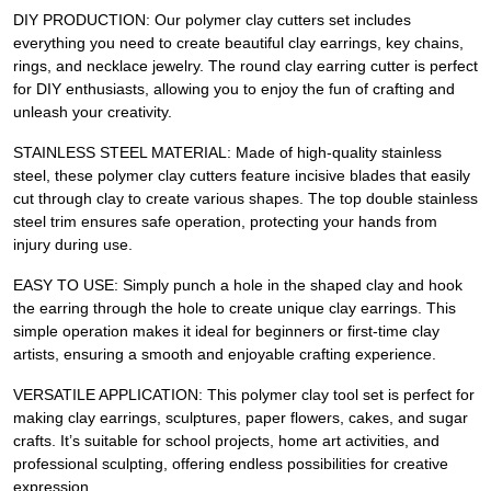
DIY PRODUCTION: Our polymer clay cutters set includes
everything you need to create beautiful clay earrings, key chains,
rings, and necklace jewelry. The round clay earring cutter is perfect
for DIY enthusiasts, allowing you to enjoy the fun of crafting and
unleash your creativity.
STAINLESS STEEL MATERIAL: Made of high-quality stainless
steel, these polymer clay cutters feature incisive blades that easily
cut through clay to create various shapes. The top double stainless
steel trim ensures safe operation, protecting your hands from
injury during use.
EASY TO USE: Simply punch a hole in the shaped clay and hook
the earring through the hole to create unique clay earrings. This
simple operation makes it ideal for beginners or first-time clay
artists, ensuring a smooth and enjoyable crafting experience.
VERSATILE APPLICATION: This polymer clay tool set is perfect for
making clay earrings, sculptures, paper flowers, cakes, and sugar
crafts. It’s suitable for school projects, home art activities, and
professional sculpting, offering endless possibilities for creative
expression.