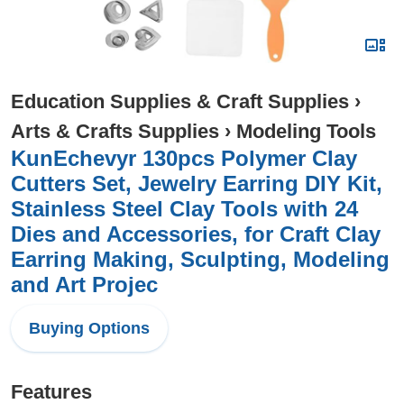
Education Supplies & Craft Supplies
›
Arts & Crafts Supplies
›
Modeling Tools
KunEchevyr 130pcs Polymer Clay
Cutters Set, Jewelry Earring DIY Kit,
Stainless Steel Clay Tools with 24
Dies and Accessories, for Craft Clay
Earring Making, Sculpting, Modeling
and Art Projec
Buying Options
Features