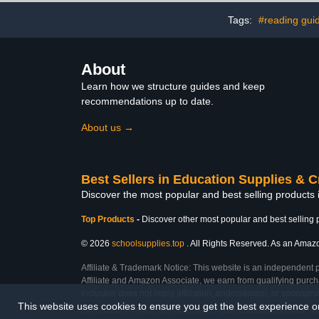
Tags:
#reading gui
About
Learn how we structure guides and keep
recommendations up to date.
About us →
Best Sellers in Education Supplies & C
Discover the most popular and best selling products 
Top Products
-
Discover other most popular and best selling 
© 2026
schoolsupplies.top
. All Rights Reserved. As an Amazon
Affiliate & Trademark Notice: This website is an independent 
Affiliate and Amazon Associate, we earn from qualifying purcha
inclusion does not imply affiliation, endorsement, or sponsor
This website uses cookies to ensure you get the best experience 
Last Updated: Fri Feb 27 2026 04:02:10 GMT+0000 (Coordinated Universal Tim