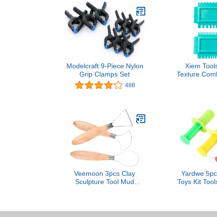
Modelcraft 9-Piece Nylon
Xiem Tools
Grip Clamps Set
Texture Comb
B
488
Veemoon 3pcs Clay
Yardwe 5pc
Sculpture Tool Mud
Toys Kit Too
Scraper Pottery Carving
Clay Moldi
Tool for Wall Scrapper
Molds Earl
Toys Creati
Boys 