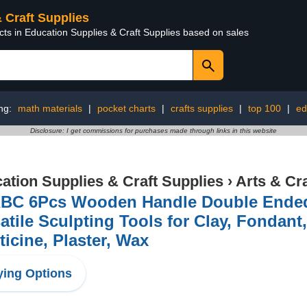
& Craft Supplies
cts in Education Supplies & Craft Supplies based on sales
ng:
math materials
|
pocket charts
|
crafts supplies
|
top 100
|
ed
Disclosure: I get commissions for purchases made through links in this website
ation Supplies & Craft Supplies
›
Arts & Cr
BC 6Pcs Wooden Handle Double Ended 
atile Sculpting Tools for Clay, Fondan
ticine, Plaster, Wax
ing Options