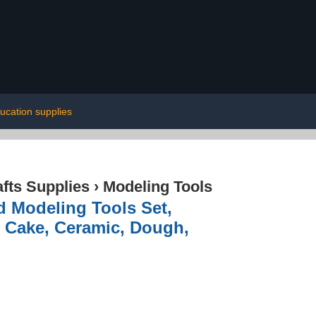
ucation supplies
afts Supplies
›
Modeling Tools
Modeling Tools Set,
t, Cake, Ceramic, Dough,