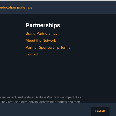
g Decorators,
 education materials
raft Sculpting
ipment
Partnerships
Brand Partnerships
About the Network
Partner Sponsorship Terms
Contact
 via Impact, and Walmart Affiliate Program via Impact. As an
They are used here only to identify the products and their
Got it!