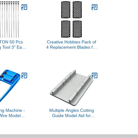
ON 50 Pcs
Creative Hobbies Pack of
 Tool 3" Easy
4 Replacement Blades for
and Engrave
SMTL Handy Tool - 1.65"
 Steel Wax &
x 3" Rasp-Cut Blades
culpting
es Spoon Ear
ool for Wax
aping Making
ng Machine -
Multiple Angles Cutting
Wire Model
Guide Model Aid for
oam Cutter,
Precise Model Crafting
Shape Bubbles
with Secure Locking
ol | For Art
Multiple Guide
 DIY Lovers