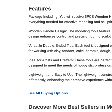
Features
Package Including: You will receive 6PCS Wooden Han
everything needed for effective modeling and sculpti
Wooden Handle Design: The modeling tools feature st
design enhances control and precision during sculpti
Versatile Double-Ended Tips: Each tool is designed wi
for working with clay, fondant, cake, ceramic, dough, p
Ideal for Artists and Crafters: These tools are perfec
designed to meet the needs of hobbyists, professiona
Lightweight and Easy to Use: The lightweight constru
effortlessly, enhancing their creative experience with
See All Buying Options...
Discover More Best Sellers in M