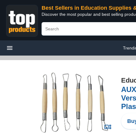
Best Sellers in Education Supplies 
Discover the most popular and best selling produ
Trendi
Educ
AUX
Vers
Plas
Buy