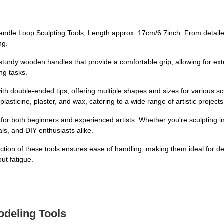
dle Loop Sculpting Tools, Length approx: 17cm/6.7inch. From detailed
ng.
urdy wooden handles that provide a comfortable grip, allowing for ex
ng tasks.
th double-ended tips, offering multiple shapes and sizes for various sc
lasticine, plaster, and wax, catering to a wide range of artistic projects
t for both beginners and experienced artists. Whether you're sculpting in
ls, and DIY enthusiasts alike.
ction of these tools ensures ease of handling, making them ideal for de
out fatigue.
odeling Tools