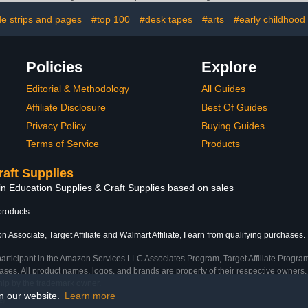
Alloy Edges Beveling Tool
Advertisin
de strips and pages
#top 100
#desk tapes
#arts
#early childhood
Precision C
Equ
Policies
Explore
Editorial & Methodology
All Guides
Affiliate Disclosure
Best Of Guides
Privacy Policy
Buying Guides
Terms of Service
Products
raft Supplies
in Education Supplies & Craft Supplies based on sales
products
 Associate, Target Affiliate and Walmart Affiliate, I earn from qualifying purchases.
participant in the Amazon Services LLC Associates Program, Target Affiliate Program
ses. All product names, logos, and brands are property of their respective owners. 
ship by the trademark owner.
on our website.
Learn more
e)