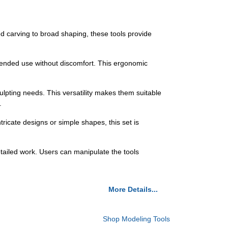
 carving to broad shaping, these tools provide
tended use without discomfort. This ergonomic
ulpting needs. This versatility makes them suitable
.
tricate designs or simple shapes, this set is
tailed work. Users can manipulate the tools
More Details...
Shop Modeling Tools