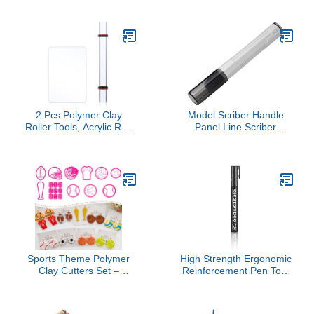
DIY Projects for
Carving and Texture
Beginners Experienced
Creation for Beginners
Artists for Air Dry Clay
and Artists
Crafting
2 Pcs Polymer Clay
Model Scriber Handle
Roller Tools, Acrylic Rod
Panel Line Scriber
Rolling Pin with
Handle High Strength
Thickness Rings Kit,
Anti Rolling Versatile
Acrylic Round Tube
Hobby Cutting Tool DIY
Roller, Clear Art Craft DIY
Smooth Scribing
Polymer Clay Tool with
Clear Board Sheet
Sports Theme Polymer
High Strength Ergonomic
Clay Cutters Set –
Reinforcement Pen Tool
Multiple Shapes Clay
for Precise Application on
Cutters for Polymer
Model Part and Structural
Molds, Clay Earring and
Enhancements Hobbyist