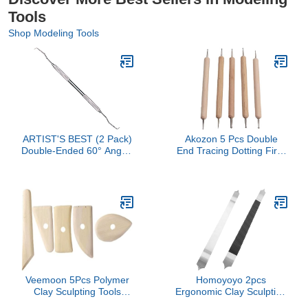
Tools
Shop Modeling Tools
ARTIST'S BEST (2 Pack)
Akozon 5 Pcs Double
Double-Ended 60° Angle-
End Tracing Dotting Firm
Bent Pointed Pick | 7⅛"
Grip DIY Engraving Set
(18.1 cm) Stainless Steel
For Making Clay Pottery
Crafting Tool | Ergonomic
Sculpture, Multifunctional
Textured Handle
Accessory For Home Use
Veemoon 5Pcs Polymer
Homoyoyo 2pcs
Clay Sculpting Tools
Ergonomic Clay Sculpting
Versatile Scrapers for
Knives for Detailed