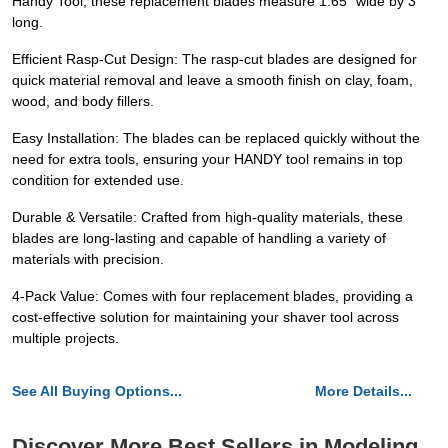
Handy Tool, these replacement blades measure 1.65" wide by 3"
long.
Efficient Rasp-Cut Design: The rasp-cut blades are designed for
quick material removal and leave a smooth finish on clay, foam,
wood, and body fillers.
Easy Installation: The blades can be replaced quickly without the
need for extra tools, ensuring your HANDY tool remains in top
condition for extended use.
Durable & Versatile: Crafted from high-quality materials, these
blades are long-lasting and capable of handling a variety of
materials with precision.
4-Pack Value: Comes with four replacement blades, providing a
cost-effective solution for maintaining your shaver tool across
multiple projects.
See All Buying Options...
More Details...
Discover More Best Sellers in Modeling