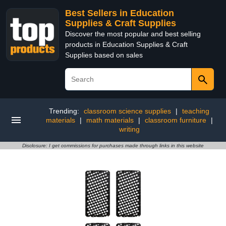
Best Sellers in Education
Supplies & Craft Supplies
Discover the most popular and best selling
products in Education Supplies & Craft
Supplies based on sales
Trending:
classroom science supplies
|
teaching
materials
|
math materials
|
classroom furniture
|
writing
Disclosure: I get commissions for purchases made through links in this website