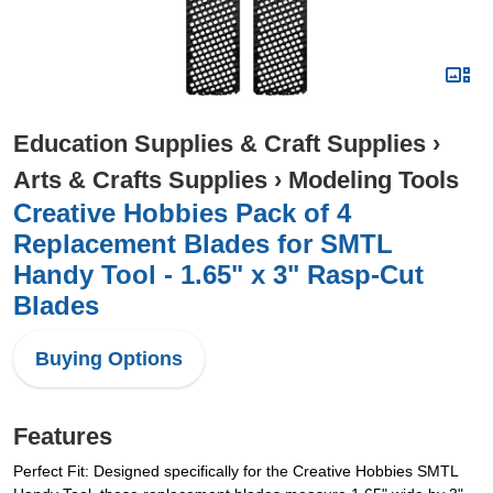
Education Supplies & Craft Supplies
›
Arts & Crafts Supplies
›
Modeling Tools
Creative Hobbies Pack of 4
Replacement Blades for SMTL
Handy Tool - 1.65" x 3" Rasp-Cut
Blades
Buying Options
Features
Perfect Fit: Designed specifically for the Creative Hobbies SMTL