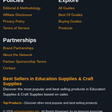
Policies
Explore
Editorial & Methodology
All Guides
Affiliate Disclosure
Best Of Guides
Privacy Policy
Buying Guides
Terms of Service
Products
Partnerships
Brand Partnerships
About the Network
Partner Sponsorship Terms
Contact
Best Sellers in Education Supplies & Craft
Supplies
Discover the most popular and best selling products in Education
Supplies & Craft Supplies based on sales
Top Products
-
Discover other most popular and best selling products
© 2026
schoolsupplies.top
. All Rights Reserved. As an Amazon Associate,