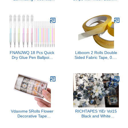
2.36x6.29 Inch Hot
12 mm Thermal Glue
Laminating Pouches 5
Strips for Book Binding
Mils Clear Bookmark
for 80-110 Sheet
Sleeves Thermal
Capacity, Hot Melt
Laminating Pockets for
Adhesive Book Repair
Book Lovers Nature
Tape for Albums Crafts
Lovers
Textbook Books, 11'' ×
0.5''
FNANJWQ 18 Pcs Quick
Litboom 2 Rolls Double
Dry Glue Pen Ballpoint
Sided Fabric Tape, 0.75
Roller Glue Pen Set,
inch x 65.6 FT, Strong
Apply Glues Like Writing
Adhesive, Tear-Resistant
Easy Precise Control
Double Stick Tape for
Fine Tip Tacky Pens
Carpets, Rugs, Home
Classroom Supplies for
Accessories
Craft Scrapbook Card
Foil Calligraphy
Vdaxvme 5Rolls Flower
RICHTAPES YiEr Vol15
Decorative Tape
Black and White
Aesthetic 15mmX2M
Narrative Language,Pre-
Water PET for
Cut Floral Shell Light