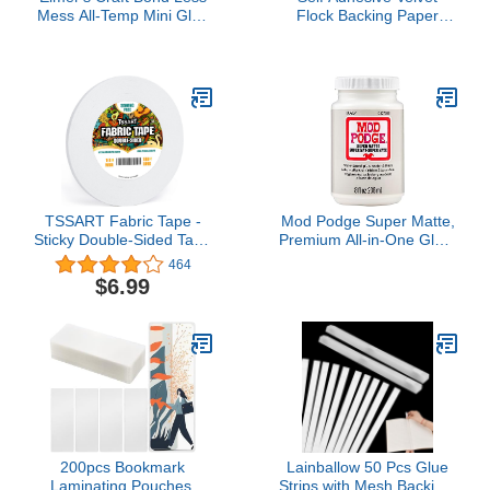
Mess All-Temp Mini Glue
Flock Backing Paper
Sticks, 4"x0.27", 10
Liner for Jewelry Drawer
Count (E6054)
Craft Fabric Peel and
Stick Black, Soft Velvet
Liner for Drawer DIY
17.7" x 117"
TSSART Fabric Tape -
Mod Podge Super Matte,
Sticky Double-Sided Tape
Premium All-in-One Glue,
Strong Adhesive Cloth
Sealer, and Finish, 8 fl
464
Tape Press-on Tape, No
oz, CS27596
$6.99
Sewing or Ironing,
Gluing, Alterations and
Hemming Tape - 1/4inch
Wide 180FT Long
200pcs Bookmark
Lainballow 50 Pcs Glue
Laminating Pouches,
Strips with Mesh Backing,