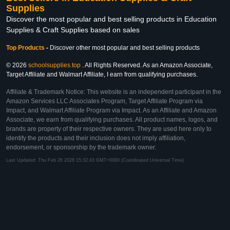
Supplies
Discover the most popular and best selling products in Education
Supplies & Craft Supplies based on sales
Top Products
-
Discover other most popular and best selling products
© 2026
schoolsupplies.top
. All Rights Reserved. As an Amazon Associate,
Target Affiliate and Walmart Affiliate, I earn from qualifying purchases.
Affiliate & Trademark Notice: This website is an independent participant in the
Amazon Services LLC Associates Program, Target Affiliate Program via
Impact, and Walmart Affiliate Program via Impact. As an Affiliate and Amazon
Associate, we earn from qualifying purchases. All product names, logos, and
brands are property of their respective owners. They are used here only to
identify the products and their inclusion does not imply affiliation,
endorsement, or sponsorship by the trademark owner.
Last Updated: Thu Feb 26 2026 15:32:43 GMT+0000 (Coordinated Universal Time)