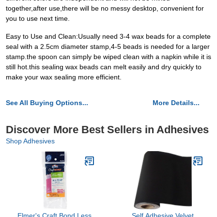
together,after use,there will be no messy desktop, convenient for
you to use next time.
Easy to Use and Clean:Usually need 3-4 wax beads for a complete
seal with a 2.5cm diameter stamp,4-5 beads is needed for a larger
stamp.the spoon can simply be wiped clean with a napkin while it is
still hot.this sealing wax beads can melt easily and dry quickly to
make your wax sealing more efficient.
See All Buying Options...
More Details...
Discover More Best Sellers in Adhesives
Shop Adhesives
Elmer's Craft Bond Less
Self Adhesive Velvet