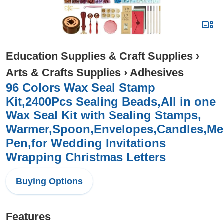
Education Supplies & Craft Supplies
›
Arts & Crafts Supplies
›
Adhesives
96 Colors Wax Seal Stamp
Kit,2400Pcs Sealing Beads,All in one
Wax Seal Kit with Sealing Stamps,
Warmer,Spoon,Envelopes,Candles,Met
Pen,for Wedding Invitations
Wrapping Christmas Letters
Buying Options
Features