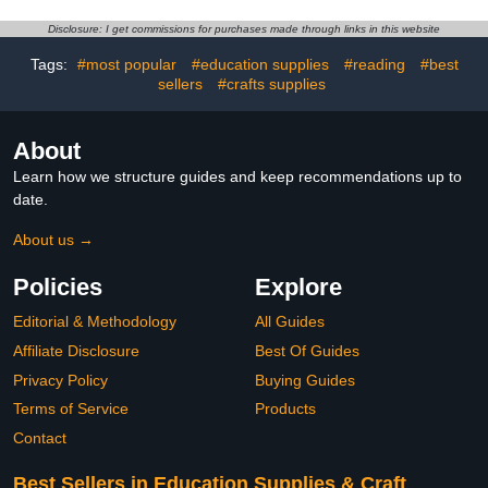
Scrapbooking Journal
PET Tape Stickers,for
Photo Album Artistic
Scrapbook Tape
Disclosure: I get commissions for purchases made through links in this website
Planner Sticker
Stickers,Junk Journal
Tags:
#most popular
#education supplies
#reading
#best
Supplies
sellers
#crafts supplies
About
Learn how we structure guides and keep recommendations up to
date.
About us →
Policies
Explore
Editorial & Methodology
All Guides
Affiliate Disclosure
Best Of Guides
Privacy Policy
Buying Guides
Terms of Service
Products
Contact
Best Sellers in Education Supplies & Craft