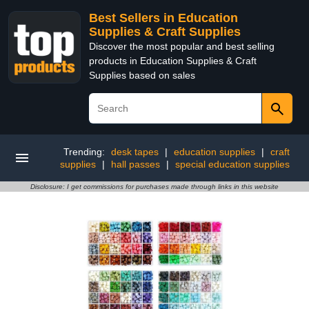
Best Sellers in Education
Supplies & Craft Supplies
Discover the most popular and best selling
products in Education Supplies & Craft
Supplies based on sales
Trending:
desk tapes
|
education supplies
|
craft
supplies
|
hall passes
|
special education supplies
Disclosure: I get commissions for purchases made through links in this website