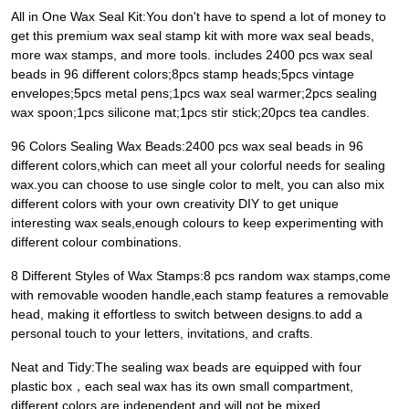
All in One Wax Seal Kit:You don't have to spend a lot of money to
get this premium wax seal stamp kit with more wax seal beads,
more wax stamps, and more tools. includes 2400 pcs wax seal
beads in 96 different colors;8pcs stamp heads;5pcs vintage
envelopes;5pcs metal pens;1pcs wax seal warmer;2pcs sealing
wax spoon;1pcs silicone mat;1pcs stir stick;20pcs tea candles.
96 Colors Sealing Wax Beads:2400 pcs wax seal beads in 96
different colors,which can meet all your colorful needs for sealing
wax.you can choose to use single color to melt, you can also mix
different colors with your own creativity DIY to get unique
interesting wax seals,enough colours to keep experimenting with
different colour combinations.
8 Different Styles of Wax Stamps:8 pcs random wax stamps,come
with removable wooden handle,each stamp features a removable
head, making it effortless to switch between designs.to add a
personal touch to your letters, invitations, and crafts.
Neat and Tidy:The sealing wax beads are equipped with four
plastic box，each seal wax has its own small compartment,
different colors are independent and will not be mixed