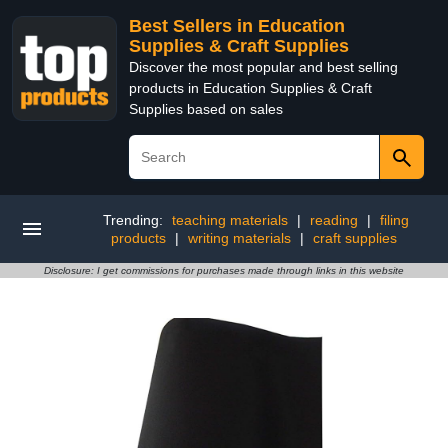
Best Sellers in Education
Supplies & Craft Supplies
Discover the most popular and best selling
products in Education Supplies & Craft
Supplies based on sales
Trending:
teaching materials
|
reading
|
filing
products
|
writing materials
|
craft supplies
Disclosure: I get commissions for purchases made through links in this website