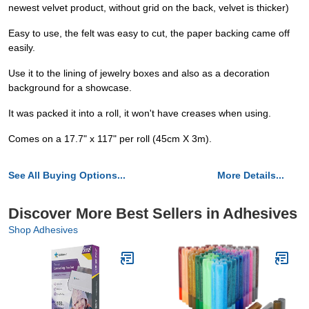
newest velvet product, without grid on the back, velvet is thicker)
Easy to use, the felt was easy to cut, the paper backing came off
easily.
Use it to the lining of jewelry boxes and also as a decoration
background for a showcase.
It was packed it into a roll, it won't have creases when using.
Comes on a 17.7" x 117" per roll (45cm X 3m).
See All Buying Options...
More Details...
Discover More Best Sellers in Adhesives
Shop Adhesives