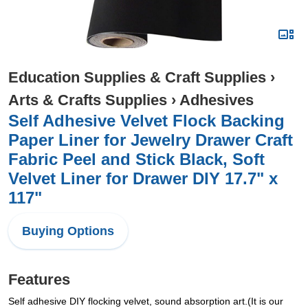
Education Supplies & Craft Supplies
›
Arts & Crafts Supplies
›
Adhesives
Self Adhesive Velvet Flock Backing
Paper Liner for Jewelry Drawer Craft
Fabric Peel and Stick Black, Soft
Velvet Liner for Drawer DIY 17.7" x
117"
Buying Options
Features
Self adhesive DIY flocking velvet, sound absorption art.(It is our