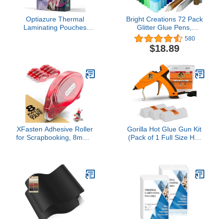
Optiazure Thermal
Bright Creations 72 Pack
Laminating Pouches
Glitter Glue Pens,
9"x11.5" Inches, 5mil
Rainbow Glue Stick Set
580
100Pack, Clear, Letter
for Arts and Crafts
$18.89
Size
Projects, Slime Supplies,
Scrapbooking, Cards,
0.35 Oz (12 Colors)
XFasten Adhesive Roller
Gorilla Hot Glue Gun Kit
for Scrapbooking, 8mm x
(Pack of 1 Full Size Hot
30ft 8-Pack Double Sided
Glue Gun and 45 Sticks)
Glue Tape Roller,
- Dual Temp, Precision
Scrapbook Supplies for
Nozzle, and Easy
Adults, Photo Tape for
Squeeze Trigger
Scrapbooking