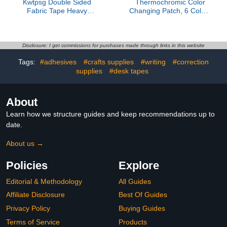
Kwtpsg Double Sided
Thermochromic Color
Fabric Tape Heavy
Changing Patch, 6 Colors
Duty,Double Stick Carpet
22x28cm Adhesive Sheet
Tape,Fabric Tape
for DIY & Science(8.7 *
Multifunctional Double
11in 1pcs)
Sided 1Inch x 33FT High
Disclosure: I get commissions for purchases made through links in this website
Stickness Strong 2 Sided
Tags:
#adhesives
#crafts supplies
#writing
#correction
Tape 1 Rolls
supplies
#desk tapes
About
Learn how we structure guides and keep recommendations up to
date.
About us →
Policies
Explore
Editorial & Methodology
All Guides
Affiliate Disclosure
Best Of Guides
Privacy Policy
Buying Guides
Terms of Service
Products