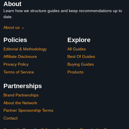
About
Learn how we structure guides and keep recommendations up to
date.
About us →
Policies
Explore
Editorial & Methodology
All Guides
Affiliate Disclosure
Best Of Guides
Privacy Policy
Buying Guides
Terms of Service
Products
Partnerships
Brand Partnerships
About the Network
Partner Sponsorship Terms
Contact