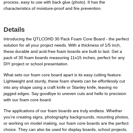
process, easy to use with back glue (photo). It has the
characteristics of moisture-proof and fire prevention.
Details
Introducing the QTLCOHD 30 Pack Foam Core Board - the perfect
solution for all your project needs. With a thickness of 1/5 inch,
these durable and acid-free foam boards are built to last. Get a
pack of 30 foam boards measuring 11x15 inches, perfect for any
DIY project or school presentation.
What sets our foam core board apart is its easy cutting feature.
Lightweight and sturdy, these foam sheets can be effortlessly cut
into any shape using a craft knife or Stanley knife, leaving no
jagged edges. Say goodbye to uneven cuts and hello to precision
with our foam core board.
The applications of our foam boards are truly endless. Whether
you're creating signs, photography backgrounds, mounting photos,
or working on model making, our foam core boards are the perfect
choice. They can also be used for display boards, school projects,