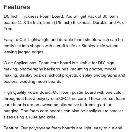
Features
1/5 Inch Thickness Foam Board: You will get Pack of 30 foam
boards 11 X 15 Inch, 5mm (1/5 Inch) thickness, Durable and Acid-
Free.
Easy To Cut: Lightweight and durable foam sheets which can be
easily cut into shapes with a craft knife or Stanley knife without
leaving jagged edges.
Wide Applications: Foam core board is suitable for DIY, sign
making, photography backgrounds, mounting photos, model
making, display boards, school projects, display photographs and
posters, wedding moon boards.
High Quality Foam Board: Our foam poster board with one color
throughout has a polystyrene CFC-free core. These pre-cut foam
core boards are an awesome alternative to framing art for
hanging. The foam core boards can also be easily cut to smaller
sizes using a ruler and knife.
Feature: Our polystyrene foam boards are light, easy to cut and