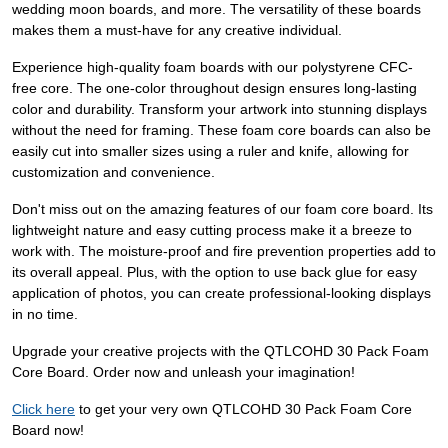
wedding moon boards, and more. The versatility of these boards
makes them a must-have for any creative individual.
Experience high-quality foam boards with our polystyrene CFC-
free core. The one-color throughout design ensures long-lasting
color and durability. Transform your artwork into stunning displays
without the need for framing. These foam core boards can also be
easily cut into smaller sizes using a ruler and knife, allowing for
customization and convenience.
Don't miss out on the amazing features of our foam core board. Its
lightweight nature and easy cutting process make it a breeze to
work with. The moisture-proof and fire prevention properties add to
its overall appeal. Plus, with the option to use back glue for easy
application of photos, you can create professional-looking displays
in no time.
Upgrade your creative projects with the QTLCOHD 30 Pack Foam
Core Board. Order now and unleash your imagination!
Click here
to get your very own QTLCOHD 30 Pack Foam Core
Board now!