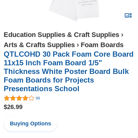
Education Supplies & Craft Supplies
›
Arts & Crafts Supplies
›
Foam Boards
QTLCOHD 30 Pack Foam Core Board
11x15 Inch Foam Board 1/5"
Thickness White Poster Board Bulk
Foam Boards for Projects
Presentations School
98
$26.99
Buying Options