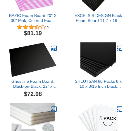
BAZIC Foam Board 20" X
EXCELSIS DESIGN Black
30" Pink, Colored Foam
Foam Board 11.7 x 16.5
Boards 3/16 Inch
– 15 Pack, 1/8" (3mm)
5
Thickness, Presentation
Thick Foam Core Poster
$81.19
Signboards School Craft
Board Sheets for Art,
Project Framing Display,
Crafts, Vision Board,
25-Pack
School Projects,
Presentations & Signs
Ghostline Foam Board,
SHEUTSAN 60 Packs 8 x
Black-on-Black, 22" x
10 x 3/16 Inch Black
28", 10 Sheets
Foam Board
$72.08