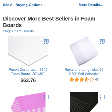
See All Buying Options...
More Details...
Discover More Best Sellers in Foam
Boards
Shop Foam Boards
Pacon Corporation 5540
Royal and Langnickel 20
Foam Board, 20"x30",
X 30" Self Adhesive
25/CT, White
White Foam Board, 10
$63.76
63
Sheets