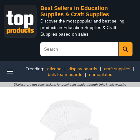
Best Sellers in Education
Supplies & Craft Supplies
Discover the most popular and best selling
products in Education Supplies & Craft
Supplies based on sales
Trending:
qtlcohd
|
display boards
|
craft supplies
|
bulk foam boards
|
nameplates
Disclosure: I get commissions for purchases made through links in this website