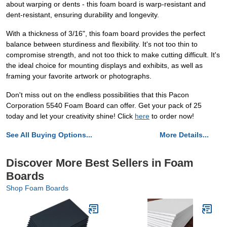
about warping or dents - this foam board is warp-resistant and
dent-resistant, ensuring durability and longevity.
With a thickness of 3/16", this foam board provides the perfect
balance between sturdiness and flexibility. It's not too thin to
compromise strength, and not too thick to make cutting difficult. It's
the ideal choice for mounting displays and exhibits, as well as
framing your favorite artwork or photographs.
Don't miss out on the endless possibilities that this Pacon
Corporation 5540 Foam Board can offer. Get your pack of 25
today and let your creativity shine! Click
here
to order now!
See All Buying Options...
More Details...
Discover More Best Sellers in Foam
Boards
Shop Foam Boards