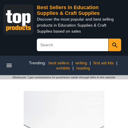
Best Sellers in Education
Supplies & Craft Supplies
Discover the most popular and best selling
products in Education Supplies & Craft
Supplies based on sales
Trending:
best sellers
|
writing
|
first aid kits
|
exhibits
|
reading
Disclosure: I get commissions for purchases made through links in this website