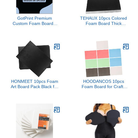
Recovery 8" X 11"
GotPrint Premium
TEHAUX 10pcs Colored
Custom Foam Boards,
Foam Board Thick
3/16" Thick Customized
Sponge Art Supplies for
Your Own Design
Crafting Scrapbooking
Logo/Text/Image Foam
Display and Teaching
Poster Boards for Photo
Use Lightweight
Mounting Presentations
Reusable Versatile
Art Craft, Shape Square,
Background Board
20" X 20", Pack of 1
HONMEET 10pcs Foam
HOODANCOS 10pcs
Art Board Pack Black for
Foam Board for Crafts
DIY Craft Projects
Thick Blank Poster
Display and
Boards for Projects
Presentations Versatile
Kindergarten Use Art
Foam Craft Supplies for
Displays and School
School and Home Use
Presentations for
Creative Imagination and
Practical Skills