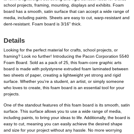
school projects, framing, mounting, displays and exhibits. Foam
board has a smooth, satin surface that can accept a wide range of
media, including paints. Sheets are easy to cut, warp-resistant and
dent-resistant. Foam board is 3/16" thick.
Details
Looking for the perfect material for crafts, school projects, or
framing? Look no further! Introducing the Pacon Corporation 5540
Foam Board. Sold as a pack of 25, this foam-core graphic arts
board is made with polystyrene extruded foam laminated between
two sheets of paper, creating a lightweight yet strong and rigid
surface. Whether you're a student, an artist, or simply someone
who loves to create, this foam board is an essential tool for your
projects.
One of the standout features of this foam board is its smooth, satin
surface. This surface allows you to use a wide range of media,
including paints, to bring your ideas to life. Additionally, the board is
easy to cut, meaning you can easily achieve the desired shape
and size for your project without any hassle. No more worrying