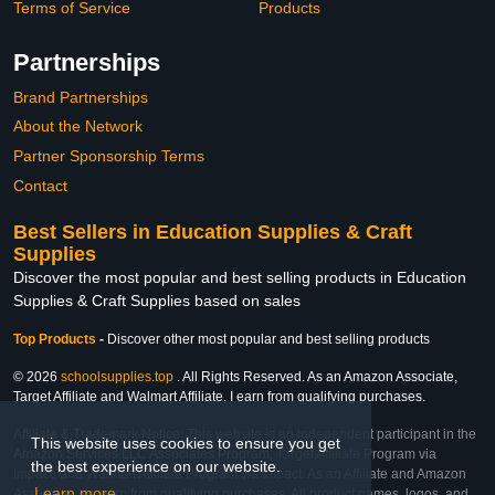
Terms of Service
Products
Partnerships
Brand Partnerships
About the Network
Partner Sponsorship Terms
Contact
Best Sellers in Education Supplies & Craft
Supplies
Discover the most popular and best selling products in Education
Supplies & Craft Supplies based on sales
Top Products
-
Discover other most popular and best selling products
© 2026
schoolsupplies.top
. All Rights Reserved. As an Amazon Associate,
Target Affiliate and Walmart Affiliate, I earn from qualifying purchases.
Affiliate & Trademark Notice: This website is an independent participant in the
This website uses cookies to ensure you get
Amazon Services LLC Associates Program, Target Affiliate Program via
the best experience on our website.
Impact, and Walmart Affiliate Program via Impact. As an Affiliate and Amazon
Learn more
Associate, we earn from qualifying purchases. All product names, logos, and