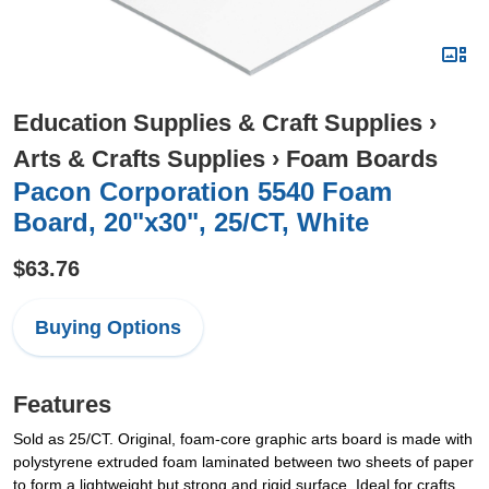
Education Supplies & Craft Supplies
›
Arts & Crafts Supplies
›
Foam Boards
Pacon Corporation 5540 Foam
Board, 20"x30", 25/CT, White
$63.76
Buying Options
Features
Sold as 25/CT. Original, foam-core graphic arts board is made with
polystyrene extruded foam laminated between two sheets of paper
to form a lightweight but strong and rigid surface. Ideal for crafts,