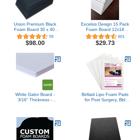
Union Premium Black
Excelsis Design 15 Pack
Foam Board 30 x 40"
Foam Board 12x18
3/16"
Inches | White Foam
59
601
Board 1/8 Inch Thick
$98.00
$29.73
White Core Mat | Backing
Board for Presentations,
Signboards, Arts, Display
and Crafts with Double-
Sided Sheet
White Gator Board -
Birllaid Lipo Foam Pads
3/16" Thickness -
for Post Surgery, Bbl
Multiple Sizes - 10 Pieces
Foam Boards after
- 10 pc Multi Pack - Rigid
Lipo,Help Out When
Foam Backing Board (8 x
Using Ab Board
10)
Compression Garments
Tummy Tuck, 4 Pack
Liposuction Surgery
Foam Sheet for