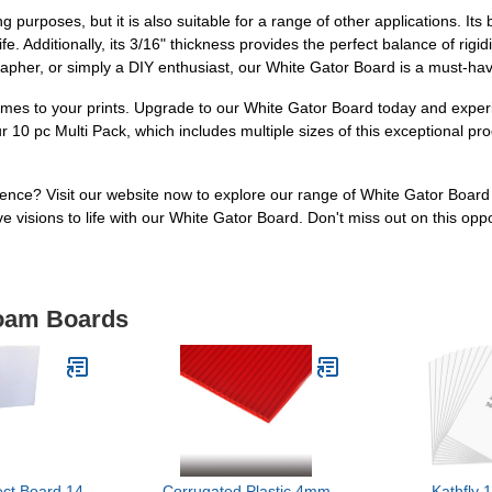
g purposes, but it is also suitable for a range of other applications. Its 
e. Additionally, its 3/16" thickness provides the perfect balance of rigidi
rapher, or simply a DIY enthusiast, our White Gator Board is a must-hav
 comes to your prints. Upgrade to our White Gator Board today and exper
 10 pc Multi Pack, which includes multiple sizes of this exceptional pr
ence? Visit our website now to explore our range of White Gator Boar
 visions to life with our White Gator Board. Don't miss out on this oppo
Foam Boards
ect Board 14
Corrugated Plastic 4mm
Kathfly 