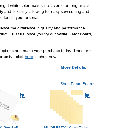
bright white color makes it a favorite among artists,
ty and flexibility, allowing for easy saw cutting and
e tool in your arsenal.
ience the difference in quality and performance.
oduct. Trust us, once you try our White Gator Board,
d options and make your purchase today. Transform
rtunity - click
here
to shop now!
More Details...
Shop Foam Boards
10 Pcs Self
NUOBESTY 10pcs Thick