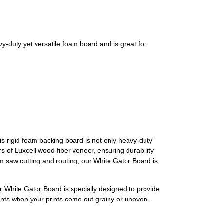
duty yet versatile foam board and is great for
his rigid foam backing board is not only heavy-duty
s of Luxcell wood-fiber veneer, ensuring durability
orm saw cutting and routing, our White Gator Board is
ur White Gator Board is specially designed to provide
ments when your prints come out grainy or uneven.