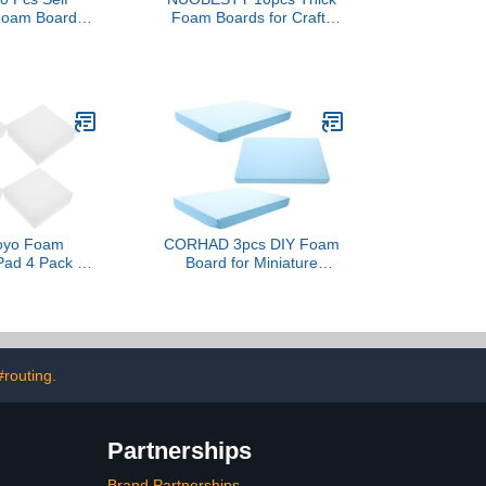
Foam Boards
Foam Boards for Crafts
30 Inch Large
Projects Displays Smooth
 Board Giant
Poster Board for Painting
 Board with 1
School Projects and
esive Blank
Decorations
for Home
 Craft, 3/16''
(White)
yo Foam
CORHAD 3pcs DIY Foam
Pad 4 Pack of
Board for Miniature
le Packing
Gardens and Dioramas
Express Foam
Crafting Foam for Flexible
cking Liner
and Durable for Creative
se Insert
Landscape Building
#routing.
Partnerships
Brand Partnerships