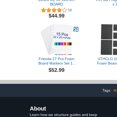
BOARD
x 
58
$44.99
Frienda 27 Pcs Foam
UTHCLO 10
Board Markers Set 15
Foam Board
Bulk 22 x 28 Inches White
Foam for C
$52.99
Poster Board Insulation
Board Pos
Board 5 mm Vision Board
Handmad
Supplies 12 Colorful
Surface fo
Markers for Art Crafts
Presentation School
Tags:
#d
Office Art Projects
About
Learn how we structure guides and keep