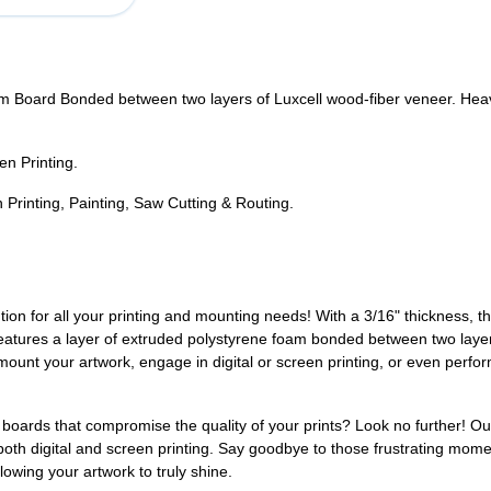
 Board Bonded between two layers of Luxcell wood-fiber veneer. Heavy-
en Printing.
Printing, Painting, Saw Cutting & Routing.
tion for all your printing and mounting needs! With a 3/16" thickness, t
n features a layer of extruded polystyrene foam bonded between two layer
o mount your artwork, engage in digital or screen printing, or even perf
g boards that compromise the quality of your prints? Look no further! O
 both digital and screen printing. Say goodbye to those frustrating mo
owing your artwork to truly shine.