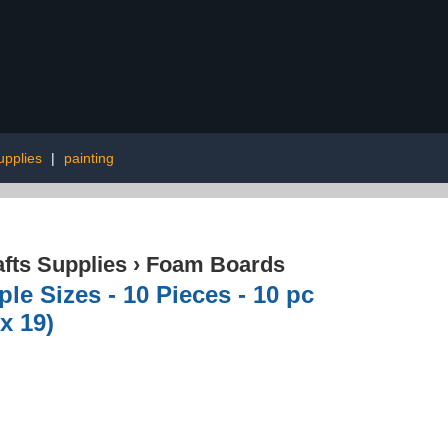
upplies
|
painting
afts Supplies
›
Foam Boards
le Sizes - 10 Pieces - 10 pc
x 19)