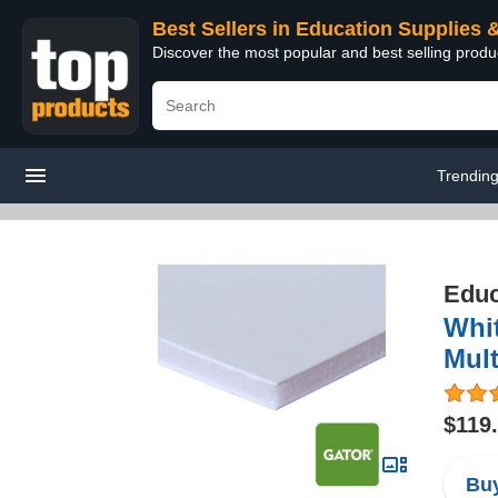
Best Sellers in Education Supplies 
Discover the most popular and best selling produ
Trendin
Educ
Whit
Mult
$119
Buy