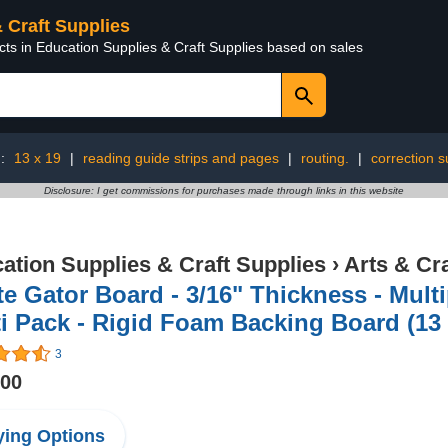
& Craft Supplies
cts in Education Supplies & Craft Supplies based on sales
g:
13 x 19
|
reading guide strips and pages
|
routing.
|
correction s
Disclosure: I get commissions for purchases made through links in this website
ation Supplies & Craft Supplies
›
Arts & Cr
e Gator Board - 3/16" Thickness - Multip
i Pack - Rigid Foam Backing Board (13 
3
.00
ing Options