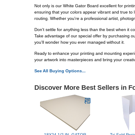
Not only is our White Gator Board excellent for printin
ensuring that your colors appear vibrant and true to lif
routing. Whether you're a professional artist, photog
Don't settle for anything less than the best when it
Take advantage of our special offer by purchasing our
you'll wonder how you ever managed without it.
Ready to enhance your printing and mounting experi
your artwork into masterpieces and bring your creative
See All Buying Options...
Discover More Best Sellers in 
18X24 1/2 IN. GATOR
Tri-Fold Proj