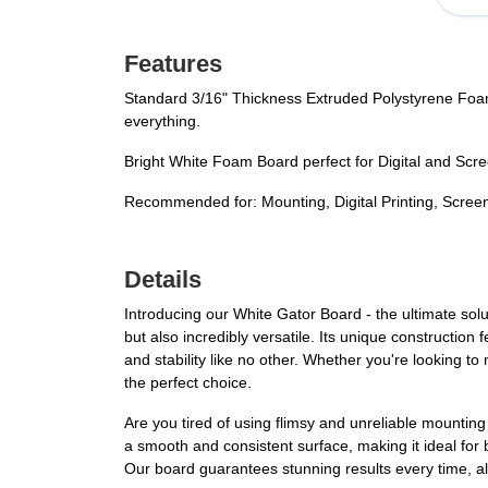
Features
Standard 3/16" Thickness Extruded Polystyrene Foam
everything.
Bright White Foam Board perfect for Digital and Scre
Recommended for: Mounting, Digital Printing, Screen 
Details
Introducing our White Gator Board - the ultimate solu
but also incredibly versatile. Its unique constructio
and stability like no other. Whether you're looking t
the perfect choice.
Are you tired of using flimsy and unreliable mountin
a smooth and consistent surface, making it ideal for
Our board guarantees stunning results every time, all