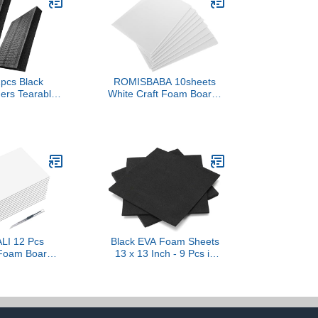
2pcs Black
ROMISBABA 10sheets
ners Tearable
White Craft Foam Boards
n for Easy Pe
Sturdy Foam for Art
am Inserts for
Doodle Writing DIY
s Shipping
Supplies No Adhesive
nd Daily Use
Backing
LI 12 Pcs
Black EVA Foam Sheets
Foam Board
13 x 13 Inch - 9 Pcs in
nife Bulk 3/16
3/5/10mm Thickness for
kness Giant
DIY Crafts and
se Foam Core
Projects(330 * 330 *
Board for
10mm)
ion, Crafts,