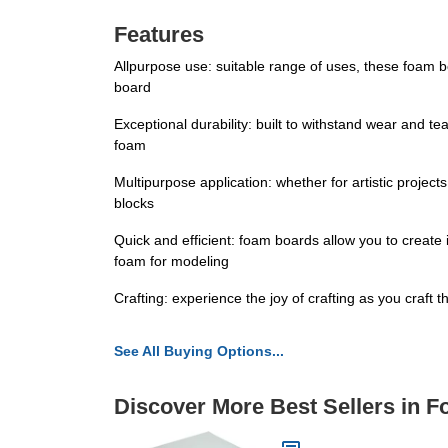
Features
Allpurpose use: suitable range of uses, these foam
board
Exceptional durability: built to withstand wear and te
foam
Multipurpose application: whether for artistic projec
blocks
Quick and efficient: foam boards allow you to create i
foam for modeling
Crafting: experience the joy of crafting as you craft 
See All Buying Options...
Discover More Best Sellers in 