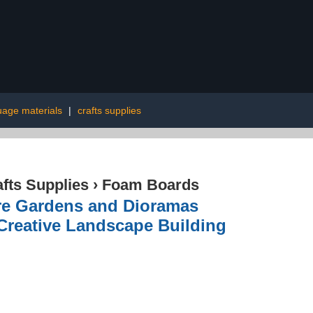
uage materials
|
crafts supplies
afts Supplies
›
Foam Boards
re Gardens and Dioramas
 Creative Landscape Building