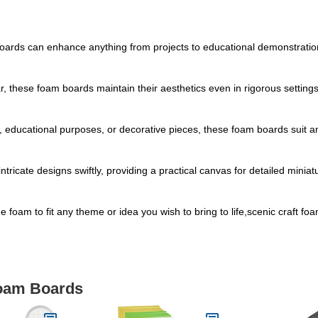
 boards can enhance anything from projects to educational demonstrati
ar, these foam boards maintain their aesthetics even in rigorous setting
ts, educational purposes, or decorative pieces, these foam boards suit 
ntricate designs swiftly, providing a practical canvas for detailed mini
the foam to fit any theme or idea you wish to bring to life,scenic craft f
Foam Boards