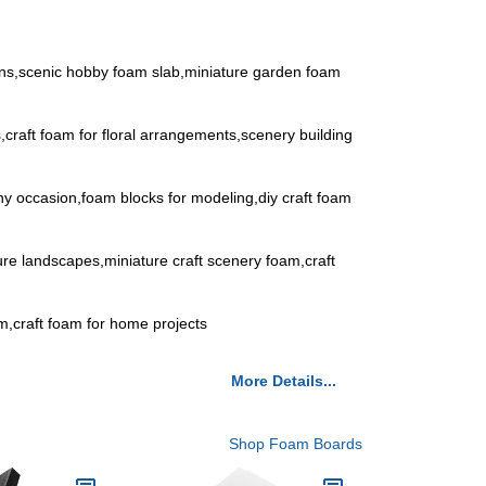
ons,scenic hobby foam slab,miniature garden foam
s,craft foam for floral arrangements,scenery building
any occasion,foam blocks for modeling,diy craft foam
ature landscapes,miniature craft scenery foam,craft
oam,craft foam for home projects
More Details...
Shop Foam Boards