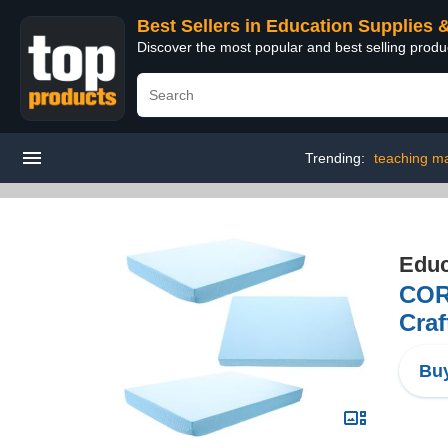
Best Sellers in Education Supplies 
Discover the most popular and best selling produ
Trending:
teaching ma
Educ
COR
Craf
Buy