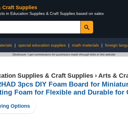
& Craft Supplies
cts in Education Supplies & Craft Supplies based on sales
terials
|
special education supplies
|
math materials
|
foreign lang
Disclosure: I get commissions for purchases made through links in this website
ation Supplies & Craft Supplies
›
Arts & Cr
HAD 3pcs DIY Foam Board for Miniatu
ting Foam for Flexible and Durable for
ing Options