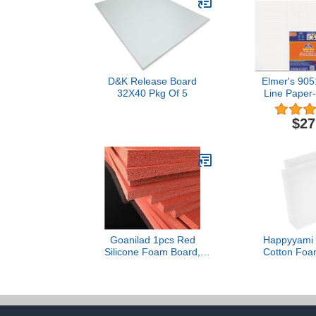
D&K Release Board
Elmer's 905
32X40 Pkg Of 5
Line Paper
Polystyrene 
Board, 30 x
$27
2/
Goanilad 1pcs Red
Happyyami 
Silicone Foam Board,
Cotton Foa
Thickness 1mm 2 3 4 5 6
Filler Foam P
8 10mm High
Professional I
Temperature Resistant
use Packing 
Soft Sponge Board
Sealing Gasket(500 * 500