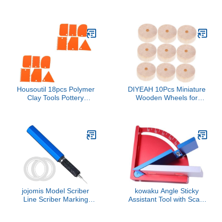
Model Crafting and
Refinement And Detailing
Detailing Model Makers
Model Crafting Hobbyists
with Ergonomic Handle
DIYer Makers
for Comfortable Grip
Housoutil 18pcs Polymer
DIYEAH 10Pcs Miniature
Clay Tools Pottery
Wooden Wheels for
Sculpture Scraper
Crafting Durable Small
Serrated Plastic Scrapers
Wheels for DIY Models
for Art DIY
for Building Projects and
Car Designs Versatile
Craft Accessory
jojomis Model Scriber
kowaku Angle Sticky
Line Scriber Marking
Assistant Tool with Scale
Cutting Tool Carved
Markings, Compact
Scribe Line Model
Versatile Modeling Board,