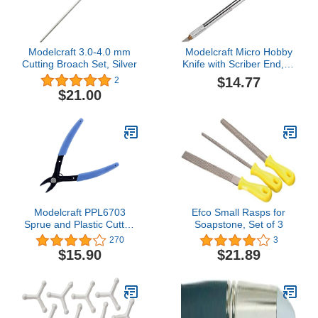
Modelcraft 3.0-4.0 mm
Modelcraft Micro Hobby
Cutting Broach Set, Silver
Knife with Scriber End, 1,
Silver
$14.77
2
$21.00
Modelcraft PPL6703
Efco Small Rasps for
Sprue and Plastic Cutter,
Soapstone, Set of 3
Blue
270
3
$15.90
$21.89