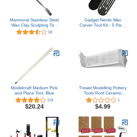
Maxmoral Stainless Steel
Gadget Nerds Wax
Wax Clay Sculpting Tool
Carver Tool Kit - 5 Piece
Double-Sided Carving
Set
18
DIY Tools
Modelcraft Medium Pick
Trowel Modelling Pottery
and Place Tool, Blue
Tools Roof Ceramic
Sculpture Fish Scale(with
119
1
Tape)
$20.24
$4.99