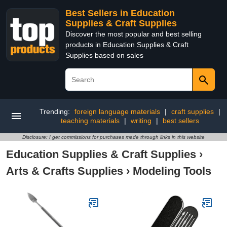
Best Sellers in Education
Supplies & Craft Supplies
Discover the most popular and best selling
products in Education Supplies & Craft
Supplies based on sales
Trending:
foreign language materials
|
craft supplies
|
teaching materials
|
writing
|
best sellers
Disclosure: I get commissions for purchases made through links in this website
Education Supplies & Craft Supplies
›
Arts & Crafts Supplies
›
Modeling Tools