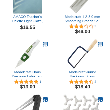
AMACO Teacher's
Modelcraft 1.2-3.0 mm
Palette Light Glaze,
Smoothing Broach Set,
Zircon TPL-27, 1 Pint Jar
Pack of 1
$16.55
3
$46.00
Modelcraft Chain
Modelcraft Junior
Precision Lubrictaor,
Hacksaw, Brown
Pack of 1
1
2
$13.00
$18.40