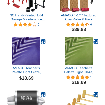
NC Hand-Painted 1/64
AMACO 4-1/4" Textured
Garage Maintenance
Clay Roller 6 Pack
Tools Set ABS Model Car
5
6
Display Diorama, Black
$89.88
AMACO Teacher's
AMACO Teacher's
Palette Light Glaze,
Palette Light Glaze,
Sapphire TPL-28, 1 Pint
Emerald TPL-45, 1 Pint
$18.69
1
Jar
Jar
$18.69