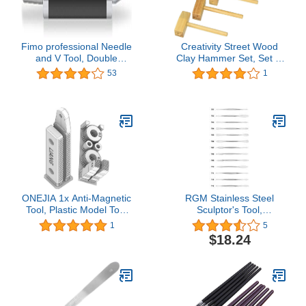
Fimo professional Needle
Creativity Street Wood
and V Tool, Double
Clay Hammer Set, Set of
Ended Ball, Black
5
53
1
ONEJIA 1x Anti-Magnetic
RGM Stainless Steel
Tool, Plastic Model Tool
Sculptor's Tool,
for Zimmerit Coat 1:35
RGST711, Silver
1
5
1:48 1:72 War Chariot
$18.24
Model