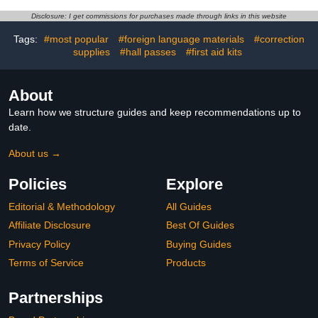
Scribing Tool for
Model Construction Aid
Engraving Resin
Disclosure: I get commissions for purchases made through links in this website
Detailing- 0.2mm
Tags:
#most popular
#foreign language materials
#correction
supplies
#hall passes
#first aid kits
About
Learn how we structure guides and keep recommendations up to
date.
About us →
Policies
Explore
Editorial & Methodology
All Guides
Affiliate Disclosure
Best Of Guides
Privacy Policy
Buying Guides
Terms of Service
Products
Partnerships