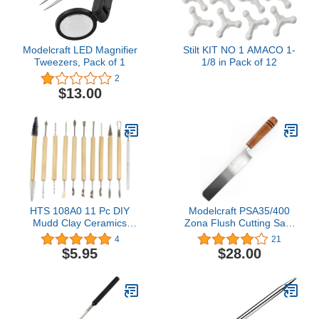
Modelcraft LED Magnifier
Stilt KIT NO 1 AMACO 1-
Tweezers, Pack of 1
1/8 in Pack of 12
2
$13.00
HTS 108A0 11 Pc DIY
Modelcraft PSA35/400
Mudd Clay Ceramics
Zona Flush Cutting Saw,
Polymer Pottery
Silver
4
21
Modeling Brushing
$5.95
$28.00
Smoothing Kit for
Beginners