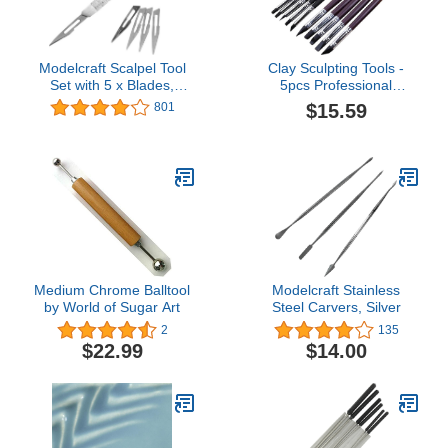
Modelcraft Scalpel Tool
Clay Sculpting Tools -
Set with 5 x Blades,
5pcs Professional
23cm, Silver
Silicone Rubber Tip Paint
$15.59
801
Pens Brushes, Black
Wooden Handle, Durable
Metal Casings, Soft
Silicone Tips for Shaping
Modeling Wipe Out
(Black-G104)
Medium Chrome Balltool
Modelcraft Stainless
by World of Sugar Art
Steel Carvers, Silver
2
135
$22.99
$14.00