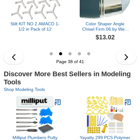
Stilt KIT NO 2 AMACO 1-
Color Shaper Angle
1/2 in Pack of 12
Chisel Firm 06 by West
Designs
$13.02
Page 38 of 41
Discover More Best Sellers in Modeling
Tools
Shop Modeling Tools
Milliput Plumbers Putty
Yayatty 299 PCS Polymer