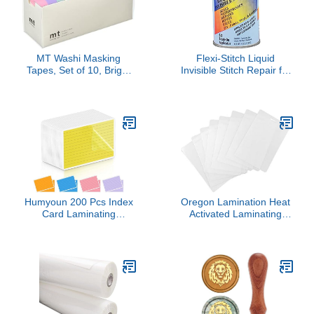
MT Washi Masking
Flexi-Stitch Liquid
Tapes, Set of 10, Bright
Invisible Stitch Repair for
Colors (Mt10P003)
Fabric, Vinyl, & Leather
(Japan Import)
Humyoun 200 Pcs Index
Oregon Lamination Heat
Card Laminating
Activated Laminating
Pouches 5mil Thermal
Pouches 2-1/2" x 4-1/4" x
File Card Laminating
5 mil x 2 Sides (64mm x
Pouches Laminator
108mm x 125 mic x 2
Sheets for Work Permits
Sides) Luggage Tag Size
Pass Cards Student ID
with Slot Hole one Short
Cards, Clear (3.5 x 5.5
Side [pk of 500] Clear
Inch)
Gloss Finish