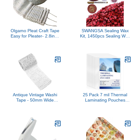
DIY Craft Strong Self
Signs, DIY Projects,
Adhesive Magnets 8 by
Display Box.
10 Inch
Olgamo Pleat Craft Tape
SWANGSA Sealing Wax
Easy for Pleater- 2.8inch
Kit, 1450pcs Sealing Wax
Wide (10 Yards)
Beads Metallic Red, Wax
Seal Warmer, Wax
Spoon, Gold Wax Seal
Pen and Tealight Candles
for Wax Stamp Letter
Sealing
Antique Vintage Washi
25 Pack 7 mil Thermal
Tape - 50mm Wide
Laminating Pouches
Decorative Tape Roll -
11.5x17.5in Laminating
Washi Paper Stickers for
Sheets Thick Clear
DIY Arts Scrapbooking
Plastic Paper Laminator
Wrapping Book Album
Sheets Laminator
Pouches for Education
Supplies File Hold 11 ×
17 Tabloid