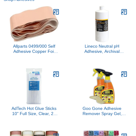
Allparts 0499/000 Self
Lineco Neutral pH
Adhesive Copper Foil
Adhesive, Archival
Shielding Tape, 1X5
Quality Acid-Free PVA
Buffered Adhesive Dries
Clear Flexible, 1 Quart,
Ideal for Paper Board
Framing Collage Crafts
Bookbinding
AdTech Hot Glue Sticks
Goo Gone Adhesive
10" Full Size, Clear, 24
Remover Spray Gel,
Sticks
Removes Chewing Gum,
Grease, Tar, Stickers,
Labels, Tape Residue,
Oil, Blood, Lipstick,