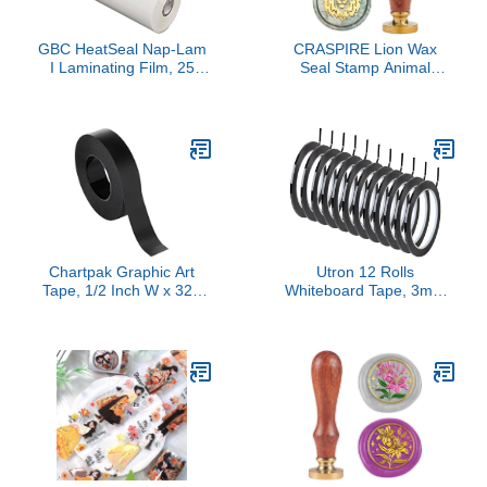
GBC HeatSeal Nap-Lam
CRASPIRE Lion Wax
I Laminating Film, 25
Seal Stamp Animal
Inches X 500 Feet, 1-1/2
Vintage Sealing Wax
Millimeter Thick, 1 Inch
Stamps Retro 25mm
Core
Removable Brass Head
with Wood Handle for
Wedding Invitations
Envelopes Halloween
Wrapping
Chartpak Graphic Art
Utron 12 Rolls
Tape, 1/2 Inch W x 324
Whiteboard Tape, 3mm
Inch L, Black Matte, 1
Thin Black Tape,
Roll (BG5001M)
Pinstripe Tape for
Electrical Marking Dry
Erase Board Accessories
DIY Art Crafts