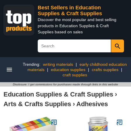
Best Sellers in Education
Supplies & Craft Supplies
Discover the most popular and best selling
products in Education Supplies & Craft
Supplies based on sales
Trending:
writing materials
|
early childhood education
materials
|
education supplies
|
crafts supplies
|
craft supplies
Disclosure: I get commissions for purchases made through links in this website
Education Supplies & Craft Supplies
›
Arts & Crafts Supplies
›
Adhesives