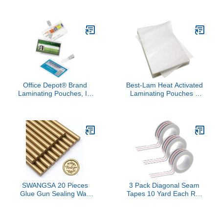
Laminator Needed |
Bundle Pack, 5 Mil
Single Sided | Ultra Clear
Thickness, Assorted Hot
Finish | 16 in x 10 ft Roll
Laminator Sheets Clear
Pockets, Variety of Sizes
for Letter Size 8.5x11
inch, Photo Sizes 5x7
inch and 4x6 inch
Office Depot® Brand
Best-Lam Heat Activated
Laminating Pouches, ID
Laminating Pouches 3
Badge with Clip, 5 Mil,
Mil 18” x 24” [pk of 100]
2.5" x 3.75", Pack of 25
457mm x 610mm x 75
microns Thick Map Size,
Clear
SWANGSA 20 Pieces
3 Pack Diagonal Seam
Glue Gun Sealing Wax
Tapes 10 Yard Each Roll
Sticks Antique Gold for
Seam Tape for Sewing
Wax Seal Stamp, Great
Machine Sewing Basting
for Wedding Invitations,
Tape for Hemming and