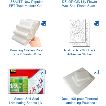
ZSALTT New Popular
DELORIGIN Lily Flower
PET Tape Modern Girls
Wax Seal Plants Stamp
Collage Glossy Washi
Embossed Stamp
Tape for Decoration
Sealing Removable 1"
Small Fresh Flower
Brass Wax Seal Stamp
Materials (90729)
Head with Wooden
Handle Sealing Wax for
Wedding Invitations
Greeting Card Party
Envelopes Craft
Kuasting Curtain Pleat
Acid Tactical® 2 Pack
Tape 8 Yards White
Adhesive Sticker
Curtain Thicken and
Camouflage Airbrush
WidenHeading Deep
Spray Paint Duracoat
Pinch Pleat Tape for DIY
Cerakote Gun Rifle
Pinch Pleat Curtain (8
Camo Stencils - A-TACS
Yards)
Scotch Self-Seal
Jasel 100-pack Thermal
Laminating Sheets | No
Laminating Pouches