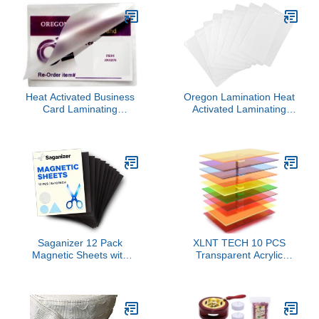
Cards, Envelopes, Wine
Stitching Straight
Packages, Gift Wrapping
Diagonal Seams
(Antique Gold)
Instruction Tool
Heat Activated Business
Oregon Lamination Heat
Card Laminating
Activated Laminating
Pouches 10 Mil 2-1/4 x 3-
Pouches 2-1/2" x 4-1/4" x
3/4 [pk of 500] 57mm x
10 mil 2 Sides (64mm x
95mm and 250 microns
108mm x 250 mic x 2
Thick for up to 2” x 3.5”
Sides) Luggage Tag Size
Inserts, Glossy
with Slot Hole one Short
Side [pk of 500] Clear
Gloss
Saganizer 12 Pack
XLNT TECH 10 PCS
Magnetic Sheets with
Transparent Acrylic
Adhesive Backing
Sheets 1/8 Thick 8 x 12
Flexible Magnetic Paper
Inch, Colored Cast
Tape 30mil Magnetic
Acrylic Sheet, Plexiglass
Sticker Paper Magnet
Plastic Sheet for Laser
Sheets for Photo Picture
Cutting and Engraving