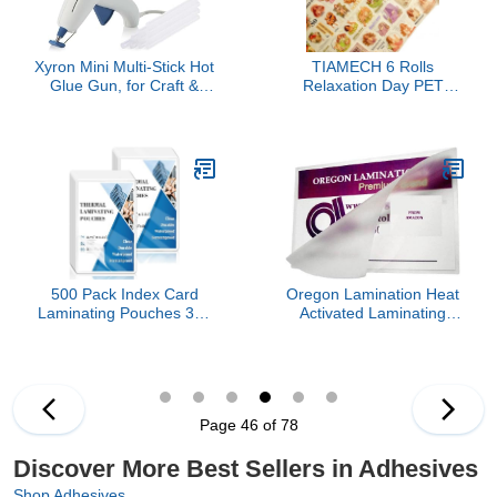
Xyron Mini Multi-Stick Hot
TIAMECH 6 Rolls
Glue Gun, for Craft &
Relaxation Day PET
Crafting Projects,
Tapes - Bouquet Girl
Convenient Cartridge
Flower Sea Yoga
Holds up to 3 Sticks,
Reading Music Design,
Includes 10 Mini Size 4"
Decorative Tape Stickers
Glue Sticks (627146)
for Scrapbooking &
Journaling, Junk Journal
Supplies, and Ephemera
500 Pack Index Card
Oregon Lamination Heat
Laminating Pouches 3x5
Activated Laminating
3mil File Card Laminating
Pouches 11.5” x 17.5” x
Pouches Lamination
7 mil (292mm x 445mm x
Pouches Recipe Card
175 microns Thick) for up
Laminating Pouches for
to 11.25” x 17.25” Sheets
Work Permits Pass Cards
[pk of 100] Double
Page 46 of 78
Student ID Cards
Letter/Small Menu Size,
Clear Gloss
Discover More Best Sellers in Adhesives
Shop Adhesives