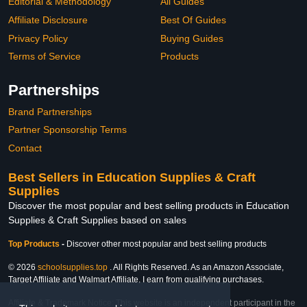
Editorial & Methodology
All Guides
Affiliate Disclosure
Best Of Guides
Privacy Policy
Buying Guides
Terms of Service
Products
Partnerships
Brand Partnerships
Partner Sponsorship Terms
Contact
Best Sellers in Education Supplies & Craft
Supplies
Discover the most popular and best selling products in Education
Supplies & Craft Supplies based on sales
Top Products
-
Discover other most popular and best selling products
© 2026
schoolsupplies.top
. All Rights Reserved. As an Amazon Associate,
Target Affiliate and Walmart Affiliate, I earn from qualifying purchases.
Affiliate & Trademark Notice: This website is an independent participant in the