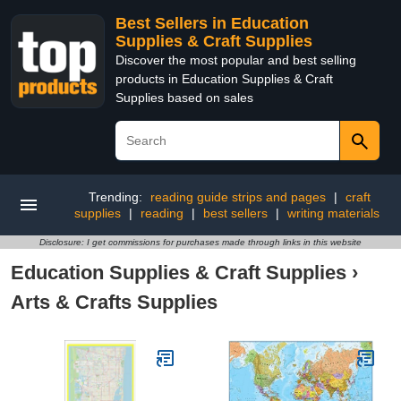
Best Sellers in Education
Supplies & Craft Supplies
Discover the most popular and best selling
products in Education Supplies & Craft
Supplies based on sales
Trending:
reading guide strips and pages
|
craft
supplies
|
reading
|
best sellers
|
writing materials
Disclosure: I get commissions for purchases made through links in this website
Education Supplies & Craft Supplies
›
Arts & Crafts Supplies