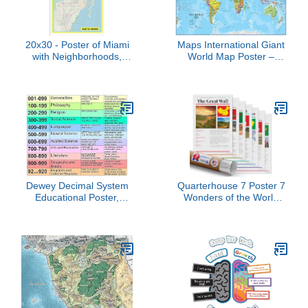
20x30 - Poster of Miami
Maps International Giant
with Neighborhoods,
World Map Poster –
Streets, Roads,
Mega-Map of The World
Highways and Parks -
– Front Lamination - 48 x
Laminated Wall Poster
78
Print - Vivid Imagery with
Bright Colors, Clean
Layout
Dewey Decimal System
Quarterhouse 7 Poster 7
Educational Poster,
Wonders of the World
Library Classification
Set, Social Studies
Chart, 10 Categories with
Classroom Learning
Subject Codes
Materials for K-12
Students and Teachers,
12 x 18 Inches, Made in
USA