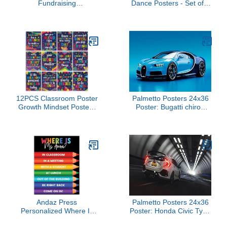
Fundraising
Dance Posters - Set of 8
Thermometer 2-Pack
- Dance Classroom
(39"x10") - Reusable
Posters - Dnce Studio
Dry-Erase Goal Board
Decoration - EXTRA
with Achievement
LARGE 33" x 23.5" -
Stickers & Nano
Gloss Paper - School
Adhesive | School,
Wall Charts
Corporate, Charity Event
Progress Tracker
12PCS Classroom Poster
Palmetto Posters 24x36
Growth Mindset Posters
Poster: Bugatti chiron
Motivational Inspirational
Side View Blue 110214
Quote Posters for
Elementary Middle High
School Classroom
Bulletin Board Wall Decor
Must Have for Teachers
Decorations Purple
Andaz Press
Palmetto Posters 24x36
Personalized Where Is
Poster: Honda Civic Type
the Teacher Poster with
r Side View 108357