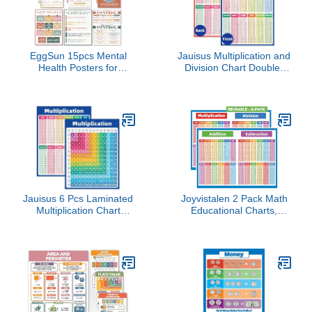
EggSun 15pcs Mental
Jauisus Multiplication and
Health Posters for
Division Chart Double-
Classroom Office Decor,
Sided Laminated Times
Calming Corner Therapy
Tables Charts for
Awareness Office Decor
Educational Math
Wall Art for School
Learning Tools
Homeschool Bedroom,
Homeschool Teacher
8.3"x10.6" Positive
Classroom Must Haves
Affirmation
Small Poster (8.5 x 11
Posters（Retro）
Inch)
Jauisus 6 Pcs Laminated
Joyvistalen 2 Pack Math
Multiplication Chart
Educational Charts,
Cardstock Poster,
8.27x11.22 Inch
Double-Sided Math
Laminated Poster Set
Educational Times Table
with Multiplication,
Chart for Preschool
Division, Addition, and
Learning Activities
Subtraction Tables for
Teacher Classroom
Elementary & Middle
Homeschool Must Haves
School Classroom
(8.5 x 11 Inch)