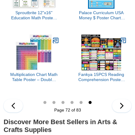
Sproutbrite 12"x16"
Palace Curriculum USA
Education Math Posters
Money $ Poster Chart -
for Middle School - Area,
LAMINATED - (18" x 24")
Perimiter, PEMDAS - 11
Order of Operations
Poster Classroom Math
Posters for High School
Classroom, High School
Math Posters
Multiplication Chart Math
Fankya 15PCS Reading
Table Poster – Double-
Comprehension Posters
Sided Educational
Classroom Library Decor
Visual/Learning Aid
Reading Bulletin Board
Poster, Bright and
English Posters
Colorful | Glossy Durable
Elementary Educational
Cardstock | 8.5 x 11" | 5
Wall Decorations for
Page 72 of 83
per Pack
Middle High Schools
Teacher Supplies
Discover More Best Sellers in Arts &
Crafts Supplies