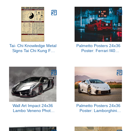
Custom Name, Rainbow
Where Am I Classroom
Door Poster for
Teachers, Teacher
Location Sign for Office,
Classroom Door Sign
8.5x11 Cardstock
Tai- Chi Knowledge Metal
Palmetto Posters 24x36
Signs Tai Chi Kung Fu
Poster: Ferrari f40
Study Guide Posters
Ferrari car 151954
Retro Martial Arts Hall
Classroom Office Studio
Home Room Wall Decor
16x24 Inches
Wall Art Impact 24x36
Palmetto Posters 24x36
Lambo Veneno Photo
Poster: Lamborghini
Poster Sports Cars -
Huracan Side View
Street Legal Racer
110775