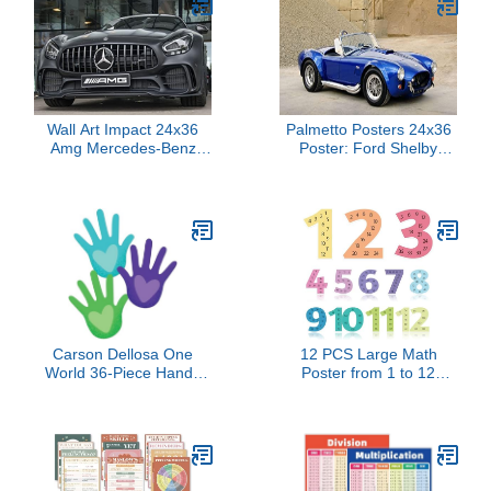
Wall Art Impact 24x36
Palmetto Posters 24x36
Amg Mercedes-Benz
Poster: Ford Shelby
Photographic Print Poster
Cobra 427 1963 CSX
Car Front Vehicle
4000 101548
Carson Dellosa One
12 PCS Large Math
World 36-Piece Hands
Poster from 1 to 12
With Heart Cutouts,
Numbers Multiplication
Bright and Colorful
Table Poster for
Handprints for Bulletin
Elementary School Kid
Board, Back to School
Family Classroom
Decorations, and
Educational Supplies.
Classroom Decor
(Boho)