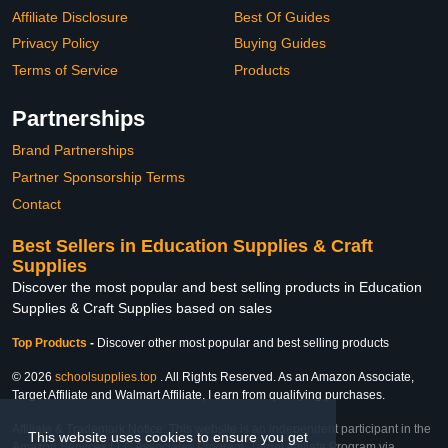
Affiliate Disclosure
Best Of Guides
Privacy Policy
Buying Guides
Terms of Service
Products
Partnerships
Brand Partnerships
Partner Sponsorship Terms
Contact
Best Sellers in Education Supplies & Craft
Supplies
Discover the most popular and best selling products in Education
Supplies & Craft Supplies based on sales
Top Products
-
Discover other most popular and best selling products
© 2026
schoolsupplies.top
. All Rights Reserved. As an Amazon Associate,
Target Affiliate and Walmart Affiliate, I earn from qualifying purchases.
Affiliate & Trademark Notice: This website is an independent participant in the
This website uses cookies to ensure you get
Amazon Services LLC Associates Program, Target Affiliate Program via