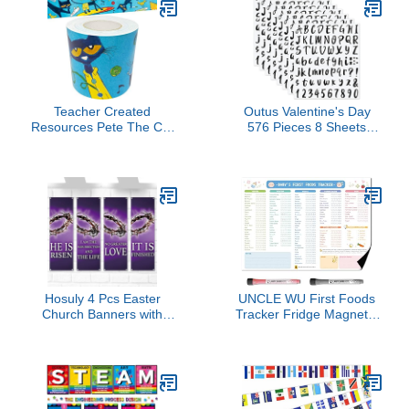
Textile Adhesive (Grey)
Markers & Eraser Cloth
Included | for Home,
Office, School & Kids Art
& Decoration
Teacher Created
Outus Valentine's Day
Resources Pete The Cat
576 Pieces 8 Sheets
Straight Rolled Border
Letters Stickers Self
Trim - 50ft - Decorate
Adhesive Vinyl Letter
Bulletin Boards, Walls,
Alphabet Number
Desks, Windows, Doors,
Stickers Mailbox
Lockers, Schools,
Numbers Sticker, Decals
Classrooms, Homeschool
for Classroom Decor,
& Offices
Sign, Door(Black,1 Inch)
Hosuly 4 Pcs Easter
UNCLE WU First Foods
Church Banners with
Tracker Fridge Magnet –
Scripture Purple Easter
Dry Erase Daily Food
Religious Banner for
Log and Activity Poster -
Sanctuary Wall Worship
Baby Food
Bible Verse Crown of
Chart/Checklist, Baby
Thorns Religious Praise
Feeding Essentials (10 x
Hanging Signs for
14 inch)