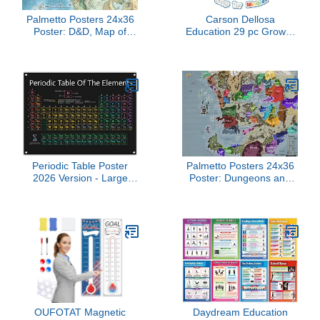
Palmetto Posters 24x36
Carson Dellosa
Poster: D&D, Map of
Education 29 pc Growth
Faerun Poster Print
Mindset Bulletin Board
Set, Motivational Poster,
2-Piece Brain With
Affirmation Cards, Calm
Down Corner Supplies
and Classroom Decor
Periodic Table Poster
Palmetto Posters 24x36
2026 Version - Large
Poster: Dungeons and
31x23 Inch PVC Vinyl
Dragons, Map of Faerun
Chart of Scientific
Poster
Elements, Hanging
Decorations & Teaching
Supplies for Science
Chemistry Middle, High
School Homeschooling
Classroom
OUFOTAT Magnetic
Daydream Education