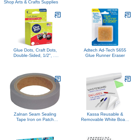
Shop Arts & Crafts Supplies
Glue Dots, Craft Dots,
Adtech Ad-Tech 5655
Double-Sided, 1/2", .5
Glue Runner Eraser
Inch, 200 Dots, DIY Craft
Glue Tape, Sticky
Adhesive Glue Points,
Liquid Hot Glue
Alternative, Clear
Zalnan Seam Sealing
Kassa Reusable &
Tape Iron on Patch
Removable White Board
Repair Gore Clothing
Wallpaper | 1.4ft x 8ft Self
Jackets Pants Waterproof
Adhesive Dry Erase
Fabric Mending Clothes
Contact Paper | 3