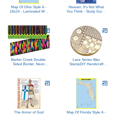
Map Of Ohio Style A -
Heaven: It's Not What
18x24 - Laminated Wall
You Think - Study Guide
Map Poster for Homes,
by Chip Ingram (2012-
Classrooms and Offices -
12-24)
Vivid Colors, Easy to
Read, Clean Layout
Barker Creek Double-
Lace Series Wax
Sided Border, Neon
StampDIY Handicraft
Stripes, for Bulletin
Household Decoration
Boards, Reception Areas,
Supplies for Children Girl
Halls, Break Rooms,
Boys Adult File Letter
Office, School, Home
Sealing Sealing Wax
Learning Decor, 3” x 35’
Stamp
(946)
The Armor of God
Map Of Florida Style A -