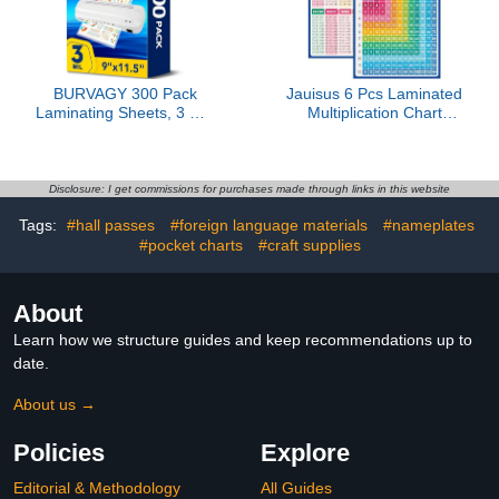
Bulk)
Nail Art
BURVAGY 300 Pack
Jauisus 6 Pcs Laminated
Laminating Sheets, 3 Mil,
Multiplication Chart
9 x 11.5 Inches Thermal
Cardstock Poster,
Laminating Pouches
Double-Sided Math
Lamination Sheet Paper
Educational Times Table
for Laminator, Clear,
Chart for Preschool
Disclosure: I get commissions for purchases made through links in this website
Letter Size, Office and
Learning Activities
Tags:
#hall passes
#foreign language materials
#nameplates
School Supplies
Teacher Classroom
#pocket charts
#craft supplies
Homeschool Must Haves
(8.5 x 11 Inch)
About
Learn how we structure guides and keep recommendations up to
date.
About us →
Policies
Explore
Editorial & Methodology
All Guides