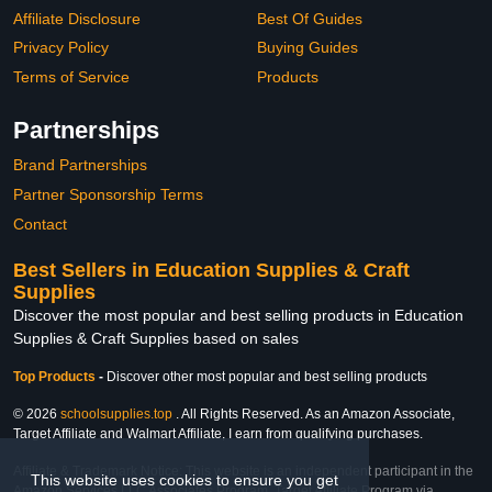
Affiliate Disclosure
Best Of Guides
Privacy Policy
Buying Guides
Terms of Service
Products
Partnerships
Brand Partnerships
Partner Sponsorship Terms
Contact
Best Sellers in Education Supplies & Craft
Supplies
Discover the most popular and best selling products in Education
Supplies & Craft Supplies based on sales
Top Products
-
Discover other most popular and best selling products
© 2026
schoolsupplies.top
. All Rights Reserved. As an Amazon Associate,
Target Affiliate and Walmart Affiliate, I earn from qualifying purchases.
Affiliate & Trademark Notice: This website is an independent participant in the
This website uses cookies to ensure you get
Amazon Services LLC Associates Program, Target Affiliate Program via