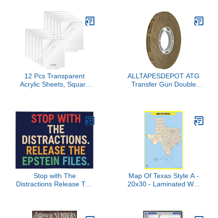
CTP 8694
Permacharts
12 Pcs Transparent
ALLTAPESDEPOT ATG
Acrylic Sheets, Square
Transfer Gun Double
Panels for Led Display
Side Refill Tapes,
Bases, Blank Cast
Reverse Wound
Boards with Protective
Adhesive Transfer Tape
Film for Custom Crafts
Acid Free Gold Paper
and Signage
Liner ATG-7502, 3/8" X
36YD Pack of 1 ROLL,
Buy 2 Rolls and TAKE 1
ROLL Free
Stop with The
Map Of Texas Style A -
Distractions Release The
20x30 - Laminated Wall
Epstein Files Car Flag
Map Poster for Homes,
12x18 Flags for Car
Classrooms and Offices -
Window Double Sided
Vivid Colors, Easy to
Banner Signs Decor No
Read, Clean Layout