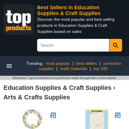
Best Sellers in Education
Supplies & Craft Supplies
Discover the most popular and best selling
products in Education Supplies & Craft
Supplies based on sales
Trending:
most popular
|
best sellers
|
correction
supplies
|
math materials
|
top 100
Disclosure: I get commissions for purchases made through links in this website
Education Supplies & Craft Supplies
›
Arts & Crafts Supplies