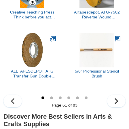
Creative Teaching Press
Alltapesdepot, ATG-7502
Think before you act
Reverse Wound
Woodland Friends
Adhesive TRASFER
Inspire U Poster, CTP
Tapes General Purpose,
8695
Acid Free Gold Liner 1/4"
X 36 YD Pack of 24 Rolls
ALLTAPESDEPOT ATG
5/8" Professional Stencil
Transfer Gun Double
Brush
Side Refill Tapes,
Reverse Wound
Adhesive Transfer Tape
Acid Free Gold Paper
Liner ATG-7502, 1/4" X
Page 61 of 83
36 YD Pack of 1 ROLL,
Buy 2 Rolls and GET 1
Discover More Best Sellers in Arts &
ROLL Free
Crafts Supplies