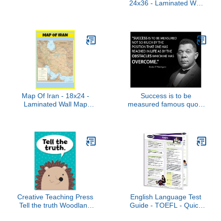
24x36 - Laminated Wall
Map Poster for Homes,
Classrooms and Offices -
Vivid Colors, Easy to
Read, Clean Layout
Map Of Iran - 18x24 -
Success is to be
Laminated Wall Map
measured famous quote
Poster for Homes,
poster landscape by
Classrooms and Offices -
Booker T Washington
Vivid Colors, Easy to
motivational decoration
Read, Clean Layout
for school classrooms
libraries study halls
educators (24x36)
Creative Teaching Press
English Language Test
Tell the truth Woodland
Guide - TOEFL - Quick
Friends Inspire U Poster,
Reference Guide by