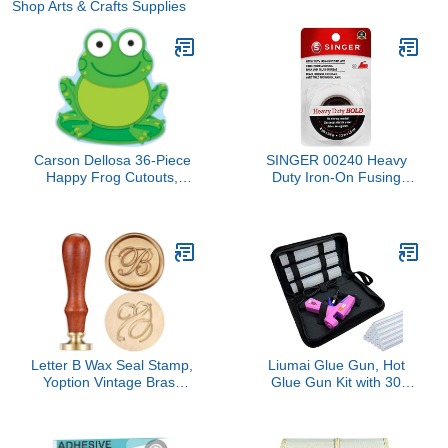
Shop Arts & Crafts Supplies
Carson Dellosa 36-Piece
SINGER 00240 Heavy
Happy Frog Cutouts,
Duty Iron-On Fusing
Colorful Cardstock Cut
Web, Fabric Adhesive,
Outs for Bulletin Board,
Posterboard, Name Tags,
Party Decorations, and
Classroom Decor
Letter B Wax Seal Stamp,
Liumai Glue Gun, Hot
Yoption Vintage Brass
Glue Gun Kit with 30
Head Wooden Handle
Glue Sticks, Mini Hot Melt
Initial Alphabet Sealing
Glue Gun for Crafts, Mini
Wax Stamp for Wedding
Craft Glue Guns with