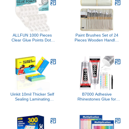
Envelopes Christmas Gift
Carry Case for School
DIY Arts and Home
Repair
ALLFUN 1000 Pieces
Paint Brushes Set of 24
Clear Glue Points Dots
Pieces Wooden Handles
Double Sided Adhesive
Brushes with Canvas
Removable for Balloons
Brush Case, Professional
Craft Sticky
for Oil, Acrylic and
Watercolor Painting
Uinkit 10mil Thicker Self
B7000 Adhesive
Sealing Laminating
Rhinestones Glue for
Pouches Business Card
Crafts, 2PCS 110ml / 3.7
Size, for 2.6x3.9" Cards,
fl oz with 5 Dotting Pen
Ultimate for Restaurant
Tool, Wax Pencil and
IDs, School Badges,
Tweezer, Jewelry Glue
Event Credentials - No
for DIY Craft, Makeup,
Laminator (110-Pack
Shoes, Jewelry Making,