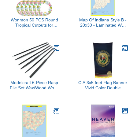
Wonmon 50 PCS Round
Map Of Indiana Style B -
Tropical Cutouts for
20x30 - Laminated Wall
Classroom Decorations,
Map Poster for Homes,
Watercolor Summer
Classrooms and Offices -
Tropical Leaves Student
Vivid Colors, Easy to
Nameplates Name Tags
Read, Clean Layout
for Desk Classroom
Bulletin Board School
Wall Decor, 5.12 in
Modelcraft 6-Piece Rasp
CIA 3x5 feet Flag Banner
File Set Wax/Wood Work,
Vivid Color Double
Pack of 6
Stitched Brass Grommets
(BND German Foreign
Intelligence Service
Afghan-Pak Grp UBL
Coin CIA Counterpart #1)