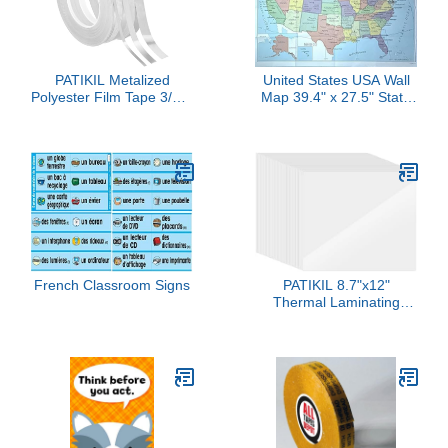
Desk Movie Night
Supplies Party Favors
PATIKIL Metalized
United States USA Wall
Polyester Film Tape 3/16"
Map 39.4" x 27.5" State
3/8" 9/16", 3 Pack 55
Capitals Cities State &
Yards Metallic Decor
International Boundaries
Tape Brushed Silver
Major Rivers Lakes
Adhesive Mirror Tape for
(Paper Folded)
Detailing Accent Wall
Graphic Arts Boat Trim
Walls
French Classroom Signs
PATIKIL 8.7"x12"
Thermal Laminating
Pouches, 50Pcs 7 Mil
Laminating Sheets File
Card Lamination Pouch
for Office Machine
Needed