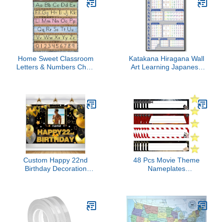
Flagpole
Home Sweet Classroom
Katakana Hiragana Wall
Letters & Numbers Chart
Art Learning Japanese
7933
Decor Foreign Language
Print Basic Alphabet
Chart Minimalist
Educational Artwork
Teaching Poster for
School Home Office
Metal Tin 6x8 inch
Custom Happy 22nd
48 Pcs Movie Theme
Birthday Decoration
Nameplates
Banner - Personalization
Decorations,Back to
Available - Black and
School Desk Nameplates
Gold - Large Size -
with Star Cutouts Self
Supports Custom Photos
Adhesive Decoration
and Names
Nametags for Bulletin
Board Classroom School