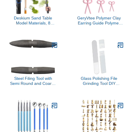
Deskium Sand Table
GeryVtee Polymer Clay
Model Materials, 8
Earring Guide Polymer
Pieces Flocking Kit, Static
Clay Bow Mold Bow
Grass Applicating Tool
Guide Tool Clay Tools for
With Battery, Includes 6
Jewelry Easy to Use and
Colors Grass And Brush
Store (White)
For Miniatures
Landscape Craft
Steel Filing Tool with
Glass Polishing File
Semi Round and Coarse
Grinding Tool DIY
Teeth Multifunctional
Rustproof Engraving
Sculpting File for
Assembly Model Building
Sculpting and Edge
Universal for Plane Car
Trimming Shaping Tool
Work- Round