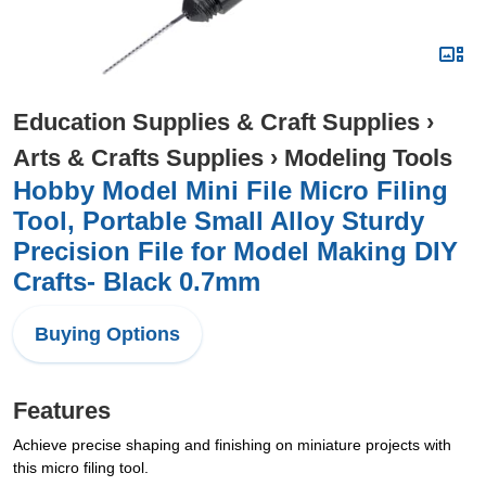
Education Supplies & Craft Supplies
›
Arts & Crafts Supplies
›
Modeling Tools
Hobby Model Mini File Micro Filing
Tool, Portable Small Alloy Sturdy
Precision File for Model Making DIY
Crafts- Black 0.7mm
Buying Options
Features
Achieve precise shaping and finishing on miniature projects with
this micro filing tool.