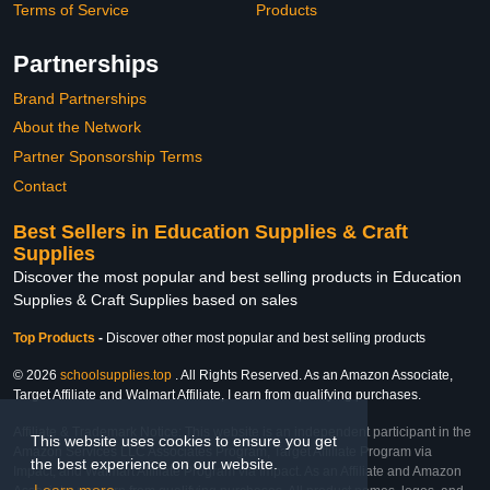
Terms of Service
Products
Partnerships
Brand Partnerships
About the Network
Partner Sponsorship Terms
Contact
Best Sellers in Education Supplies & Craft
Supplies
Discover the most popular and best selling products in Education
Supplies & Craft Supplies based on sales
Top Products
-
Discover other most popular and best selling products
© 2026
schoolsupplies.top
. All Rights Reserved. As an Amazon Associate,
Target Affiliate and Walmart Affiliate, I earn from qualifying purchases.
Affiliate & Trademark Notice: This website is an independent participant in the
This website uses cookies to ensure you get
Amazon Services LLC Associates Program, Target Affiliate Program via
the best experience on our website.
Impact, and Walmart Affiliate Program via Impact. As an Affiliate and Amazon