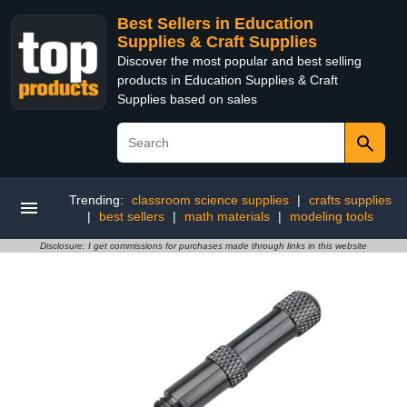
Best Sellers in Education
Supplies & Craft Supplies
Discover the most popular and best selling
products in Education Supplies & Craft
Supplies based on sales
Trending:
classroom science supplies
|
crafts supplies
|
best sellers
|
math materials
|
modeling tools
Disclosure: I get commissions for purchases made through links in this website