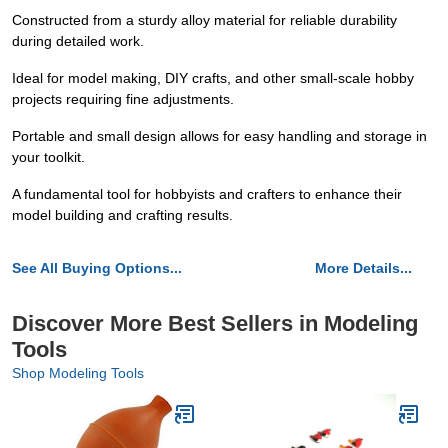
Constructed from a sturdy alloy material for reliable durability
during detailed work.
Ideal for model making, DIY crafts, and other small-scale hobby
projects requiring fine adjustments.
Portable and small design allows for easy handling and storage in
your toolkit.
A fundamental tool for hobbyists and crafters to enhance their
model building and crafting results.
See All Buying Options...
More Details...
Discover More Best Sellers in Modeling
Tools
Shop Modeling Tools