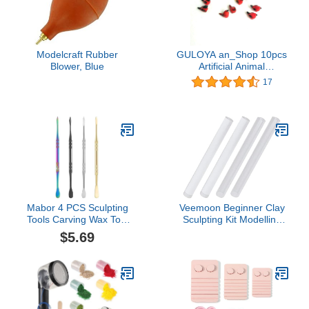
Modelcraft Rubber
GULOYA an_Shop 10pcs
Blower, Blue
Artificial Animal
Accessories Clay
17
Multicolor Red Birds
Packs Miniature Figurine
Mini Decorative for DIY
Ornament Craft DIY
Dollhouse
Mabor 4 PCS Sculpting
Veemoon Beginner Clay
Tools Carving Wax Tool
Sculpting Kit Modelling
Double-Ended Wax
Clay Tools Handmade
$5.69
Modeling Tools Stainless
DIY Supplies
Steel Clay Sculpting
Tools Set for Wax
Modeling Scraping
Shaping(Rainbow Silver
Gold Black)