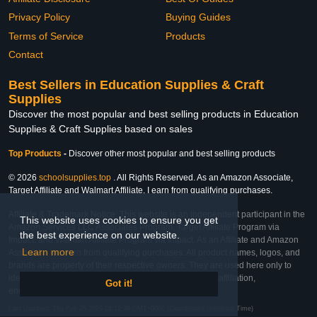
Privacy Policy
Buying Guides
Terms of Service
Products
Contact
Best Sellers in Education Supplies & Craft
Supplies
Discover the most popular and best selling products in Education
Supplies & Craft Supplies based on sales
Top Products
-
Discover other most popular and best selling products
© 2026
schoolsupplies.top
. All Rights Reserved. As an Amazon Associate,
Target Affiliate and Walmart Affiliate, I earn from qualifying purchases.
Affiliate & Trademark Notice: This website is an independent participant in the
This website uses cookies to ensure you get
Amazon Services LLC Associates Program, Target Affiliate Program via
the best experience on our website.
Impact, and Walmart Affiliate Program via Impact. As an Affiliate and Amazon
Learn more
Associate, we earn from qualifying purchases. All product names, logos, and
brands are property of their respective owners. They are used here only to
identify the products and their inclusion does not imply affiliation,
Got it!
endorsement, or sponsorship by the trademark owner.
Last Updated: Thu Feb 26 2026 01:12:39 GMT+0000 (Coordinated Universal Time)