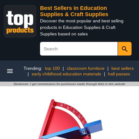
Best Sellers in Education
Supplies & Craft Supplies
Discover the most popular and best selling
products in Education Supplies & Craft
Supplies based on sales
Trending:
top 100
|
classroom furniture
|
best sellers
|
early childhood education materials
|
hall passes
Disclosure: I get commissions for purchases made through links in this website