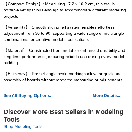
【Compact Design】: Measuring 17.2 x 10.2 cm, this tool is
portable yet spacious enough to accommodate different modeling
projects
【Versatility】: Smooth sliding rail system enables effortless
adjustment from 30 to 90, supporting a wide range of multi angle
combinations for creative model modifications
【Material】: Constructed from metal for enhanced durability and
long time performance, ensuring reliable use during every model
building
【Efficiency】: Pre set angle scale markings allow for quick and
assembly of boards without repeated measuring or adjustments
See All Buying Options...
More Details...
Discover More Best Sellers in Modeling
Tools
Shop Modeling Tools