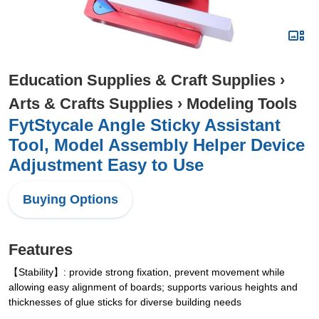
Education Supplies & Craft Supplies
›
Arts & Crafts Supplies
›
Modeling Tools
FytStycale Angle Sticky Assistant
Tool, Model Assembly Helper Device
Adjustment Easy to Use
Buying Options
Features
【Stability】: provide strong fixation, prevent movement while
allowing easy alignment of boards; supports various heights and
thicknesses of glue sticks for diverse building needs