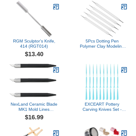
RGM Sculptor's Knife,
5Pcs Dotting Pen
414 (RGT014)
Polymer Clay Modeling
Sculpting Tools Double
$13.40
Head Indentation Pen
Tracing for Embossing
Ding (White)
NexLand Ceramic Blade
EXCEART Pottery
MK1 Mold Lines
Carving Knives Set -
Remover Plastic Modeler
Professional Blank
$16.99
Repair Tools for Clay
Sculpting and Modeling
Lightweight Ergonomic
Design Durable Crafting