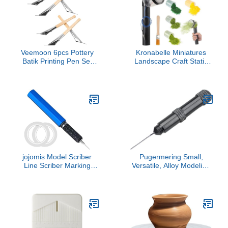
Kit for DIY Arts & Crafts
Veemoon 6pcs Pottery
Kronabelle Miniatures
Batik Printing Pen Set
Landscape Craft Static
Stainless Steel Beech
Grass Applicating Tool, 8
Wood Multifunctional
Pieces Flocking Kit, Six
Clay Shaping Tools for
Colors Grass and Brush
Engraving Painting and
Includes, Sand Table
DIY Crafts
Model Materials, Battery
Powered
jojomis Model Scriber
Pugermering Small,
Line Scriber Marking
Versatile, Alloy Modeling
Cutting Tool Carved
File, Compact Hand Tool,
Scribe Line Model
Professional Groove File,
Scribing Tool for
Ideal for Crafts and
Engraving Resin
Carving, Black 0.7mm
Detailing- 0.2mm