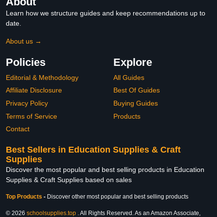
About
Learn how we structure guides and keep recommendations up to
date.
About us →
Policies
Explore
Editorial & Methodology
All Guides
Affiliate Disclosure
Best Of Guides
Privacy Policy
Buying Guides
Terms of Service
Products
Contact
Best Sellers in Education Supplies & Craft
Supplies
Discover the most popular and best selling products in Education
Supplies & Craft Supplies based on sales
Top Products
-
Discover other most popular and best selling products
© 2026
schoolsupplies.top
. All Rights Reserved. As an Amazon Associate,