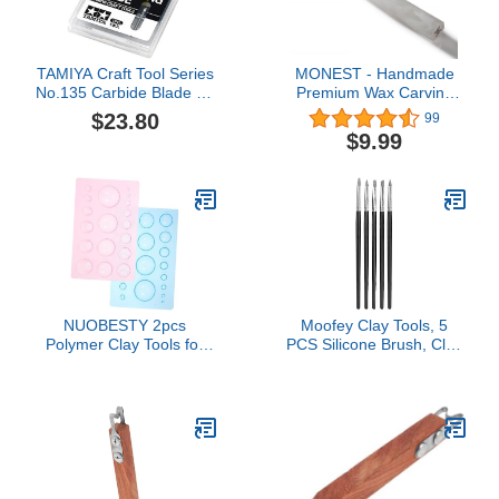
TAMIYA Craft Tool Series
MONEST - Handmade
No.135 Carbide Blade for
Premium Wax Carving
Thread Carving 0.1mm
Tool (White Mist-Shovel)-
$23.80
99
Tool for Plastic Model
Food Grade Stainless
$9.99
74135
Steel Tools for Globbing
Sauce, Concentrates &
Wax - Epoxy Resin
Handle Wax Tool
NUOBESTY 2pcs
Moofey Clay Tools, 5
Polymer Clay Tools for
PCS Silicone Brush, Clay
Boys and Girls
Tools Sculpting for DIY
Lightweight Half Round
Handicraft, Silicone
Mold Pp Sculpture Tools
Brush, Sculpture Pottery,
for Art Projects Teaching
Nail Art
and Crafting