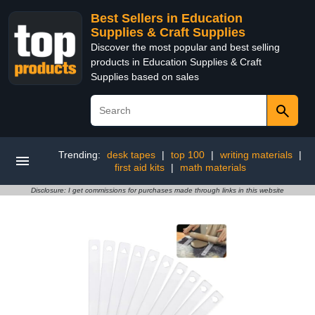
Best Sellers in Education
Supplies & Craft Supplies
Discover the most popular and best selling
products in Education Supplies & Craft
Supplies based on sales
Trending:
desk tapes
|
top 100
|
writing materials
|
first aid kits
|
math materials
Disclosure: I get commissions for purchases made through links in this website