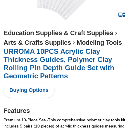
Education Supplies & Craft Supplies
›
Arts & Crafts Supplies
›
Modeling Tools
URROMA 10PCS Acrylic Clay
Thickness Guides, Polymer Clay
Rolling Pin Depth Guide Set with
Geometric Patterns
Buying Options
Features
Premium 10-Piece Set--This comprehensive polymer clay tools kit
includes 5 pairs (10 pieces) of acrylic thickness guides measuring