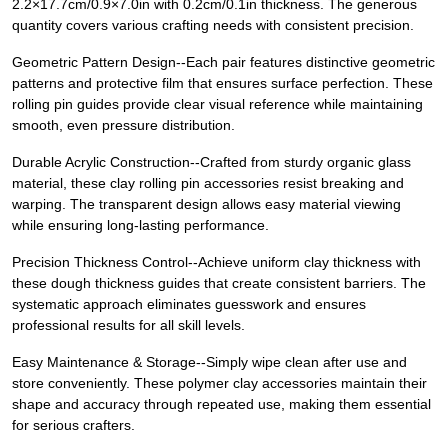
2.2×17.7cm/0.9×7.0in with 0.2cm/0.1in thickness. The generous
quantity covers various crafting needs with consistent precision.
Geometric Pattern Design--Each pair features distinctive geometric
patterns and protective film that ensures surface perfection. These
rolling pin guides provide clear visual reference while maintaining
smooth, even pressure distribution.
Durable Acrylic Construction--Crafted from sturdy organic glass
material, these clay rolling pin accessories resist breaking and
warping. The transparent design allows easy material viewing
while ensuring long-lasting performance.
Precision Thickness Control--Achieve uniform clay thickness with
these dough thickness guides that create consistent barriers. The
systematic approach eliminates guesswork and ensures
professional results for all skill levels.
Easy Maintenance & Storage--Simply wipe clean after use and
store conveniently. These polymer clay accessories maintain their
shape and accuracy through repeated use, making them essential
for serious crafters.