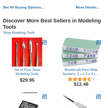
See All Buying Options...
More Details...
Discover More Best Sellers in Modeling
Tools
Shop Modeling Tools
Set of Four Steel
Modelcraft Flexi Wide
Modeling Tools
Sanders, 3 x 1.2 x 8 cm,
Green & White, 3 Set
$29.95
7
$12.46