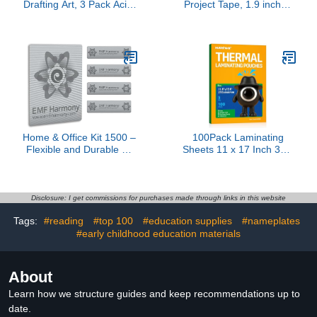
Drafting Art, 3 Pack Acid-
Project Tape, 1.9 inches
Free White Masking Tape
x 20 Yards, 1 Roll
for Watercolor Painting
Canvas Framing, 0.8inch
Wide 540FT Long Total
Home & Office Kit 1500 –
100Pack Laminating
Flexible and Durable Kit
Sheets 11 x 17 Inch 3Mil
for Home, Office, or
Clear Thermal
Travel - Adhesive Sticker
Laminating Pouches 11.5
Kit for Today’s Modern
x 17.5 Laminate Sheets
World
Paper for
Disclosure: I get commissions for purchases made through links in this website
Laminator,Clear Round
Tags:
#reading
#top 100
#education supplies
#nameplates
Corner for Education
#early childhood education materials
Supplies & Craft Supplies
& Menu
About
Learn how we structure guides and keep recommendations up to
date.