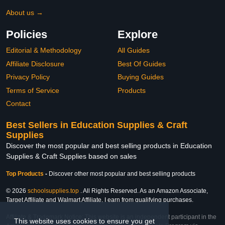
About us →
Policies
Explore
Editorial & Methodology
All Guides
Affiliate Disclosure
Best Of Guides
Privacy Policy
Buying Guides
Terms of Service
Products
Contact
Best Sellers in Education Supplies & Craft
Supplies
Discover the most popular and best selling products in Education
Supplies & Craft Supplies based on sales
Top Products
-
Discover other most popular and best selling products
© 2026
schoolsupplies.top
. All Rights Reserved. As an Amazon Associate,
Target Affiliate and Walmart Affiliate, I earn from qualifying purchases.
Affiliate & Trademark Notice: This website is an independent participant in the
This website uses cookies to ensure you get