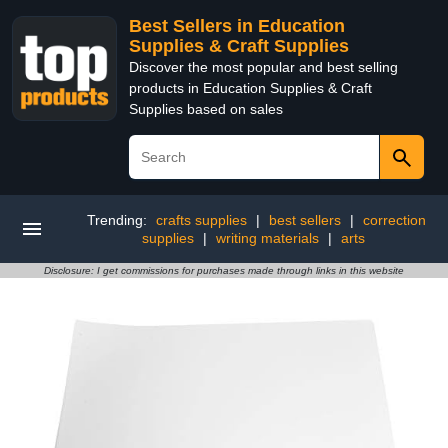
Best Sellers in Education
Supplies & Craft Supplies
Discover the most popular and best selling
products in Education Supplies & Craft
Supplies based on sales
Trending:
crafts supplies
|
best sellers
|
correction
supplies
|
writing materials
|
arts
Disclosure: I get commissions for purchases made through links in this website