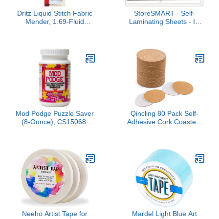
Dritz Liquid Stitch Fabric
StoreSMART - Self-
Mender, 1.69-Fluid
Laminating Sheets - ID
Ounce, Clear
Badge Size - 2 1/4" x 3
1/2" - 500-Pack -
TL17104-500
Mod Podge Puzzle Saver
Qincling 80 Pack Self-
(8-Ounce), CS15068,
Adhesive Cork Coasters
White
Round - 3.54 INCH Circle
Cork Backing Sheets
Mats Mini Wall Corks
Tiles Coasters and DIY
Crafts Supplies
Neeho Artist Tape for
Mardel Light Blue Art