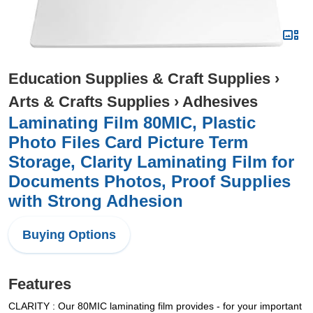
Education Supplies & Craft Supplies
›
Arts & Crafts Supplies
›
Adhesives
Laminating Film 80MIC, Plastic
Photo Files Card Picture Term
Storage, Clarity Laminating Film for
Documents Photos, Proof Supplies
with Strong Adhesion
Buying Options
Features
CLARITY : Our 80MIC laminating film provides - for your important