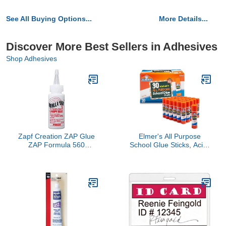
See All Buying Options...
More Details...
Discover More Best Sellers in Adhesives
Shop Adhesives
Zapf Creation ZAP Glue
Elmer's All Purpose
ZAP Formula 560
School Glue Sticks, Acid-
Canopy Glue PAAPT56
Free and Washable,
Misc. Adhesives Fillers
Clear, 7 Grams, 30 Count
- Craft Projects, Poster,
Vision Board, Classroom
Supplies, #1 Teacher
Brand