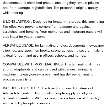
documents and cherished photos, ensuring they remain pristine
and from damage. highdefinition- film preserves original quality
while offering .
& LONGLASTING-: Designed for longterm- storage, this laminating
film effectively prevents corners from damage and against , ,
scratches, and bending. Your memories and important papers will
stay intact for years to come.
VERSATILE USAGE: for laminating photos, documents, newspaper
clippings, and specimen books. strong adhesion a secure , making
it ideal for both and use in offices, schools, and homes.
COMPATIBLE WITH MOST MACHINES: This laminating film has
strong adaptability and can be used with various laminating
machine . Its easytouse-- a even and hasslefree- laminating
process every time.
INCLUDES 100 SHEETS: Each pack contains 100 sheets of
A4sized- laminating film, providing ample supply for all your
laminating needs. 80MIC thickness offers a balance of durability
and flexibility for optimal results.