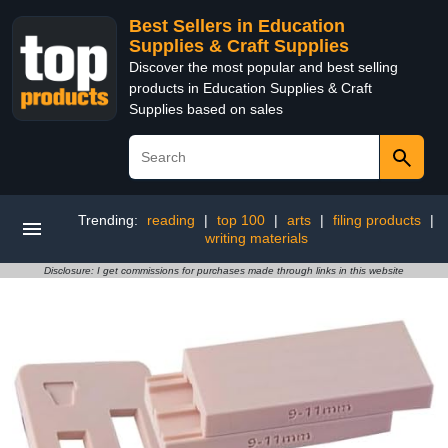
Best Sellers in Education
Supplies & Craft Supplies
Discover the most popular and best selling
products in Education Supplies & Craft
Supplies based on sales
Trending:
reading
|
top 100
|
arts
|
filing products
|
writing materials
Disclosure: I get commissions for purchases made through links in this website