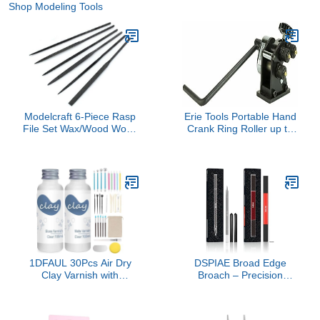
Shop Modeling Tools
Modelcraft 6-Piece Rasp
Erie Tools Portable Hand
File Set Wax/Wood Work,
Crank Ring Roller up to
Pack of 6
1/4" Round Steel Rolling
Machine 3" and Larger
Circular Rings
1DFAUL 30Pcs Air Dry
DSPIAE Broad Edge
Clay Varnish with
Broach – Precision
Sculpting Tools Kit, 2 x
Hobby & Model Craft Tool
100ml Gloss Matte Clay
for DIY Repairs,
Glaze for High Luster
Miniatures, Detailing, and