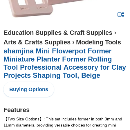
Education Supplies & Craft Supplies
›
Arts & Crafts Supplies
›
Modeling Tools
shamjina Mini Flowerpot Former
Miniature Planter Former Rolling
Tool Professional Accessory for Clay
Projects Shaping Tool, Beige
Buying Options
Features
【Two Size Options】: This set includes former in both 9mm and
11mm diameters, providing versatile choices for creating mini