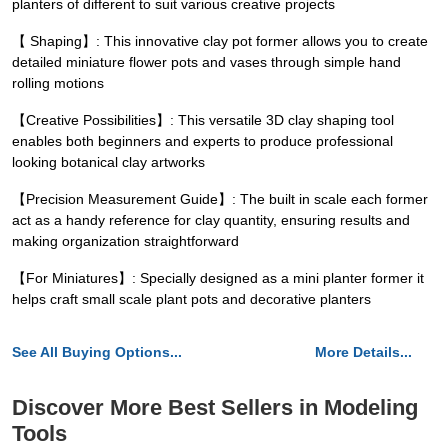
planters of different to suit various creative projects
【 Shaping】: This innovative clay pot former allows you to create
detailed miniature flower pots and vases through simple hand
rolling motions
【Creative Possibilities】: This versatile 3D clay shaping tool
enables both beginners and experts to produce professional
looking botanical clay artworks
【Precision Measurement Guide】: The built in scale each former
act as a handy reference for clay quantity, ensuring results and
making organization straightforward
【For Miniatures】: Specially designed as a mini planter former it
helps craft small scale plant pots and decorative planters
See All Buying Options...
More Details...
Discover More Best Sellers in Modeling
Tools