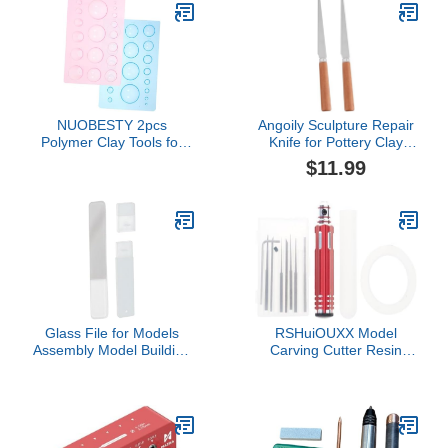
Scratch Resistant,
Surface Refinement
Waterproof, Pottery Tool
kit to Sculpting, Modeling,
Shaping
NUOBESTY 2pcs
Angoily Sculpture Repair
Polymer Clay Tools for
Knife for Pottery Clay
Boys and Girls
Sculpting 2Pcs Stainless
$11.99
Lightweight Half Round
Steel Fettling Knives with
Mold Pp Sculpture Tools
Wooden Handles 8.27
for Art Projects Teaching
Inch for Ceramic
and Crafting
Modeling Carving DIY Art
Crafts
Glass File for Models
RSHuiOUXX Model
Assembly Model Building
Carving Cutter Resin
Hobby Grinding Tool for
Carved Scriber Line
Plane Car Toy- Square
Cutting Tool Wear
Resistant Modeling
Scriber Engraving
Carving Cutting