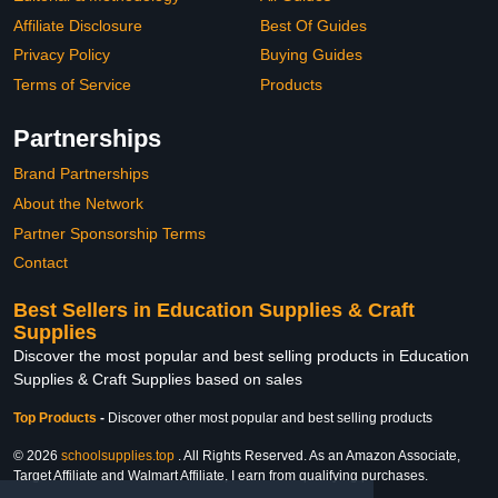
Affiliate Disclosure
Best Of Guides
Privacy Policy
Buying Guides
Terms of Service
Products
Partnerships
Brand Partnerships
About the Network
Partner Sponsorship Terms
Contact
Best Sellers in Education Supplies & Craft
Supplies
Discover the most popular and best selling products in Education
Supplies & Craft Supplies based on sales
Top Products
-
Discover other most popular and best selling products
© 2026
schoolsupplies.top
. All Rights Reserved. As an Amazon Associate,
Target Affiliate and Walmart Affiliate, I earn from qualifying purchases.