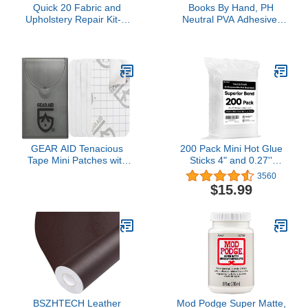
Quick 20 Fabric and
Books By Hand, PH
Upholstery Repair Kit- 7
Neutral PVA Adhesive,
Fiber Colors 2 Fabric
Acid-free, Water-Soluble,
Adhesives for Damaged
Dries Clear, Archival
Spot (30-475)
Quality PVA Formula, for
Bookbinding, Book
Repair, Framing,
Collages, Paper Art and
Crafts - 8 Ounce
GEAR AID Tenacious
200 Pack Mini Hot Glue
Tape Mini Patches with
Sticks 4" and 0.27''
Peel-and-Stick Adhesive
Diameter Multipurpose
3560
to Fix Holes and Tears in
Hot Glue Gun Sticks for
$15.99
Winter Gear, Down Puffer
Kids Adults DIY Art Craft
Jackets, Sleeping Bags,
Gluing Sealing Repairing
Tents, and Rain Gear,
Festival Home
Clear, 1 Pack
Decoration
BSZHTECH Leather
Mod Podge Super Matte,