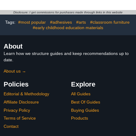
PET Tape
Colored Tape, Scrapbook
Stickers,Original
Washi Tape for
Design,for Scrapbook
Journaling, Scrapbook
Disclosure: I get commissions for purchases made through links in this website
Supplies,Scrapbook Tape
Tape, Craft Tape,
Tags:
#most popular
#adhesives
#arts
#classroom furniture
Stickers,Junk Journal
Washintape
Supplies
#early childhood education materials
About
Learn how we structure guides and keep recommendations up to
date.
About us →
Policies
Explore
Editorial & Methodology
All Guides
Affiliate Disclosure
Best Of Guides
Privacy Policy
Buying Guides
Terms of Service
Products
Contact