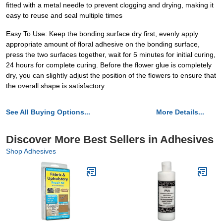
fitted with a metal needle to prevent clogging and drying, making it
easy to reuse and seal multiple times
Easy To Use: Keep the bonding surface dry first, evenly apply
appropriate amount of floral adhesive on the bonding surface,
press the two surfaces together, wait for 5 minutes for initial curing,
24 hours for complete curing. Before the flower glue is completely
dry, you can slightly adjust the position of the flowers to ensure that
the overall shape is satisfactory
See All Buying Options...
More Details...
Discover More Best Sellers in Adhesives
Shop Adhesives