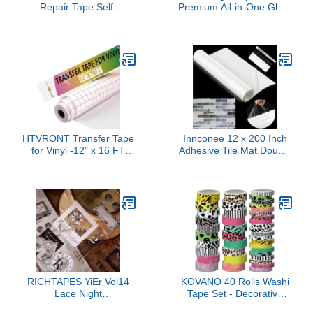
Repair Tape Self-
Premium All-in-One Glue,
Adhesive Leather Repair
Sealer, and Finish, 8 fl
Patch for Couch
oz, CS27596
Furniture Sofas Car
Seats Advanced PU Vinyl
Leather Repair Kit (Dark
Brown, 3.9X79 inch)
HTVRONT Transfer Tape
Innconee 12 x 200 Inch
for Vinyl -12" x 16 FT
Adhesive Tile Mat Double
w/Red Alignment Grid
Sided Tape Sheet 16 Sq
Transfer Paper, Medium
ft Wide Large Adhesive
Tack Vinyl Transfer Tape
Tile Setting Mat for Arts
for Signs Stickers Decals
Crafts DIY Projects Wall
Walls Doors & Windows
Home Decoration
RICHTAPES YiEr Vol14
KOVANO 40 Rolls Washi
Lace Night
Tape Set - Decorative
Language,Floral Clear
Tape, Lucky Leopard