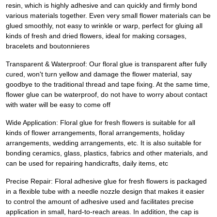
resin, which is highly adhesive and can quickly and firmly bond
various materials together. Even very small flower materials can be
glued smoothly, not easy to wrinkle or warp, perfect for gluing all
kinds of fresh and dried flowers, ideal for making corsages,
bracelets and boutonnieres
Transparent & Waterproof: Our floral glue is transparent after fully
cured, won't turn yellow and damage the flower material, say
goodbye to the traditional thread and tape fixing. At the same time,
flower glue can be waterproof, do not have to worry about contact
with water will be easy to come off
Wide Application: Floral glue for fresh flowers is suitable for all
kinds of flower arrangements, floral arrangements, holiday
arrangements, wedding arrangements, etc. It is also suitable for
bonding ceramics, glass, plastics, fabrics and other materials, and
can be used for repairing handicrafts, daily items, etc
Precise Repair: Floral adhesive glue for fresh flowers is packaged
in a flexible tube with a needle nozzle design that makes it easier
to control the amount of adhesive used and facilitates precise
application in small, hard-to-reach areas. In addition, the cap is