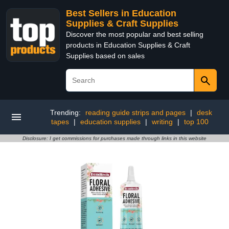
Best Sellers in Education
Supplies & Craft Supplies
Discover the most popular and best selling
products in Education Supplies & Craft
Supplies based on sales
Trending:
reading guide strips and pages
|
desk
tapes
|
education supplies
|
writing
|
top 100
Disclosure: I get commissions for purchases made through links in this website