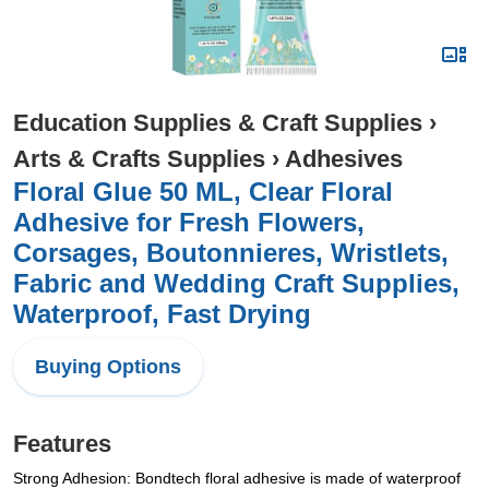
Education Supplies & Craft Supplies
›
Arts & Crafts Supplies
›
Adhesives
Floral Glue 50 ML, Clear Floral
Adhesive for Fresh Flowers,
Corsages, Boutonnieres, Wristlets,
Fabric and Wedding Craft Supplies,
Waterproof, Fast Drying
Buying Options
Features
Strong Adhesion: Bondtech floral adhesive is made of waterproof