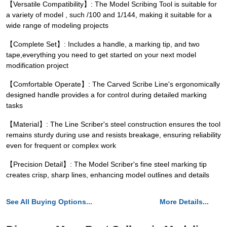
【Versatile Compatibility】: The Model Scribing Tool is suitable for
a variety of model , such /100 and 1/144, making it suitable for a
wide range of modeling projects
【Complete Set】: Includes a handle, a marking tip, and two
tape,everything you need to get started on your next model
modification project
【Comfortable Operate】: The Carved Scribe Line's ergonomically
designed handle provides a for control during detailed marking
tasks
【Material】: The Line Scriber's steel construction ensures the tool
remains sturdy during use and resists breakage, ensuring reliability
even for frequent or complex work
【Precision Detail】: The Model Scriber's fine steel marking tip
creates crisp, sharp lines, enhancing model outlines and details
See All Buying Options...
More Details...