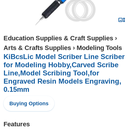
Education Supplies & Craft Supplies
›
Arts & Crafts Supplies
›
Modeling Tools
KiBcsLic Model Scriber Line Scriber
for Modeling Hobby,Carved Scribe
Line,Model Scribing Tool,for
Engraved Resin Models Engraving,
0.15mm
Buying Options
Features