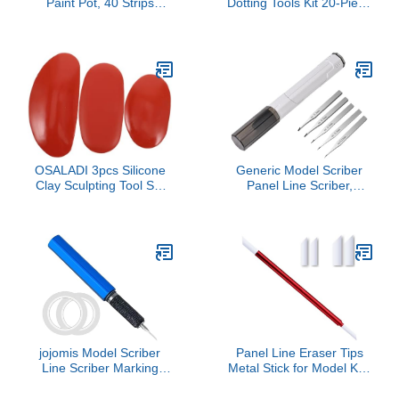
Paint Pot, 40 Strips
Dotting Tools Kit 20-Piece
Acrylic Mini Paint
Set for Rock Painting DIY
Container Strips Storage
Crafts and Stenciling for
with Lids for Arts and
Art Projects Home Decor
Crafts Paint 3Ml,
and Creative Activities
Transparent
OSALADI 3pcs Silicone
Generic Model Scriber
Clay Sculpting Tool Set
Panel Line Scriber,
Oval Shape Portable
Hobby Cutting Tool
Reusable for Adults DIY
Chisel Model Chisel for
Projects for Home School
Scribe Line Modeling
Crafting Activities
Hobby
jojomis Model Scriber
Panel Line Eraser Tips
Line Scriber Marking
Metal Stick for Model Kits
Cutting Tool Carved
with 3mm and 5mm
Scribe Line Model
Replaceable Wipping