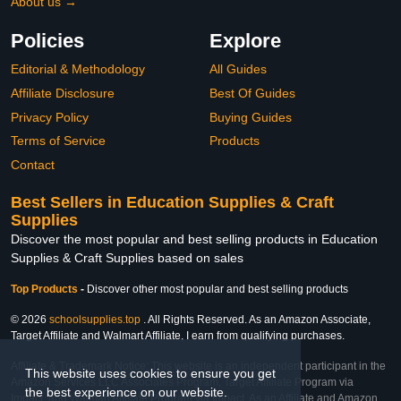
About us →
Policies
Explore
Editorial & Methodology
All Guides
Affiliate Disclosure
Best Of Guides
Privacy Policy
Buying Guides
Terms of Service
Products
Contact
Best Sellers in Education Supplies & Craft
Supplies
Discover the most popular and best selling products in Education
Supplies & Craft Supplies based on sales
Top Products
-
Discover other most popular and best selling products
© 2026
schoolsupplies.top
. All Rights Reserved. As an Amazon Associate,
Target Affiliate and Walmart Affiliate, I earn from qualifying purchases.
Affiliate & Trademark Notice: This website is an independent participant in the
This website uses cookies to ensure you get
Amazon Services LLC Associates Program, Target Affiliate Program via
the best experience on our website.
Impact, and Walmart Affiliate Program via Impact. As an Affiliate and Amazon