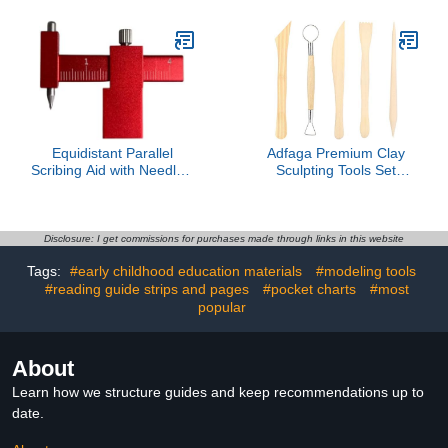
Scribing Tool for
Double Model Stick
Engraving Resin
Detailing- 0.2mm
Equidistant Parallel
Adfaga Premium Clay
Scribing Aid with Needle -
Sculpting Tools Set
Hobby Model
Professional Wooden
Modification Tool
Handle Pottery Carving
Kit Ceramic Modelling
Supplies for Artists
Disclosure: I get commissions for purchases made through links in this website
Crafters Wood Metal 10
Tags:
#early childhood education materials
#modeling tools
Pieces
#reading guide strips and pages
#pocket charts
#most
popular
About
Learn how we structure guides and keep recommendations up to
date.