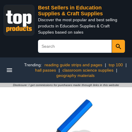
Best Sellers in Education
Supplies & Craft Supplies
Discover the most popular and best selling
products in Education Supplies & Craft
Supplies based on sales
Trending:
reading guide strips and pages
|
top 100
|
hall passes
|
classroom science supplies
|
geography materials
Disclosure: I get commissions for purchases made through links in this website