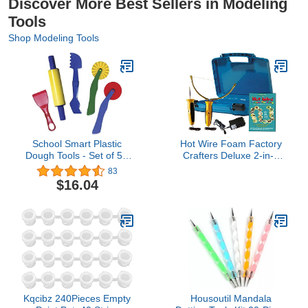
Discover More Best Sellers in Modeling
Tools
Shop Modeling Tools
School Smart Plastic
Hot Wire Foam Factory
Dough Tools - Set of 5 -
Crafters Deluxe 2-in-1
Assorted Colors
Engraving Tool &
83
Sculpting Tool Kit
$16.04
Kqcibz 240Pieces Empty
Housoutil Mandala