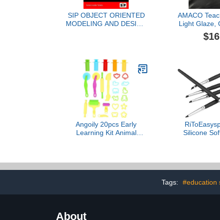
SIP OBJECT ORIENTED
AMACO Teache
MODELING AND DESIGN
Light Glaze,
PATTERN
1 Pin
$16
Angoily 20pcs Early
RiToEasysp
Learning Kit Animal
Silicone So
Shape Molds Extruder
Shapes - Han
Tools Tools for Boys and
for Sculpt
Girls Random Color
Projects Mat
Pen tip
Tags:
#education 
About