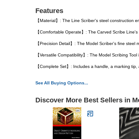
Features
【Material】: The Line Scriber's steel construction en
【Comfortable Operate】: The Carved Scribe Line's er
【Precision Detail】: The Model Scriber's fine steel m
【Versatile Compatibility】: The Model Scribing Tool is
【Complete Set】: Includes a handle, a marking tip, a
See All Buying Options...
Discover More Best Sellers in M