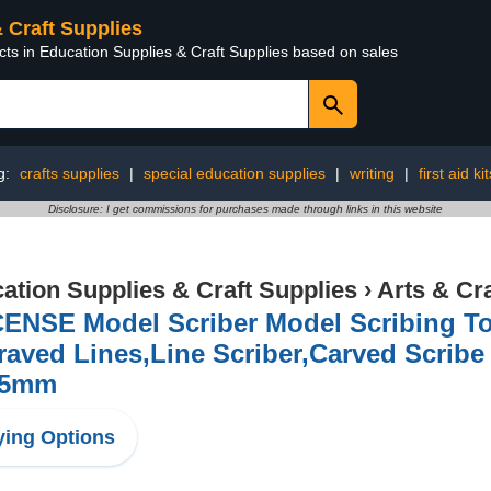
& Craft Supplies
cts in Education Supplies & Craft Supplies based on sales
g:
crafts supplies
|
special education supplies
|
writing
|
first aid kit
Disclosure: I get commissions for purchases made through links in this website
ation Supplies & Craft Supplies
›
Arts & Cr
ENSE Model Scriber Model Scribing To
aved Lines,Line Scriber,Carved Scribe 
25mm
ing Options