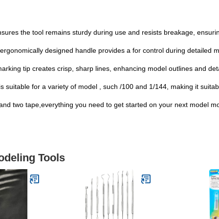
sures the tool remains sturdy during use and resists breakage, ensuring
gonomically designed handle provides a for control during detailed m
arking tip creates crisp, sharp lines, enhancing model outlines and det
 suitable for a variety of model , such /100 and 1/144, making it suitab
nd two tape,everything you need to get started on your next model mod
odeling Tools