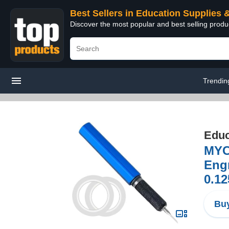
Best Sellers in Education Supplies 
Discover the most popular and best selling produ
Trendin
Educ
MYC
Engr
0.1
Buy