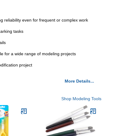
 reliability even for frequent or complex work
arking tasks
ails
le for a wide range of modeling projects
ification project
More Details...
Shop Modeling Tools