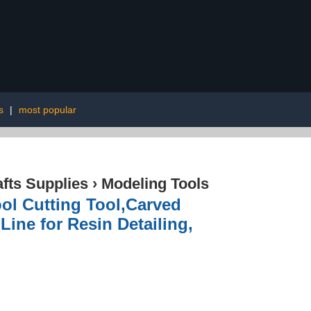
s
|
most popular
afts Supplies
›
Modeling Tools
ol Cutting Tool,Carved
Line for Resin Detailing,