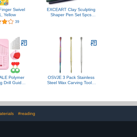
Finger Swivel
EXCEART Clay Sculpting
1, Yellow
Shaper Pen Set 5pcs
Shaping Tools Total
39
Length 150mm Easy to
Use Delicate Design
LE Polymer
OSVJE 3 Pack Stainless
g Drill Guide
Steel Wax Carving Tools,
r Clay Earring
Double-Headed Sculpting
tic Earrings
Spoon Wax Kit, Modeling
 with Drill Bit
Tool Set for
ccessories for
Carving/Modeling
king Earrings
(Golden/Silver/Rainbow)
terials
#reading
e Pendants