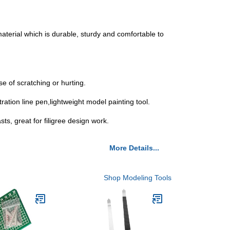
material which is durable, sturdy and comfortable to
se of scratching or hurting.
ration line pen,lightweight model painting tool.
ts, great for filigree design work.
More Details...
Shop Modeling Tools