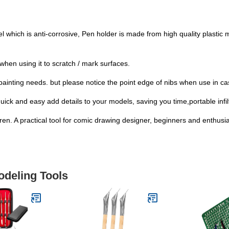
el which is anti-corrosive, Pen holder is made from high quality plastic 
when using it to scratch / mark surfaces.
of painting needs. but please notice the point edge of nibs when use in ca
ick and easy add details to your models, saving you time,portable infilt
dren. A practical tool for comic drawing designer, beginners and enthusias
odeling Tools