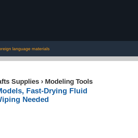
oreign language materials
afts Supplies
›
Modeling Tools
Models, Fast-Drying Fluid
Wiping Needed