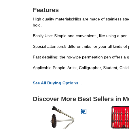
Features
High quality materials:Nibs are made of stainless ste
hold.
Easily Use: Simple and convenient , like using a pen 
Special attention:5 different nibs for your all kinds 
Fast detailing: the no-wipe permeation pen offers a qu
Applicable People: Artist, Calligrapher, Student, Chil
See All Buying Options...
Discover More Best Sellers in M