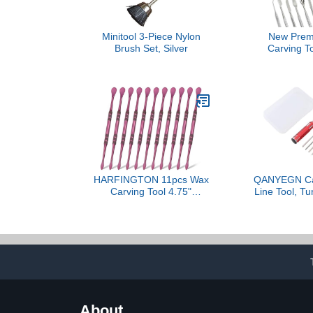
Minitool 3-Piece Nylon
New Prem
Brush Set, Silver
Carving To
Stainless S
Clay Sculpt
Double Ended
Wax Carvers
Carving 
Sculpting a
(Wax Carver
HARFINGTON 11pcs Wax
QANYEGN Car
Carving Tool 4.75"
Line Tool, Tu
Double-Headed Stainless
Carved Sc
Steel Sculpture Tools Kit
Cutting Tool,
Modeling Engraving
Cutting Tool 
Sculpting Spoons for Clay
for Panel l
Pottery Crafts Shaping,
Mod
Violet
About