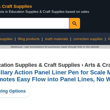
& Craft Supplies
cts in Education Supplies & Craft Supplies based on sales
 supplies
|
filing products
|
math materials
|
correction supplies
|
f
Disclosure: I get commissions for purchases made through links in this website
ation Supplies & Craft Supplies
›
Arts & Cr
llary Action Panel Liner Pen for Scale 
motes Easy Flow into Panel Lines, No 
ing Options