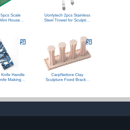
5pcs Scale
Uonlytech 2pcs Stainless
 Mini House
Steel Trowel for Sculpting
e and Smooth
Engraving and Shaping
 DIY Projects
Clay for Beginners and
Arrangements
Experts Ergonomic
 Included
Design for Comfort
Knife Handle
CarpNettore Clay
Knife Making
Sculpture Fixed Bracket
cales Blanks
Multifunctional Accessory
andmade
Sturdy for Figure Crafting
n Sculpting
Professional Classrooms
sin Sheet(C)