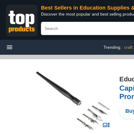
Best Sellers in Education Supplies 
Discover the most popular and best selling produ
Trending:
craft
Educ
Capi
Pro
Buy