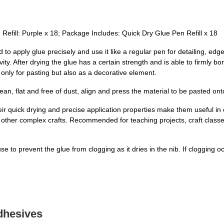
 Refill: Purple x 18; Package Includes: Quick Dry Glue Pen Refill x 18
to apply glue precisely and use it like a regular pen for detailing, edg
ity. After drying the glue has a certain strength and is able to firmly bo
 only for pasting but also as a decorative element.
lean, flat and free of dust, align and press the material to be pasted on
heir quick drying and precise application properties make them useful in
other complex crafts. Recommended for teaching projects, craft classes
se to prevent the glue from clogging as it dries in the nib. If clogging
dhesives