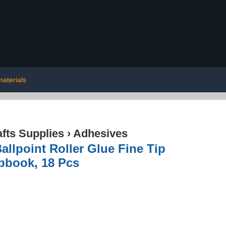
aterials
afts Supplies
›
Adhesives
allpoint Roller Glue Fine Tip
pbook, 18 Pcs