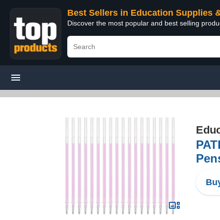
Best Sellers in Education Supplies 
Discover the most popular and best selling produ
Educ
PATI
Pens
Buy