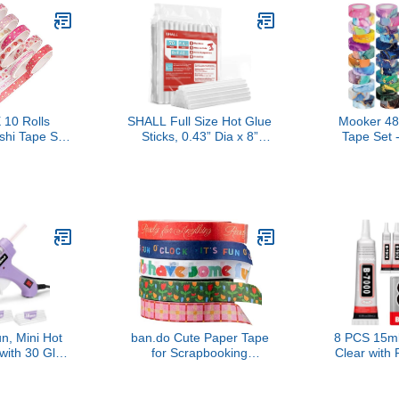
10 Rolls
SHALL Full Size Hot Glue
Mooker 48
shi Tape Set
Sticks, 0.43” Dia x 8”
Tape Set 
 Gold Foil
Long, 70-Pack Clear Hot
Masking T
e Masking
Melt Glue Gun Sticks for
Marbling
pes for
All-Temp Glue Guns,
Adhesive Art
crapbook,
Multipurpose for Kids
Journaling 
IY Crafts
Adults DIY Art Craft
Crafts, S
Hearts)
Sealing Repairing Festival
Junk Journ
Decoration
School
n, Mini Hot
ban.do Cute Paper Tape
8 PCS 15m
with 30 Glue
for Scrapbooking
Clear with 
 Preheating
Supplies,
Rhinestone 
School Crafts
Cute/Unique/Novelty Tape
B-7000 Glu
 Quick Home
for Journaling
Glues, Jew