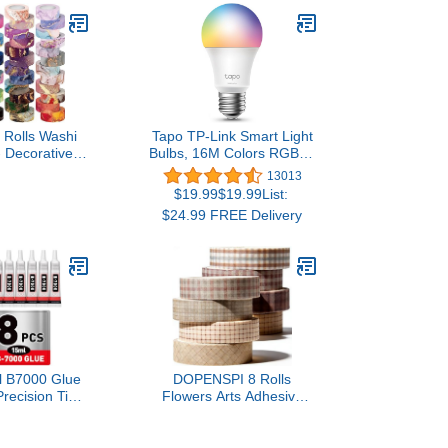
 Rolls Washi
Tapo TP-Link Smart Light
- Decorative
Bulbs, 16M Colors RGBW,
ape Colored
Dimmable, Alexa
13013
 Patterns,
Frustration-Free Setup,
$19.99$19.99List:
ists Tapes for
A19, 60W Equivalent,
$24.99 FREE Delivery
Supplies, DIY
800LM CRI>90, 2.4GHz
crapbooking,
WiFi only L531E
al Supplies,
 Supplies
l B7000 Glue
DOPENSPI 8 Rolls
Precision Tip,
Flowers Arts Adhesive
Glue for Nail,
Tapes,Sakura Washi Tape
es for Craft
Charming Vintage Washi
elry Making,
Tape Set Thin Retro