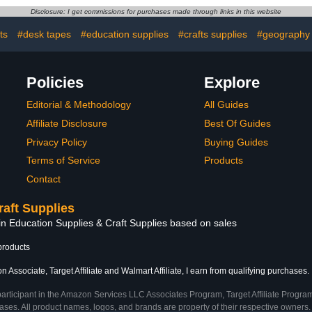
Light Purple
Supplies/Junk Journal, It's
Nail Art, 
Disclosure: I get commissions for purchases made through links in this website
Fun O'Clock
Sh
ts
#desk tapes
#education supplies
#crafts supplies
#geography 
Policies
Explore
Editorial & Methodology
All Guides
Affiliate Disclosure
Best Of Guides
Privacy Policy
Buying Guides
Terms of Service
Products
Contact
raft Supplies
in Education Supplies & Craft Supplies based on sales
products
 Associate, Target Affiliate and Walmart Affiliate, I earn from qualifying purchases.
participant in the Amazon Services LLC Associates Program, Target Affiliate Program
ses. All product names, logos, and brands are property of their respective owners. 