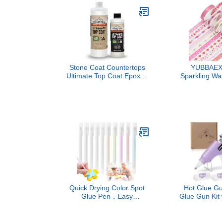
Stone Coat Countertops
YUBBAEX 
Ultimate Top Coat Epoxy -
Sparkling Wa
DIY Epoxy Resin Kit with
8mm Skinny
Extra Scratch Resistance
Decorativ
and UV Resistance for
Washi Ta
Protecting Your Surface!
Journal,S
(Natural Matte Finish)
Planner, D
(Sweety 
Quick Drying Color Spot
Hot Glue Gu
Glue Pen，Easy
Glue Gun Kit 
ControlSuitable,Apply Like
Sticks, Fast
Writing, Scrapbooking,
Hot Melt for 
Handmade Stationery,
DIY Arts and