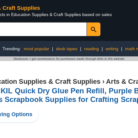
& Craft Supplies
cts in Education Supplies & Craft Supplies based on sales
Trending:
most popular
|
desk tapes
|
reading
|
writing
|
math m
Disclosure: I get commissions for purchases made through links in this website
ation Supplies & Craft Supplies
›
Arts & Cr
KIL Quick Dry Glue Pen Refill, Purple B
 Scrapbook Supplies for Crafting Scra
ing Options