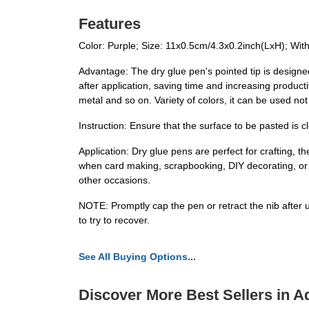
Features
Color: Purple; Size: 11x0.5cm/4.3x0.2inch(LxH); With
Advantage: The dry glue pen's pointed tip is designed 
after application, saving time and increasing productiv
metal and so on. Variety of colors, it can be used not
Instruction: Ensure that the surface to be pasted is c
Application: Dry glue pens are perfect for crafting, t
when card making, scrapbooking, DIY decorating, or 
other occasions.
NOTE: Promptly cap the pen or retract the nib after u
to try to recover.
See All Buying Options...
Discover More Best Sellers in A