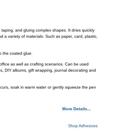
e taping, and gluing complex shapes. It dries quickly
nd a variety of materials. Such as paper, card, plastic,
to the coated glue.
 office as well as crafting scenarios. Can be used
, DIY albums, gift wrapping, journal decorating and
 occurs, soak in warm water or gently squeeze the pen
More Details...
Shop Adhesives