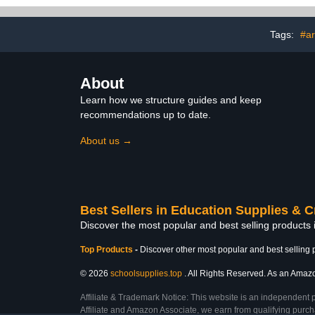
Craft Glue Supplies Glitter
Repairs, 20w 
Pens (10pcs)
Tags:
#ar
About
Learn how we structure guides and keep
recommendations up to date.
About us →
Best Sellers in Education Supplies & C
Discover the most popular and best selling products 
Top Products
-
Discover other most popular and best selling 
© 2026
schoolsupplies.top
. All Rights Reserved. As an Amazon
Affiliate & Trademark Notice: This website is an independent 
Affiliate and Amazon Associate, we earn from qualifying purcha