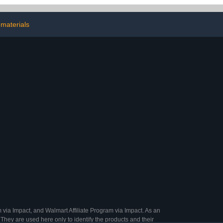
DIY, Makeup,
Decorative Masking
oes
Tapes for Journals
materials
Scrapbooking DIY Crafts
Planners Gift
Wrapping(Lattice)
 via Impact, and Walmart Affiliate Program via Impact. As an
They are used here only to identify the products and their