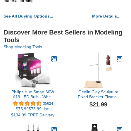
material forming.
See All Buying Options...
More Details...
Discover More Best Sellers in Modeling
Tools
Shop Modeling Tools
Philips Hue Smart 60W
Geelin Clay Sculpture
A19 LED Bulb - White
Fixed Bracket Fixation
and Color Ambiance
Stand Clay Modeling
$21.99
35624
Color-Changing Light - 3
Support Frame DIY Hand
$75.99$75.99List:
Pack - 800LM - E26 -
Sculpture Puppet Stand
$134.99 FREE Delivery
Indoor - Control with Hue
Clay Sculpture Holder
App - Works with Alexa,
Google Assistant and