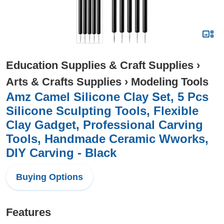
Education Supplies & Craft Supplies
›
Arts & Crafts Supplies
›
Modeling Tools
Amz Camel Silicone Clay Set, 5 Pcs
Silicone Sculpting Tools, Flexible
Clay Gadget, Professional Carving
Tools, Handmade Ceramic Wworks,
DIY Carving - Black
Buying Options
Features