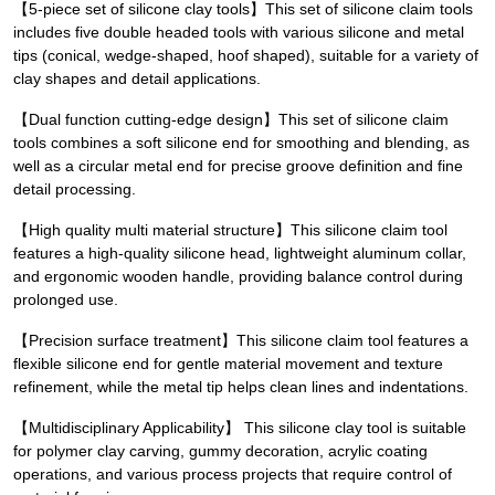
【5-piece set of silicone clay tools】This set of silicone claim tools
includes five double headed tools with various silicone and metal
tips (conical, wedge-shaped, hoof shaped), suitable for a variety of
clay shapes and detail applications.
【Dual function cutting-edge design】This set of silicone claim
tools combines a soft silicone end for smoothing and blending, as
well as a circular metal end for precise groove definition and fine
detail processing.
【High quality multi material structure】This silicone claim tool
features a high-quality silicone head, lightweight aluminum collar,
and ergonomic wooden handle, providing balance control during
prolonged use.
【Precision surface treatment】This silicone claim tool features a
flexible silicone end for gentle material movement and texture
refinement, while the metal tip helps clean lines and indentations.
【Multidisciplinary Applicability】 This silicone clay tool is suitable
for polymer clay carving, gummy decoration, acrylic coating
operations, and various process projects that require control of