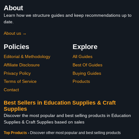
About
Learn how we structure guides and keep recommendations up to
date.
About us →
Policies
Explore
Editorial & Methodology
All Guides
Affiliate Disclosure
Best Of Guides
Privacy Policy
Buying Guides
Terms of Service
Products
Contact
Best Sellers in Education Supplies & Craft
Supplies
Discover the most popular and best selling products in Education
Supplies & Craft Supplies based on sales
Top Products
-
Discover other most popular and best selling products