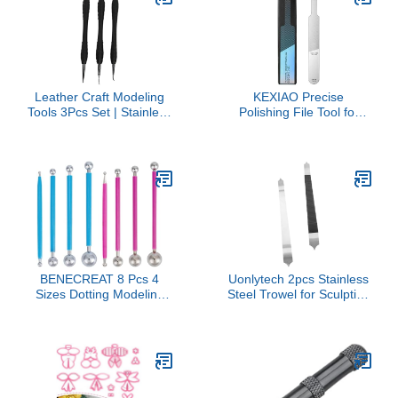
Apple Homekit
Leather Craft Modeling
KEXIAO Precise
Tools 3Pcs Set | Stainless
Polishing File Tool for
Steel DIY Press Rub Tool
Model Crafting and
for Angle
Detailing Model Makers
Correction/Muscle
with Ergonomic Handle
Texture | Expert Leather
for Comfortable Grip
Carving Kit for Household
& Art Projects
BENECREAT 8 Pcs 4
Uonlytech 2pcs Stainless
Sizes Dotting Modeling
Steel Trowel for Sculpting
Tools, Double-Ended
Engraving and Shaping
Metal Ball Stylus Cake
Clay for Beginners and
Decorating Tools DIY
Experts Ergonomic
Clay Tools for Polymer
Design for Comfort
Clay Pottery Modeling
Sculpture Art(Blue/Pink)