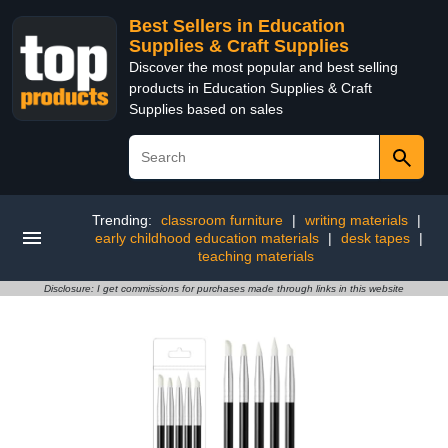
Best Sellers in Education
Supplies & Craft Supplies
Discover the most popular and best selling
products in Education Supplies & Craft
Supplies based on sales
Trending:
classroom furniture
|
writing materials
|
early childhood education materials
|
desk tapes
|
teaching materials
Disclosure: I get commissions for purchases made through links in this website