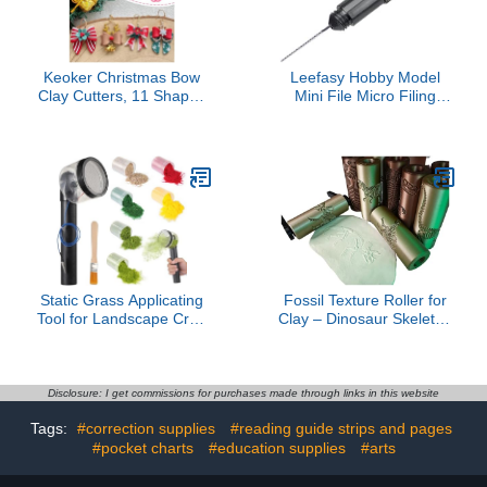
Keoker Christmas Bow
Leefasy Hobby Model
Clay Cutters, 11 Shapes
Mini File Micro Filing
Christmas Polymer Clay
Tool, Portable, Small,
Earring Cutters,
Alloy Sturdy Precision
Christmas Elk Polymer
File for Model Making
Clay Bow Cutter
DIY Crafts, Black 0.7mm
Static Grass Applicating
Fossil Texture Roller for
Tool for Landscape Craft
Clay – Dinosaur Skeleton
Miniatures, 8 Pcs
Stamping Tool for
Flocking Kit Grass
Polymer Clay, EVA Foam,
Applicator, Set of Sand
DIY Crafts and Baking (T-
Table Model Materials
Rex)
Disclosure: I get commissions for purchases made through links in this website
Includes Brush and Six
Tags:
#correction supplies
#reading guide strips and pages
Colors Grass, Battery
Powered
#pocket charts
#education supplies
#arts