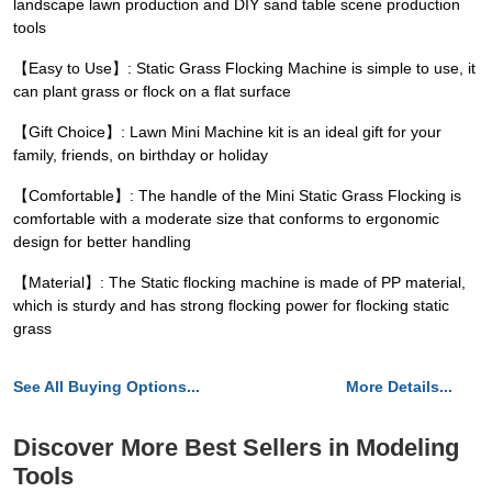
landscape lawn production and DIY sand table scene production
tools
【Easy to Use】: Static Grass Flocking Machine is simple to use, it
can plant grass or flock on a flat surface
【Gift Choice】: Lawn Mini Machine kit is an ideal gift for your
family, friends, on birthday or holiday
【Comfortable】: The handle of the Mini Static Grass Flocking is
comfortable with a moderate size that conforms to ergonomic
design for better handling
【Material】: The Static flocking machine is made of PP material,
which is sturdy and has strong flocking power for flocking static
grass
See All Buying Options...
More Details...
Discover More Best Sellers in Modeling
Tools