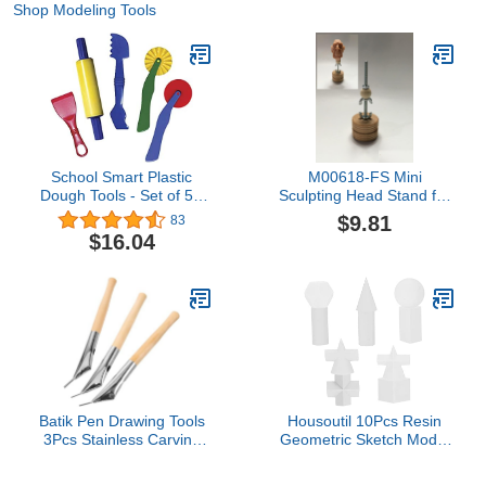
Shop Modeling Tools
School Smart Plastic
M00618-FS Mini
Dough Tools - Set of 5 -
Sculpting Head Stand for
Assorted Colors
Scupting Painting
$9.81
83
Wigging MOREZMORE
$16.04
Batik Pen Drawing Tools
Housoutil 10Pcs Resin
3Pcs Stainless Carving
Geometric Sketch Model
Tools for Wax Printing
for Drawing Practice
Clay Sculpture DIY Crafts
Compact Art Tools for