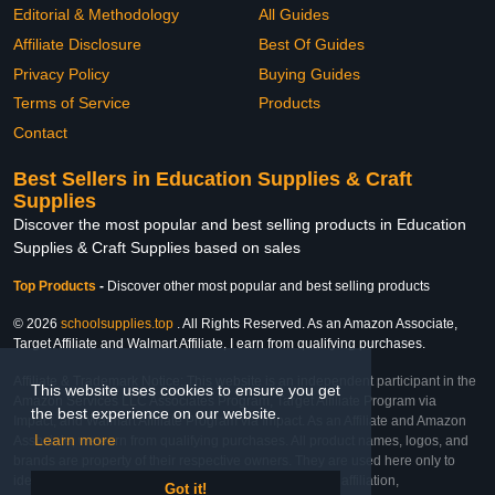
Editorial & Methodology
All Guides
Affiliate Disclosure
Best Of Guides
Privacy Policy
Buying Guides
Terms of Service
Products
Contact
Best Sellers in Education Supplies & Craft
Supplies
Discover the most popular and best selling products in Education
Supplies & Craft Supplies based on sales
Top Products
-
Discover other most popular and best selling products
© 2026
schoolsupplies.top
. All Rights Reserved. As an Amazon Associate,
Target Affiliate and Walmart Affiliate, I earn from qualifying purchases.
Affiliate & Trademark Notice: This website is an independent participant in the
This website uses cookies to ensure you get
Amazon Services LLC Associates Program, Target Affiliate Program via
the best experience on our website.
Impact, and Walmart Affiliate Program via Impact. As an Affiliate and Amazon
Learn more
Associate, we earn from qualifying purchases. All product names, logos, and
brands are property of their respective owners. They are used here only to
identify the products and their inclusion does not imply affiliation,
Got it!