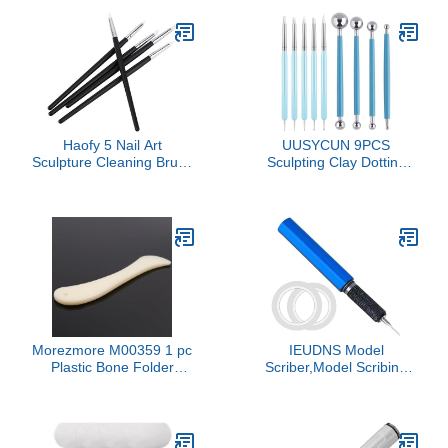
Beginners Portable
Sculpture for Indoor
Outdoor Use Present for
Art Enthusiasts
Haofy 5 Nail Art
UUSYCUN 9PCS
Sculpture Cleaning Brush
Sculpting Clay Dotting
Kit with Variety of
Tools, Dotting Tools for
Brushes, Impressive 3D
Painting Mandalas, 2-
Effects, for Home and
Way Ball Stylus Clay
Professional Use, Wide
Tools for Embossing,
Applications
Sculpting, Shaping, Nail
Art, Polymer Clay, Pottery
Crafts, Rhinestone, Rock
Morezmore M00359 1 pc
IEUDNS Model
Plastic Bone Folder
Scriber,Model Scribing
Polished Flat Thumb
Tool,with Steel,Marking
Paper Folding Scoring
Carved Scribe Line Line
Clay Sculpting
Scriber for Resin Models
Cardmaking Origami
Engraved, 0.2mm