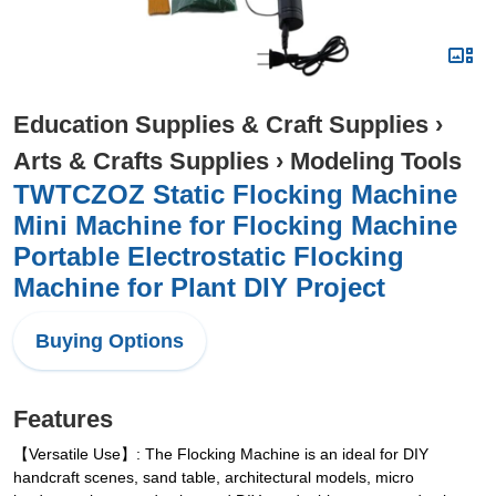
Education Supplies & Craft Supplies
›
Arts & Crafts Supplies
›
Modeling Tools
TWTCZOZ Static Flocking Machine
Mini Machine for Flocking Machine
Portable Electrostatic Flocking
Machine for Plant DIY Project
Buying Options
Features
【Versatile Use】: The Flocking Machine is an ideal for DIY
handcraft scenes, sand table, architectural models, micro