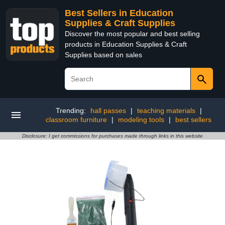
Best Sellers in Education
Supplies & Craft Supplies
Discover the most popular and best selling
products in Education Supplies & Craft
Supplies based on sales
Trending:
hall passes
|
teaching materials
|
classroom furniture
|
modeling tools
|
best sellers
Disclosure: I get commissions for purchases made through links in this website