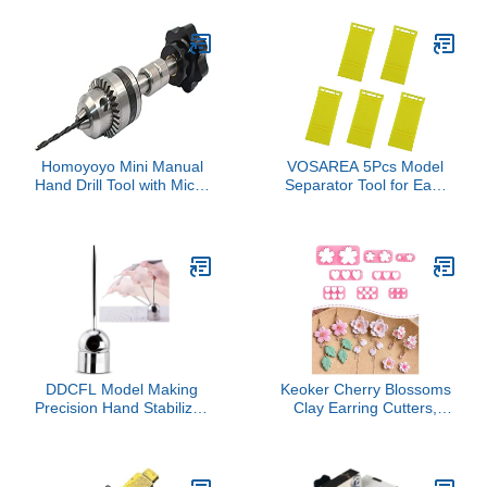
Miniatures, Detailing, and
Learning Toys
Surface Refinement
Homoyoyo Mini Manual
VOSAREA 5Pcs Model
Hand Drill Tool with Micro
Separator Tool for Easy
Drill Bits for Woodworking
Disassembly of Models
Crafts for Jewelry Model
Practical for Beginners
Making and DIY Projects
and Advanced Modelers
Portable Precision Hand
for DIY Model Building
Pressure Rotary
Projects
DDCFL Model Making
Keoker Cherry Blossoms
Precision Hand Stabilizer,
Clay Earring Cutters,
All-Mirror Stainless Steel
Flower Petal Clay Molds,
Craft Tool with 360°
Spring Polymer Clay
Horizontal, 210° Vertical
Flower Cutters
Rotation, Anti-Shake