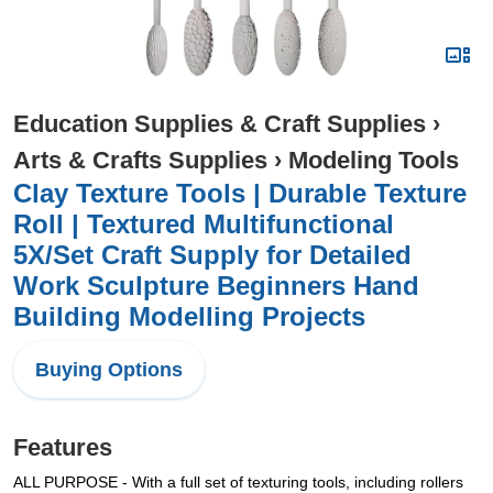
Education Supplies & Craft Supplies
›
Arts & Crafts Supplies
›
Modeling Tools
Clay Texture Tools | Durable Texture
Roll | Textured Multifunctional
5X/Set Craft Supply for Detailed
Work Sculpture Beginners Hand
Building Modelling Projects
Buying Options
Features
ALL PURPOSE - With a full set of texturing tools, including rollers