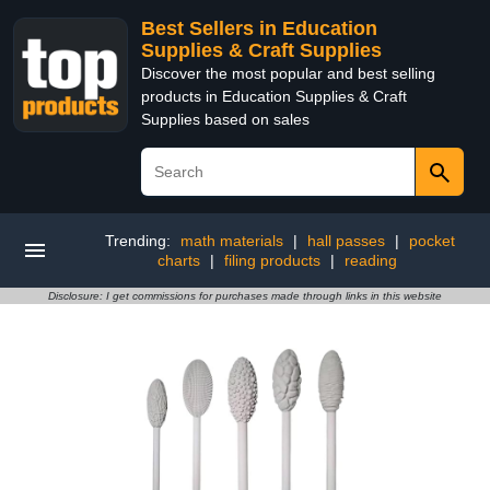
Best Sellers in Education
Supplies & Craft Supplies
Discover the most popular and best selling
products in Education Supplies & Craft
Supplies based on sales
Trending:
math materials
|
hall passes
|
pocket
charts
|
filing products
|
reading
Disclosure: I get commissions for purchases made through links in this website