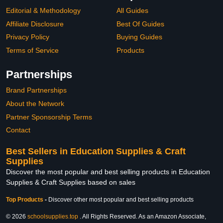
Editorial & Methodology
All Guides
Affiliate Disclosure
Best Of Guides
Privacy Policy
Buying Guides
Terms of Service
Products
Partnerships
Brand Partnerships
About the Network
Partner Sponsorship Terms
Contact
Best Sellers in Education Supplies & Craft
Supplies
Discover the most popular and best selling products in Education
Supplies & Craft Supplies based on sales
Top Products
-
Discover other most popular and best selling products
© 2026
schoolsupplies.top
. All Rights Reserved. As an Amazon Associate,