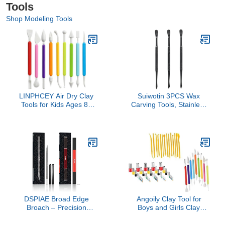
Tools
Shop Modeling Tools
LINPHCEY Air Dry Clay
Suiwotin 3PCS Wax
Tools for Kids Ages 8+
Carving Tools, Stainless
Pottery Clay Tool Kit
Steel Wax Tool Carving
Plastic Clay Sculpting
Tool Kit, Double-Headed
Tools Set for DIY Project,
Sculpting Tool Spoon,
Modeling Polymer Clay
Black
Toys – Safe & Easy Grip
for Beginners & Craft
Lovers
DSPIAE Broad Edge
Angoily Clay Tool for
Broach – Precision
Boys and Girls Clay
Hobby & Model Craft Tool
Sculpting Tools Rolling
for DIY Repairs,
Mat for Girls Crafts Early