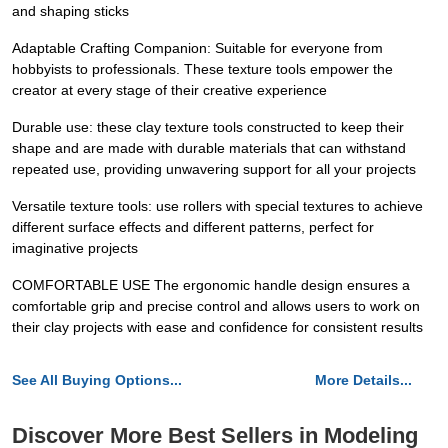
and shaping sticks
Adaptable Crafting Companion: Suitable for everyone from
hobbyists to professionals. These texture tools empower the
creator at every stage of their creative experience
Durable use: these clay texture tools constructed to keep their
shape and are made with durable materials that can withstand
repeated use, providing unwavering support for all your projects
Versatile texture tools: use rollers with special textures to achieve
different surface effects and different patterns, perfect for
imaginative projects
COMFORTABLE USE The ergonomic handle design ensures a
comfortable grip and precise control and allows users to work on
their clay projects with ease and confidence for consistent results
See All Buying Options...
More Details...
Discover More Best Sellers in Modeling