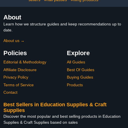
About
Learn how we structure guides and keep recommendations up to
date.
About us →
Policies
Explore
Editorial & Methodology
All Guides
Affiliate Disclosure
Best Of Guides
Privacy Policy
Buying Guides
Terms of Service
Products
Contact
Best Sellers in Education Supplies & Craft
Supplies
Discover the most popular and best selling products in Education
Supplies & Craft Supplies based on sales