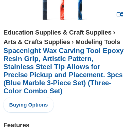
Education Supplies & Craft Supplies
›
Arts & Crafts Supplies
›
Modeling Tools
Spacenight Wax Carving Tool Epoxy
Resin Grip, Artistic Pattern,
Stainless Steel Tip Allows for
Precise Pickup and Placement. 3pcs
(Blue Marble 3-Piece Set) (Three-
Color Combo Set)
Buying Options
Features