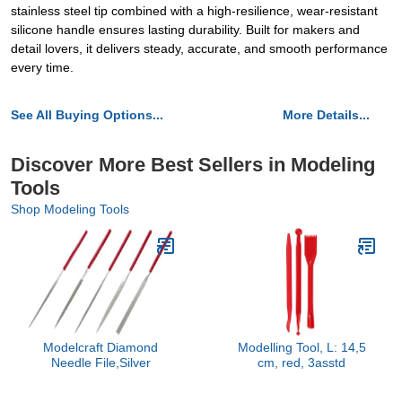
stainless steel tip combined with a high-resilience, wear-resistant
silicone handle ensures lasting durability. Built for makers and
detail lovers, it delivers steady, accurate, and smooth performance
every time.
See All Buying Options...
More Details...
Discover More Best Sellers in Modeling
Tools
Shop Modeling Tools
Modelcraft Diamond
Modelling Tool, L: 14,5
Needle File,Silver
cm, red, 3asstd