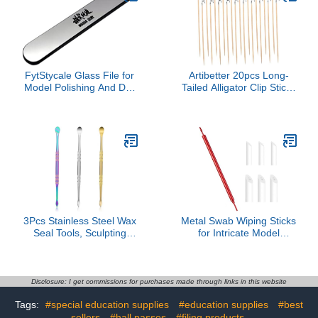
FytStycale Glass File for
Artibetter 20pcs Long-
Model Polishing And DIY
Tailed Alligator Clip Sticks
Projects - Washable
Lightweight Wood
Hand Tools, Round,
Stainless Steel for
1.35cmx9cm
Miniature Model Building
3Pcs Stainless Steel Wax
Metal Swab Wiping Sticks
Seal Tools, Sculpting
for Intricate Model
Spoon Kit, Double-Ended
Detailing Smooth
Sculpting Tools for
Finishing Applications
Jewelry Making,
Model Weathering &
Modeling, Pottery (Gold,
Decal Smoothing Metal
Disclosure: I get commissions for purchases made through links in this website
Silver, Colored Titanium)
Polishing Stick
Tags:
#special education supplies
#education supplies
#best
sellers
#hall passes
#filing products