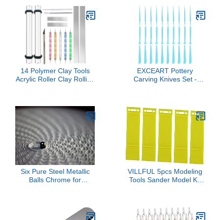
14 Polymer Clay Tools
EXCEART Pottery
Acrylic Roller Clay Rolling
Carving Knives Set -
Pin with Thickness Rings
Professional Blank
Tissue Blade Sculpting
Repair Tools for Clay
Earring Making Kit
Sculpting and Modeling
Supplies Slicer Knife
Lightweight Ergonomic
Dotting Tool Jewelry
Design Durable Crafting
Accessories Mini Cutters
Kit for DIY Arts & Crafts
Press
Six Pure Steel Metallic
VILLFUL 5pcs Modeling
Balls Chrome for
Tools Sander Model Kit
SANDSARA Sculpture
Tools Disassembly Model
(x6 Balls)
Opener Part Separators
Easy to Use