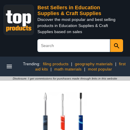
Best Sellers in Education
Supplies & Craft Supplies
Discover the most popular and best selling
products in Education Supplies & Craft
Supplies based on sales
Trending:
filing products
|
geography materials
|
first
aid kits
|
math materials
|
most popular
Disclosure: I get commissions for purchases made through links in this website