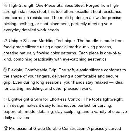
🔩 High-Strength One-Piece Stainless Steel: Forged from high-
strength stainless steel, this tool offers excellent heat resistance
and corrosion resistance. The multi-tip design allows for precise
picking, scribing, or spot placement, perfectly meeting your
everyday detailed work needs.
🎨 Unique Silicone Marbling Technique: The handle is made from
food-grade silicone using a special marble-mixing process,
creating naturally flowing color patterns. Each piece is one-of-a-
kind, combining practicality with eye-catching aesthetics.
✋ Flexible, Comfortable Grip: The soft, elastic silicone conforms to
the shape of your fingers, delivering a comfortable and secure
grip. Even during long sessions, your hands stay relaxed — ideal
for crafting, modeling, and other precision work.
✨ Lightweight & Slim for Effortless Control: The tool’s lightweight,
slim design makes it easy to maneuver, perfect for carving,
papercraft, model detailing, clay sculpting, and a variety of creative
daily activities.
🏆 Professional-Grade Durable Construction: A precisely curved