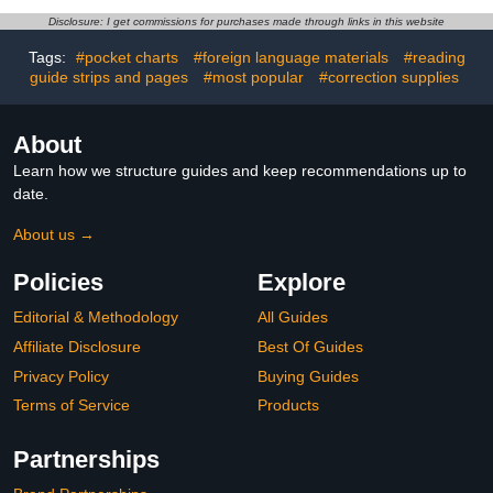
Washable DIY Art Craft
Washi Tape Stickers,for
Bulk Supplies Painting
Scrapbook
Disclosure: I get commissions for purchases made through links in this website
Scrapbooking Decorating
Supplies,Scrapbook Tape
Tags:
#pocket charts
#foreign language materials
#reading
Stickers,Junk Journal
guide strips and pages
#most popular
#correction supplies
Supplies
About
Learn how we structure guides and keep recommendations up to
date.
About us →
Policies
Explore
Editorial & Methodology
All Guides
Affiliate Disclosure
Best Of Guides
Privacy Policy
Buying Guides
Terms of Service
Products
Partnerships