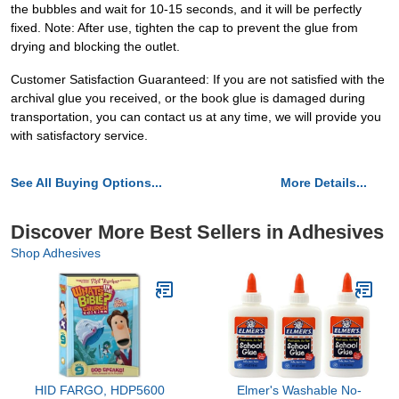
the bubbles and wait for 10-15 seconds, and it will be perfectly
fixed. Note: After use, tighten the cap to prevent the glue from
drying and blocking the outlet.
Customer Satisfaction Guaranteed: If you are not satisfied with the
archival glue you received, or the book glue is damaged during
transportation, you can contact us at any time, we will provide you
with satisfactory service.
See All Buying Options...
More Details...
Discover More Best Sellers in Adhesives
Shop Adhesives
HID FARGO, HDP5600
Elmer's Washable No-