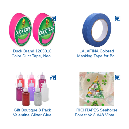
inches x 5 Yards, 1 Roll
Preheating with 2Ah
Built-in Battery, Hot Melt
Glue Gun with 20pcs
Premius Glue Sticks,
Smart Power-Off, USB-C
Inputs Suitable for DIY
Craft, Home Repaire Pink
Duck Brand 1265016
LALAFINA Colored
Color Duct Tape, Neon
Masking Tape for Boy
Pink, 1.88 Inches x 15
Girl Crepe Tape DIY
Yards, Single Roll (Pack
Crafts Arts Early
of 2)
Education Supplies
Versatile Bright and
Reliable for Labeling
Decoration
Gift Boutique 8 Pack
RICHTAPES Seahorse
Valentine Glitter Glue
Forest Vol8 A48 Vintage
Bottles 2 oz Neon
Forest Cottage,Pre-Cut
Metallic Non Toxic
Cute Scene Clear PET