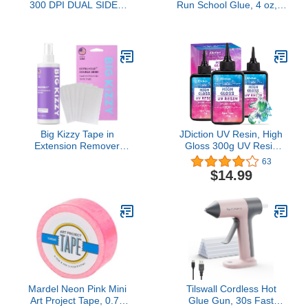
300 DPI DUAL SIDED
Run School Glue, 4 oz, 3
BASE, SINGLE SIDED
Pack
LAMINATION, ISO MAG
STRIPE, HID PROX,
ICLASS,
MIFARE/DESFIRE AND
CONTACT SMART
CARD ENCODER
(CARDMAN 5121, 5125)
3 YR PRINTER
WARRANTY, LIFETI
Big Kizzy Tape in
JDiction UV Resin, High
Extension Remover
Gloss 300g UV Resin
Spray (8oz) + Double
Clear Solar Cure Sunlight
63
Sided EXTRA Hold Hair
Activated Glue Hard UV
$14.99
Extension Tape (72 Tabs)
Resin Kit for Jewelry
Making, Casting and
Coating, DIY Crafts,
Resin Art Supplies
Mardel Neon Pink Mini
Tilswall Cordless Hot
Art Project Tape, 0.75
Glue Gun, 30s Fast