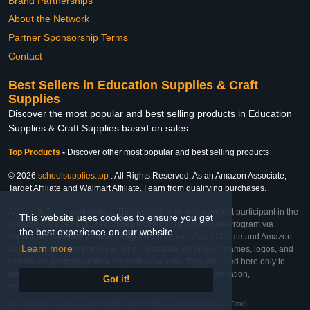
Brand Partnerships
About the Network
Partner Sponsorship Terms
Contact
Best Sellers in Education Supplies & Craft
Supplies
Discover the most popular and best selling products in Education
Supplies & Craft Supplies based on sales
Top Products
-
Discover other most popular and best selling products
© 2026
schoolsupplies.top
. All Rights Reserved. As an Amazon Associate,
Target Affiliate and Walmart Affiliate, I earn from qualifying purchases.
Affiliate & Trademark Notice: This website is an independent participant in the
This website uses cookies to ensure you get
Amazon Services LLC Associates Program, Target Affiliate Program via
the best experience on our website.
Impact, and Walmart Affiliate Program via Impact. As an Affiliate and Amazon
Learn more
Associate, we earn from qualifying purchases. All product names, logos, and
brands are property of their respective owners. They are used here only to
identify the products and their inclusion does not imply affiliation,
Got it!
endorsement, or sponsorship by the trademark owner.
Last Updated: Sun Mar 01 2026 03:57:11 GMT+0000 (Coordinated Universal Time)