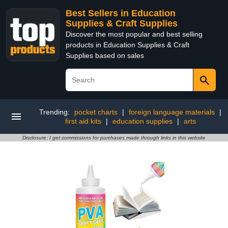
Best Sellers in Education
Supplies & Craft Supplies
Discover the most popular and best selling
products in Education Supplies & Craft
Supplies based on sales
Trending:
pocket charts
|
foreign language materials
|
first aid kits
|
education supplies
|
arts
Disclosure: I get commissions for purchases made through links in this website