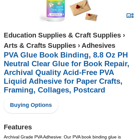
Education Supplies & Craft Supplies
›
Arts & Crafts Supplies
›
Adhesives
PVA Glue Book Binding, 8.8 Oz PH
Neutral Clear Glue for Book Repair,
Archival Quality Acid-Free PVA
Liquid Adhesive for Paper Crafts,
Framing, Collages, Postcard
Buying Options
Features
Archival Grade PVA Adhesive: Our PVA book binding glue is