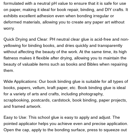
formulated with a neutral pH value to ensure that it is safe for use
on paper, making it ideal for book repair, binding, and DIY crafts. It
exhibits excellent adhesion even when bonding irregular or
deformed materials, allowing you to create any paper art without
worry.
Quick Drying and Clear: PH neutral clear glue is acid-free and non-
yellowing for binding books, and dries quickly and transparently
without affecting the beauty of the work. At the same time, its high
flatness makes it flexible after drying, allowing you to maintain the
beauty of valuable items such as books and Bibles when repairing
them.
Wide Applications: Our book binding glue is suitable for all types of
books, papers, vellum, kraft paper, etc. Book binding glue is ideal
for a variety of arts and crafts, including photography,
scrapbooking, postcards, cardstock, book binding, paper projects,
and framed artwork.
Easy to Use: This school glue is easy to apply and adjust. The
pointed applicator helps you achieve even and precise application.
Open the cap, apply to the bonding surface, press to squeeze out