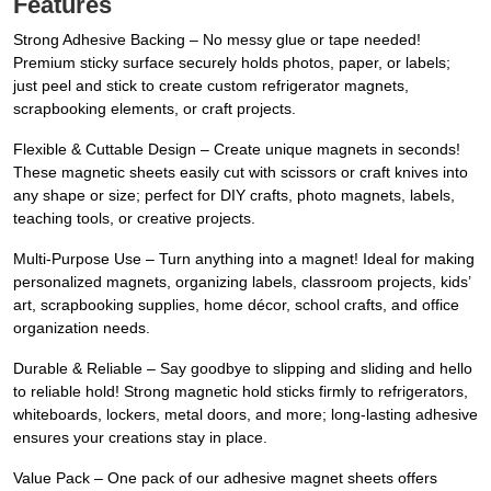
Features
Strong Adhesive Backing – No messy glue or tape needed!
Premium sticky surface securely holds photos, paper, or labels;
just peel and stick to create custom refrigerator magnets,
scrapbooking elements, or craft projects.
Flexible & Cuttable Design – Create unique magnets in seconds!
These magnetic sheets easily cut with scissors or craft knives into
any shape or size; perfect for DIY crafts, photo magnets, labels,
teaching tools, or creative projects.
Multi-Purpose Use – Turn anything into a magnet! Ideal for making
personalized magnets, organizing labels, classroom projects, kids’
art, scrapbooking supplies, home décor, school crafts, and office
organization needs.
Durable & Reliable – Say goodbye to slipping and sliding and hello
to reliable hold! Strong magnetic hold sticks firmly to refrigerators,
whiteboards, lockers, metal doors, and more; long-lasting adhesive
ensures your creations stay in place.
Value Pack – One pack of our adhesive magnet sheets offers