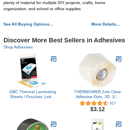
plenty of material for multiple DIY projects, crafts, home
organization, and school or office supplies.
See All Buying Options...
More Details...
Discover More Best Sellers in Adhesives
Shop Adhesives
GBC Thermal Laminating
THERMOWEB Zots Clear
Sheets / Pouches, Letter
Adhesive Dots, 3D, 1/2"
Size, 5 Mil, EZUse, 10
Diameter x 1/8" Thick, 3-
917
Pack (3747324)
D, 200 Count
$3.12