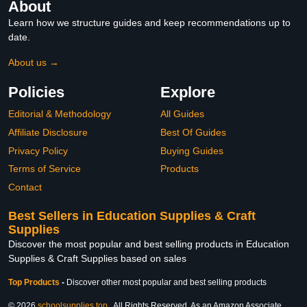
About
Learn how we structure guides and keep recommendations up to
date.
About us →
Policies
Explore
Editorial & Methodology
All Guides
Affiliate Disclosure
Best Of Guides
Privacy Policy
Buying Guides
Terms of Service
Products
Contact
Best Sellers in Education Supplies & Craft
Supplies
Discover the most popular and best selling products in Education
Supplies & Craft Supplies based on sales
Top Products
-
Discover other most popular and best selling products
© 2026
schoolsupplies.top
. All Rights Reserved. As an Amazon Associate,