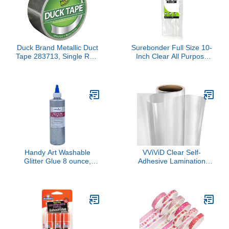
Duck Brand Metallic Duct
Surebonder Full Size 10-
Tape 283713, Single Roll,
Inch Clear All Purpose
1.88 Inches x 15 Yards,
Hot Glue Sticks - 20 Pack
Chrome
Handy Art Washable
VViViD Clear Self-
Glitter Glue 8 ounce,
Adhesive Lamination
Silver
Vinyl Roll for Die-Cutters
and Vinyl Plotters (12" x
6ft)