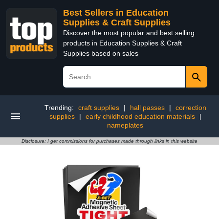
Best Sellers in Education
Supplies & Craft Supplies
Discover the most popular and best selling
products in Education Supplies & Craft
Supplies based on sales
Trending:
craft supplies
|
hall passes
|
correction
supplies
|
early childhood education materials
|
nameplates
Disclosure: I get commissions for purchases made through links in this website