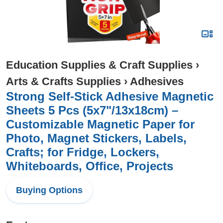
Education Supplies & Craft Supplies
›
Arts & Crafts Supplies
›
Adhesives
Strong Self-Stick Adhesive Magnetic
Sheets 5 Pcs (5x7"/13x18cm) –
Customizable Magnetic Paper for
Photo, Magnet Stickers, Labels,
Crafts; for Fridge, Lockers,
Whiteboards, Office, Projects
Buying Options