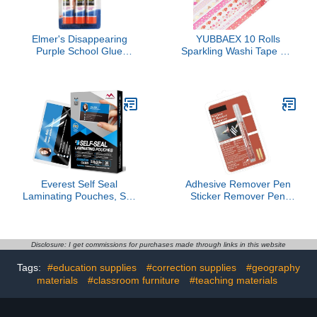
Elmer's Disappearing
YUBBAEX 10 Rolls
Purple School Glue
Sparkling Washi Tape Set
Sticks, 0.21 oz Each, 2-3
8mm Skinny Gold Foil
Packs (E520)
Decorative Masking
Washi Tapes for
Journal,Scrapbook,
Planner, DIY Crafts
(Sweety Hearts)
Everest Self Seal
Adhesive Remover Pen
Laminating Pouches, Self
Sticker Remover Pen
Sealing for Small Cards
Adhesive Label Remover
Size, Waterproof, 10 Mil
for Removing Label
Thick, Gloss Finish, No
Adhesives Tape on
Machine Needed
Various Surfaces
Disclosure: I get commissions for purchases made through links in this website
(2.6x3.9, 30, Pack)
Tags:
#education supplies
#correction supplies
#geography
materials
#classroom furniture
#teaching materials