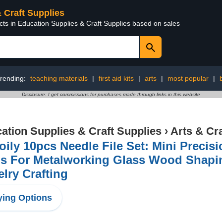
& Craft Supplies
cts in Education Supplies & Craft Supplies based on sales
rending:
teaching materials
|
first aid kits
|
arts
|
most popular
|
Disclosure: I get commissions for purchases made through links in this website
ation Supplies & Craft Supplies
›
Arts & Cr
ily 10pcs Needle File Set: Mini Precisi
ls For Metalworking Glass Wood Shapi
lry Crafting
ing Options