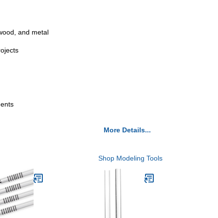
 wood, and metal
rojects
ments
More Details...
Shop Modeling Tools