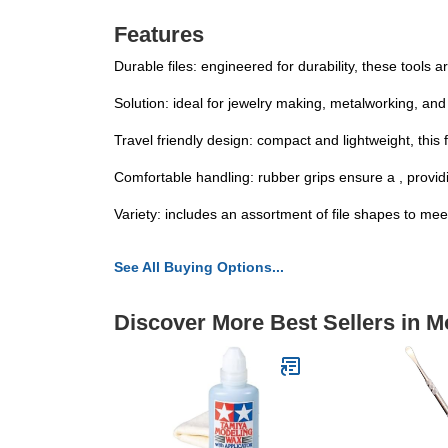
Features
Durable files: engineered for durability, these tools
Solution: ideal for jewelry making, metalworking, and
Travel friendly design: compact and lightweight, this f
Comfortable handling: rubber grips ensure a , providin
Variety: includes an assortment of file shapes to meet
See All Buying Options...
Discover More Best Sellers in M