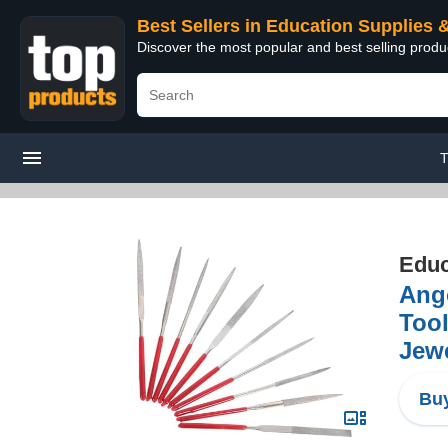
Best Sellers in Education Supplies 
Discover the most popular and best selling produ
T
Educ
Ango
Too
Jewe
Buy