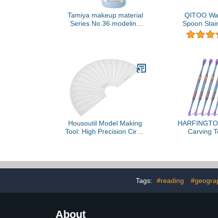
Tamiya makeup material
QITOO Wax
Series No.36 modeling
Spoon Stain
wax 87036
Wax Tool 
Double-Side
Sculpti
Housoutil Model Making
HARFINGTO
Tool: High Precision Circle
Carving T
Drawing and Angle
Double-Heade
Measuring Ruler for
Steel Sculptu
Modifications Layout Tool
Modeling 
for Architects and
Sculpting Spo
Engineers
Pottery Craf
Tags:
#reading
#geograp
Multicolor
About