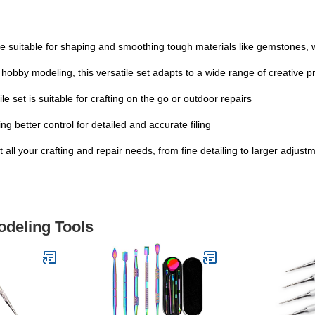
 are suitable for shaping and smoothing tough materials like gemstones,
 hobby modeling, this versatile set adapts to a wide range of creative p
ile set is suitable for crafting on the go or outdoor repairs
g better control for detailed and accurate filing
 all your crafting and repair needs, from fine detailing to larger adjust
odeling Tools