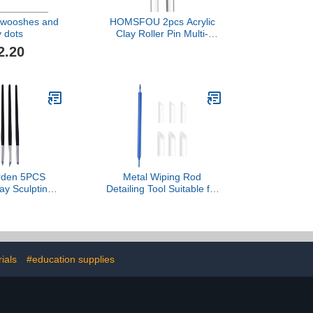
Swooshes and
HOMSFOU 2pcs Acrylic
y dots
Clay Roller Pin Multi-
functional Rolling Tool for
2.20
Sculpting and Modeling
for Crafts and Polymer
Clay Projects
arden 5PCS
Metal Wiping Rod
lay Sculpting
Detailing Tool Suitable for
oft Tips with
Model Artists Focused on
Handle for
Fine Detailing and
t Sculptors,
Flawlessly Finish
Carving Pens
Achievements Workshop
ling Wipe Out
Teaching Aid
ials
#education supplies
y Art Projects