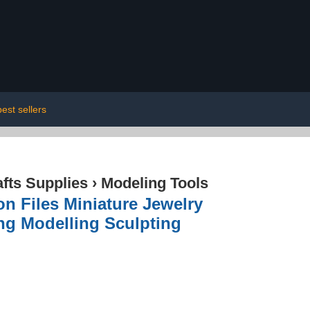
best sellers
afts Supplies
›
Modeling Tools
on Files Miniature Jewelry
ng Modelling Sculpting