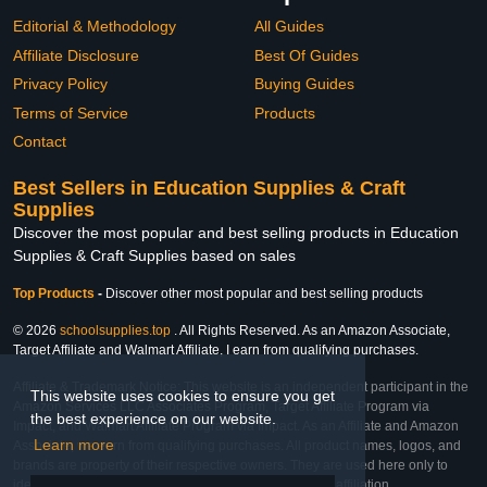
Editorial & Methodology
All Guides
Affiliate Disclosure
Best Of Guides
Privacy Policy
Buying Guides
Terms of Service
Products
Contact
Best Sellers in Education Supplies & Craft
Supplies
Discover the most popular and best selling products in Education
Supplies & Craft Supplies based on sales
Top Products
-
Discover other most popular and best selling products
© 2026
schoolsupplies.top
. All Rights Reserved. As an Amazon Associate,
Target Affiliate and Walmart Affiliate, I earn from qualifying purchases.
Affiliate & Trademark Notice: This website is an independent participant in the
This website uses cookies to ensure you get
Amazon Services LLC Associates Program, Target Affiliate Program via
the best experience on our website.
Impact, and Walmart Affiliate Program via Impact. As an Affiliate and Amazon
Learn more
Associate, we earn from qualifying purchases. All product names, logos, and
brands are property of their respective owners. They are used here only to
identify the products and their inclusion does not imply affiliation,