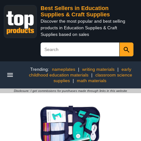
Best Sellers in Education
Supplies & Craft Supplies
Discover the most popular and best selling
products in Education Supplies & Craft
Supplies based on sales
Trending:
nameplates
|
writing materials
|
early
childhood education materials
|
classroom science
supplies
|
math materials
Disclosure: I get commissions for purchases made through links in this website