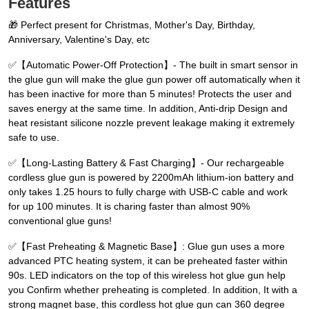
Features
🎁 Perfect present for Christmas, Mother's Day, Birthday,
Anniversary, Valentine's Day, etc
✅【Automatic Power-Off Protection】- The built in smart sensor in
the glue gun will make the glue gun power off automatically when it
has been inactive for more than 5 minutes! Protects the user and
saves energy at the same time. In addition, Anti-drip Design and
heat resistant silicone nozzle prevent leakage making it extremely
safe to use.
✅【Long-Lasting Battery & Fast Charging】- Our rechargeable
cordless glue gun is powered by 2200mAh lithium-ion battery and
only takes 1.25 hours to fully charge with USB-C cable and work
for up 100 minutes. It is charing faster than almost 90%
conventional glue guns!
✅【Fast Preheating & Magnetic Base】: Glue gun uses a more
advanced PTC heating system, it can be preheated faster within
90s. LED indicators on the top of this wireless hot glue gun help
you Confirm whether preheating is completed. In addition, It with a
strong magnet base, this cordless hot glue gun can 360 degree