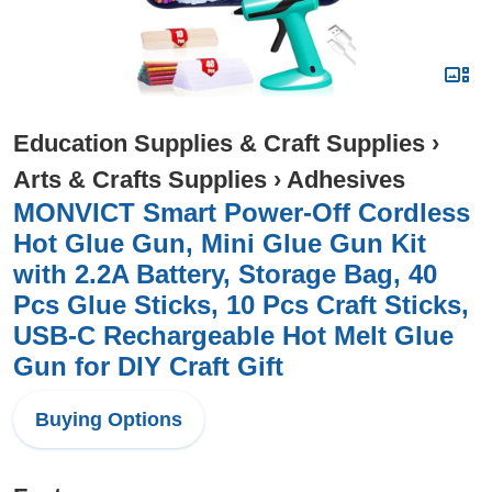
Education Supplies & Craft Supplies
›
Arts & Crafts Supplies
›
Adhesives
MONVICT Smart Power-Off Cordless
Hot Glue Gun, Mini Glue Gun Kit
with 2.2A Battery, Storage Bag, 40
Pcs Glue Sticks, 10 Pcs Craft Sticks,
USB-C Rechargeable Hot Melt Glue
Gun for DIY Craft Gift
Buying Options