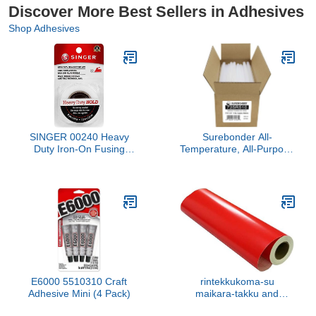
Discover More Best Sellers in Adhesives
Shop Adhesives
SINGER 00240 Heavy
Surebonder All-
Duty Iron-On Fusing
Temperature, All-Purpose
Web, Fabric Adhesive,
5 lb Box of 10-Inch Full-
Size Hot Glue Sticks for
Crafts/DIY - About 94
Glue Sticks Per Box,
Clear
E6000 5510310 Craft
rintekkukoma-su
Adhesive Mini (4 Pack)
maikara-takku and
Outdoor 92 cm Wide x 20