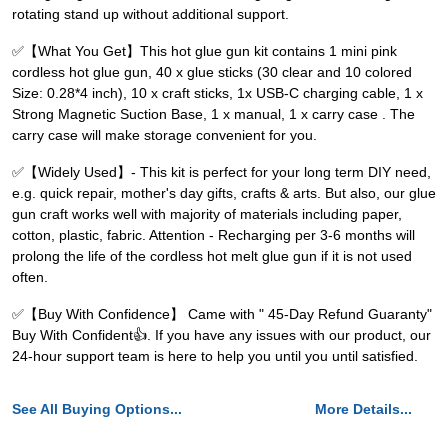
rotating stand up without additional support.
✅【What You Get】This hot glue gun kit contains 1 mini pink
cordless hot glue gun, 40 x glue sticks (30 clear and 10 colored
Size: 0.28*4 inch), 10 x craft sticks, 1x USB-C charging cable, 1 x
Strong Magnetic Suction Base, 1 x manual, 1 x carry case . The
carry case will make storage convenient for you.
✅【Widely Used】- This kit is perfect for your long term DIY need,
e.g. quick repair, mother's day gifts, crafts & arts. But also, our glue
gun craft works well with majority of materials including paper,
cotton, plastic, fabric. Attention - Recharging per 3-6 months will
prolong the life of the cordless hot melt glue gun if it is not used
often.
✅【Buy With Confidence】 Came with " 45-Day Refund Guaranty"
Buy With Confident👍. If you have any issues with our product, our
24-hour support team is here to help you until you until satisfied.
See All Buying Options...
More Details...