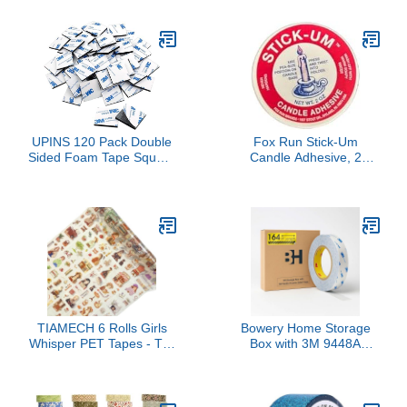
m Roll Red CT – 11
UPINS 120 Pack Double
Fox Run Stick-Um
Sided Foam Tape Square
Candle Adhesive, 2
Self-Adhesive Foam
Ounces
Tape Black Strong Tape
Pads for DIY Art Crafts
Supplies
TIAMECH 6 Rolls Girls
Bowery Home Storage
Whisper PET Tapes - Tea
Box with 3M 9448A
Language Spring Garden
Double Sided Tape Thin
Design, Decorative Tape
(0.59'' x 164 Ft)- Super
Stickers for Scrapbooking
Sticky Adhesive Tape
& Journaling, Junk
Ultra Thin Translucent