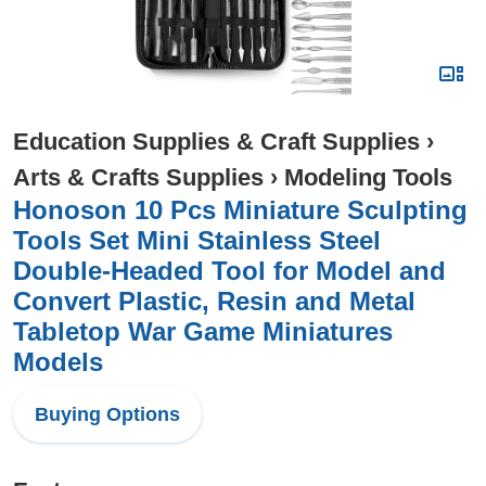
Education Supplies & Craft Supplies
›
Arts & Crafts Supplies
›
Modeling Tools
Honoson 10 Pcs Miniature Sculpting
Tools Set Mini Stainless Steel
Double-Headed Tool for Model and
Convert Plastic, Resin and Metal
Tabletop War Game Miniatures
Models
Buying Options