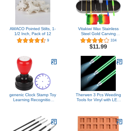
AMACO Pointed Stilts, 1-
Vitakiwi Wax Stainless
1/2 Inch, Pack of 12
Steel Gold Carving
Concentrate Tool Set with
9
334
Cleaning Brush and
$11.99
Silicone Container (Set of
8)
genenic Clock Stamp Toy
Therwen 3 Pcs Weeding
Learning Recognition
Tools for Vinyl with LED
Kids Toy Teaching Seal
Light Set Pin Pen
Teaching Aids Clock
Weeding Craft Tweezers
Dial(A,Blue)
Tools for Cutting
Machines Crafting
Accessories Vinyl Paper
Iron on Projects