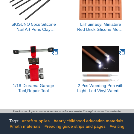
Adults(Green)
SKISUNO 5pcs Silicone
Lilihuimaoyi Miniature
Nail Art Pens Clay
Red Brick Silicone Model
Sculpting Tools for
Crafting Portable
Modeling Painting Craft
Realistic Miniature
Lightweight Versatile for
Landscape Structure DIY
Watercolor Oil Painting
Making Tool, 30 Square
Easy to Clean for Nail Art
Brick
1/18 Diorama Garage
2 Pcs Weeding Pen with
Tool,Repair Tool
Light, Led Vinyl Weeding
Ornament,Scene Model
Tool with Pin and Hook,
Simulation Workstation
Handheld Craft Vinyl Tool
Miniature Repair Shop
for Silhouettes Cameos
Accessory,Red, Four
Disclosure: I get commissions for purchases made through links in this website
Wheel Aligner
Tags:
#craft supplies
#early childhood education materials
#math materials
#reading guide strips and pages
#writing