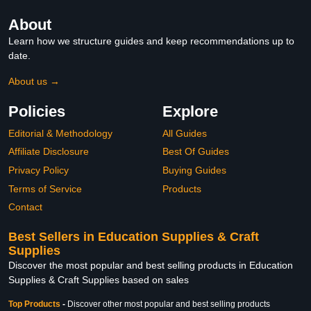
About
Learn how we structure guides and keep recommendations up to
date.
About us →
Policies
Explore
Editorial & Methodology
All Guides
Affiliate Disclosure
Best Of Guides
Privacy Policy
Buying Guides
Terms of Service
Products
Contact
Best Sellers in Education Supplies & Craft
Supplies
Discover the most popular and best selling products in Education
Supplies & Craft Supplies based on sales
Top Products
-
Discover other most popular and best selling products