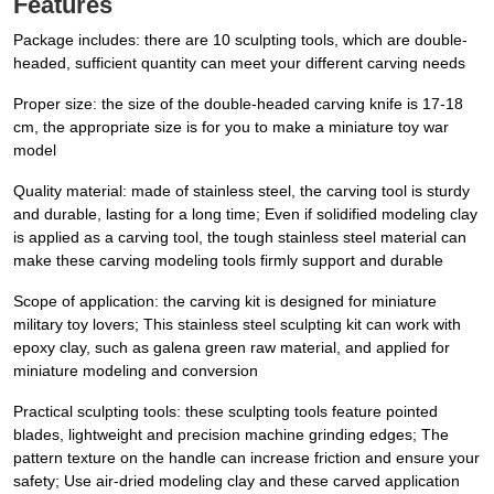
Features
Package includes: there are 10 sculpting tools, which are double-
headed, sufficient quantity can meet your different carving needs
Proper size: the size of the double-headed carving knife is 17-18
cm, the appropriate size is for you to make a miniature toy war
model
Quality material: made of stainless steel, the carving tool is sturdy
and durable, lasting for a long time; Even if solidified modeling clay
is applied as a carving tool, the tough stainless steel material can
make these carving modeling tools firmly support and durable
Scope of application: the carving kit is designed for miniature
military toy lovers; This stainless steel sculpting kit can work with
epoxy clay, such as galena green raw material, and applied for
miniature modeling and conversion
Practical sculpting tools: these sculpting tools feature pointed
blades, lightweight and precision machine grinding edges; The
pattern texture on the handle can increase friction and ensure your
safety; Use air-dried modeling clay and these carved application