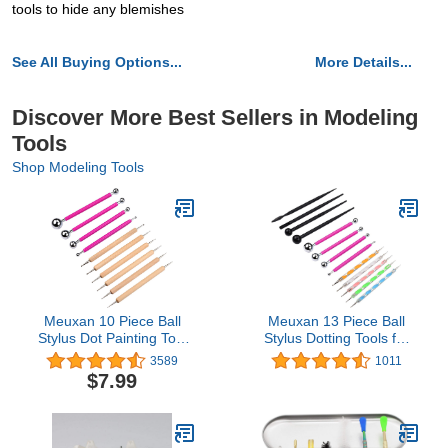
tools to hide any blemishes
See All Buying Options...
More Details...
Discover More Best Sellers in Modeling
Tools
Shop Modeling Tools
Meuxan 10 Piece Ball
Meuxan 13 Piece Ball
Stylus Dot Painting Tool
Stylus Dotting Tools for
Set, Clay Pottery
Rock Painting, Clay
3589
1011
Modeling Kit
Pottery Modeling Design
$7.99