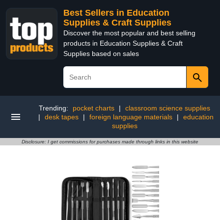
Best Sellers in Education
Supplies & Craft Supplies
Discover the most popular and best selling
products in Education Supplies & Craft
Supplies based on sales
Trending:
pocket charts
|
classroom science supplies
|
desk tapes
|
foreign language materials
|
education
supplies
Disclosure: I get commissions for purchases made through links in this website