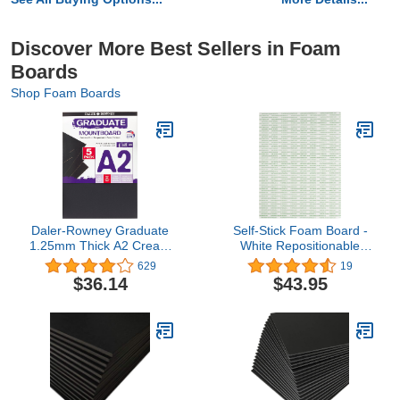
Discover More Best Sellers in Foam
Boards
Shop Foam Boards
Daler-Rowney Graduate
Self-Stick Foam Board -
1.25mm Thick A2 Cream
White Repositionable
Core Mountboard with a
8.5"x11" (10)
629
19
Smooth Black Surface
$36.14
$43.95
Pack, 5 Boards, Ideal for
Students and Displays