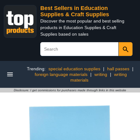
Best Sellers in Education
Supplies & Craft Supplies
Discover the most popular and best selling
products in Education Supplies & Craft
Supplies based on sales
Trending:
special education supplies
|
hall passes
|
foreign language materials
|
writing
|
writing
materials
Disclosure: I get commissions for purchases made through links in this website