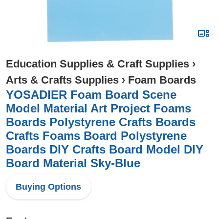
Education Supplies & Craft Supplies
›
Arts & Crafts Supplies
›
Foam Boards
YOSADIER Foam Board Scene
Model Material Art Project Foams
Boards Polystyrene Crafts Boards
Crafts Foams Board Polystyrene
Boards DIY Crafts Board Model DIY
Board Material Sky-Blue
Buying Options