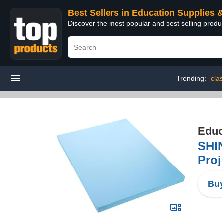
Best Sellers in Education Supplies 
Discover the most popular and best selling produ
Trending:
cla
Educ
SHIN
Proj
Buy