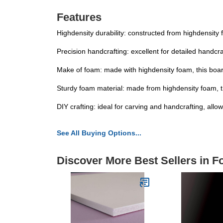
Features
Highdensity durability: constructed from highdensity
Precision handcrafting: excellent for detailed handcr
Make of foam: made with highdensity foam, this boar
Sturdy foam material: made from highdensity foam, t
DIY crafting: ideal for carving and handcrafting, all
See All Buying Options...
Discover More Best Sellers in 