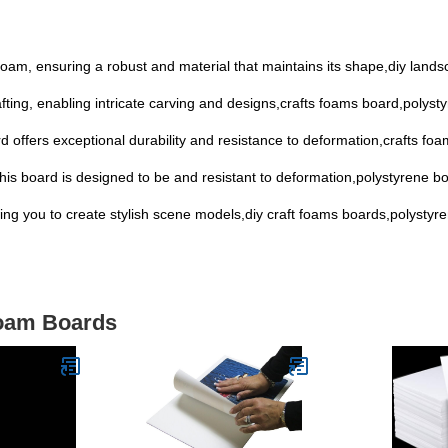
 foam, ensuring a robust and material that maintains its shape,diy lan
afting, enabling intricate carving and designs,crafts foams board,polyst
d offers exceptional durability and resistance to deformation,crafts f
his board is designed to be and resistant to deformation,polystyrene 
owing you to create stylish scene models,diy craft foams boards,polystyr
Foam Boards