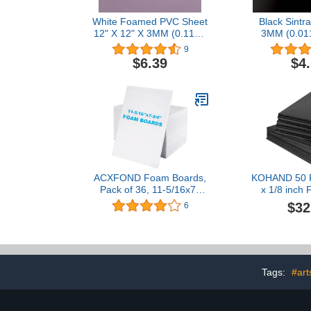
White Foamed PVC Sheet
Black Sintra
12" X 12" X 3MM (0.118")
3MM (0.01
Plastic Boards (Package
Boards (Pa
9
X 2)
$6.39
$4
ACXFOND Foam Boards,
KOHAND 50 P
Pack of 36, 11-5/16x7-
x 1/8 inch
3/4x3/16"Thick, White
Backing Boa
$32
6
Foam Core Boards
Foam Boards,
Premium Acid-Free
Poster Board
Polystyrene White Poster
Presentatio
Board for Display Crafts,
Office and A
Framing, Art, Signboards,
Tags:
#art
Poster