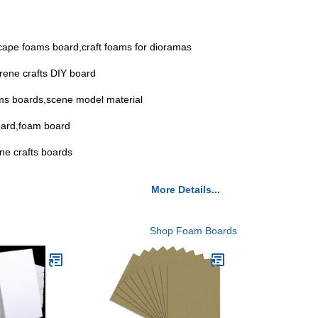
dscape foams board,craft foams for dioramas
yrene crafts DIY board
oams boards,scene model material
board,foam board
ene crafts boards
More Details...
Shop Foam Boards