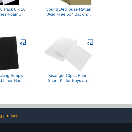
 Pack 8 x 10
CountryArtHouse Rattan
nches Foam
Acid Free 5x7 Backing
ltifunctional
Board - Uncut Photo Mat
Boards, White
Board - 100 Sheets
d Sheets for
Signboards,
hool, Office,
 Art Projects
cking Supply
Kisangel 10pcs Foam
d Liner Hand
Sheet Kit for Boys and
e Wrapping
Girls DIY Art Projects
r Electronics
Craft Foam for
Printmaking Family Fun
and Fine Motor Skill
Development Thick
ng products