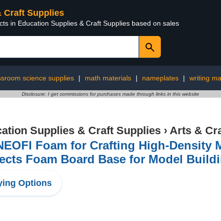
& Craft Supplies
cts in Education Supplies & Craft Supplies based on sales
ssroom science supplies
|
math materials
|
nameplates
|
writing ma
Disclosure: I get commissions for purchases made through links in this website
ation Supplies & Craft Supplies
›
Arts & Cr
EOFI Foam for Crafting High-Density M
ects Foam Board Base for Model Build
ing Options