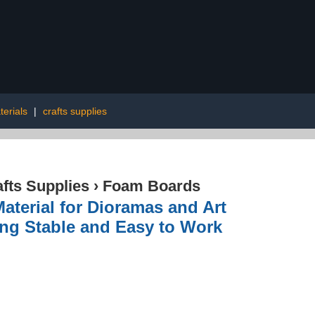
terials
|
crafts supplies
afts Supplies
›
Foam Boards
aterial for Dioramas and Art
ing Stable and Easy to Work