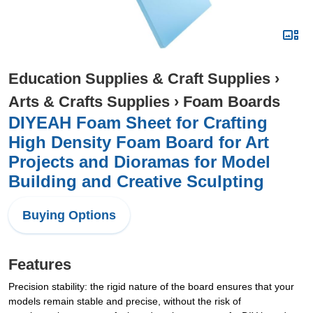
Education Supplies & Craft Supplies
›
Arts & Crafts Supplies
›
Foam Boards
DIYEAH Foam Sheet for Crafting
High Density Foam Board for Art
Projects and Dioramas for Model
Building and Creative Sculpting
Buying Options
Features
Precision stability: the rigid nature of the board ensures that your
models remain stable and precise, without the risk of