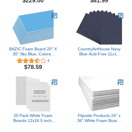
$229.00
$81.99
Signboards School Craft
Project Framing Display,
25-Pack
BAZIC Foam Board 20" X
CountryArtHouse Navy
30" Sky Blue, Colored
Blue Acid Free 11x14
Foam Boards 3/16 Inch
Backing Board - Uncut
4
Thickness, Presentation
Photo Mat Board - 100
$78.59
Signboards School Craft
Sheets
Project Framing Display,
25-Pack
20 Pack White Foam
Flipside Products 24" x
Boards 12x16.5 inch,
36" White Foam Board,
3/16" Thick Foam Core
Arts and Crafts, 3/16"
Board for Projects, White
Thick, Presentations,