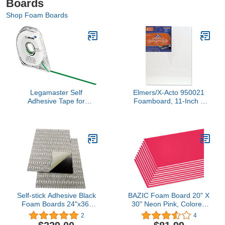
Boards
Shop Foam Boards
Legamaster Self
Elmers/X-Acto 950021
Adhesive Tape for
Foamboard, 11-Inch x
Planning Boards - Green
14-Inch x .1875-Inch,
White, 4/Pack
Self-stick Adhesive Black
BAZIC Foam Board 20" X
Foam Boards 24"x36"
30" Neon Pink, Colored
(25)
Foam Boards 3/16 Inch
2
4
Thickness, Presentation