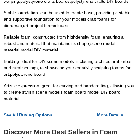
warping,polystyrene crafts boards,polystyrene crafts DIY boards
Stable foundation: can be used to create base, providing a stable
and supportive foundation for your models,craft foams for
dioramas,art project foams board
Reliable foam: constructed from highdensity foam, ensuring a
robust and material that maintains its shape,scene model
material,model DIY material
Building: ideal for DIY scene models, including architectural, urban,
and rural settings, to showcase your creativity,sculpting foams for
art,polystyrene board
Artistic expression: great for carving and handcrafting, allowing you
to create stylish scene models,foam board,model DIY board
material
See All Buying Options...
More Details...
Discover More Best Sellers in Foam