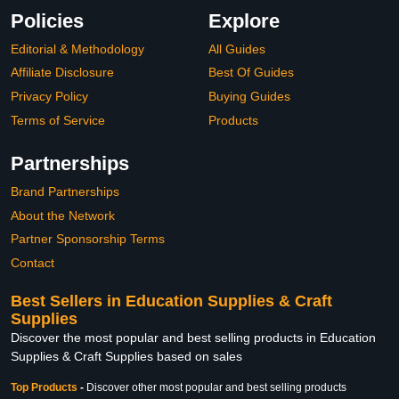
Policies
Explore
Editorial & Methodology
All Guides
Affiliate Disclosure
Best Of Guides
Privacy Policy
Buying Guides
Terms of Service
Products
Partnerships
Brand Partnerships
About the Network
Partner Sponsorship Terms
Contact
Best Sellers in Education Supplies & Craft
Supplies
Discover the most popular and best selling products in Education
Supplies & Craft Supplies based on sales
Top Products
-
Discover other most popular and best selling products