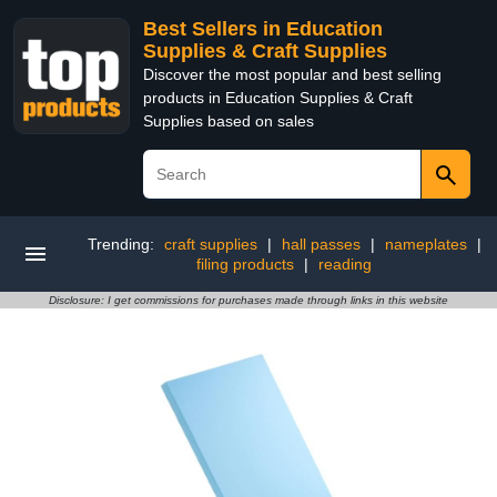
Best Sellers in Education
Supplies & Craft Supplies
Discover the most popular and best selling
products in Education Supplies & Craft
Supplies based on sales
Trending:
craft supplies
|
hall passes
|
nameplates
|
filing products
|
reading
Disclosure: I get commissions for purchases made through links in this website