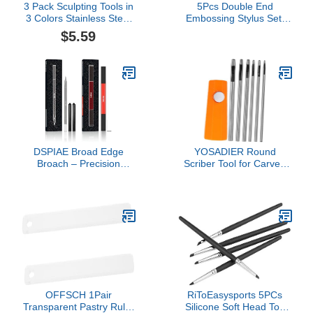
3 Pack Sculpting Tools in
5Pcs Double End
3 Colors Stainless Steel
Embossing Stylus Set,
Wax Carving Tools
ndent tion Pens, St inless
$5.59
Collecting Accessories
Steel Tip Tr cing Dotting
with 3 Pieces Heart
Stylus for Tr nsfer P per,
Shaped Silicone
N il rt Dotting Tools P
Containers for Kitchen
ttern Tr cing Stylus Sco
Tr cing Pen Tool
DSPIAE Broad Edge
YOSADIER Round
Broach – Precision
Scriber Tool for Carved
Hobby & Model Craft Tool
Lines Precision Scribing
for DIY Repairs,
Tool for Model Making
Miniatures, Detailing, and
Multi-Function Engraving
Surface Refinement
Pen Portable 1 Set for
Detailing
OFFSCH 1Pair
RiToEasysports 5PCs
Transparent Pastry Ruler
Silicone Soft Head Top