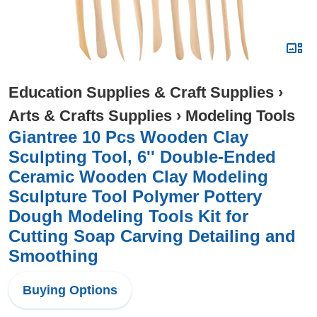
Education Supplies & Craft Supplies
›
Arts & Crafts Supplies
›
Modeling Tools
Giantree 10 Pcs Wooden Clay
Sculpting Tool, 6'' Double-Ended
Ceramic Wooden Clay Modeling
Sculpture Tool Polymer Pottery
Dough Modeling Tools Kit for
Cutting Soap Carving Detailing and
Smoothing
Buying Options