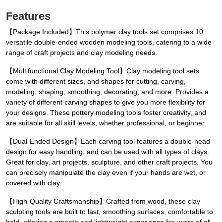
Features
【Package Included】This polymer clay tools set comprises 10
versatile double-ended wooden modeling tools, catering to a wide
range of craft projects and clay modeling needs.
【Multifunctional Clay Modeling Tool】Clay modeling tool sets
come with different sizes, and shapes for cutting, carving,
modeling, shaping, smoothing, decorating, and more. Provides a
variety of different carving shapes to give you more flexibility for
your designs. These pottery modeling tools foster creativity, and
are suitable for all skill levels, whether professional, or beginner.
【Dual-Ended Design】Each carving tool features a double-head
design for easy handling, and can be used with all types of clays.
Great for clay, art projects, sculpture, and other craft projects. You
can precisely manipulate the clay even if your hands are wet, or
covered with clay.
【High-Quality Craftsmanship】Crafted from wood, these clay
sculpting tools are built to last, smoothing surfaces, comfortable to