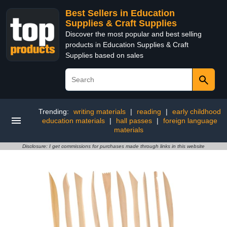
Best Sellers in Education
Supplies & Craft Supplies
Discover the most popular and best selling
products in Education Supplies & Craft
Supplies based on sales
Trending:
writing materials
|
reading
|
early childhood
education materials
|
hall passes
|
foreign language
materials
Disclosure: I get commissions for purchases made through links in this website