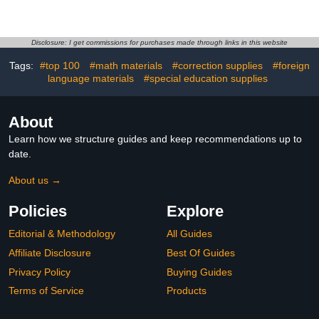
Measuring Depth Guide
Shapes - Handicraft Tool
for Polymer Clay for
for Sculptures, Art
Beginners and Efficient
Projects Material (Black
Clay Crafting Consistent
Pen tip (0#))
Disclosure: I get commissions for purchases made through links in this website
Thickness Baking
Tags:
#top 100
#math materials
#correction supplies
#foreign
language materials
#special education supplies
About
Learn how we structure guides and keep recommendations up to
date.
About us →
Policies
Explore
Editorial & Methodology
All Guides
Affiliate Disclosure
Best Of Guides
Privacy Policy
Buying Guides
Terms of Service
Products