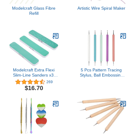
Modelcraft Glass Fibre
Artistic Wire Spiral Maker
Refill
Modelcraft Extra Flexi
5 Pcs Pattern Tracing
Slim-Line Sanders x3,
Stylus, Ball Embossing
Green & White, Set of 3
Stylus for Transfer Paper,
269
Tracing Tools for
$16.70
Drawing, Embossing
Tools for Paper, Art
Dotting Tools for Nail Art,
Ball Tip Clay Tools
Sculpting Stylus