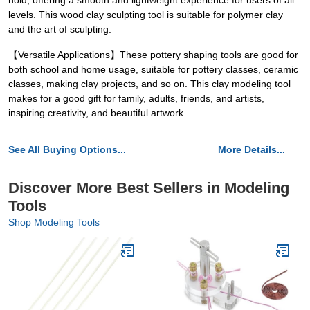
hold, offering a smooth and lightweight experience for users of all
levels. This wood clay sculpting tool is suitable for polymer clay
and the art of sculpting.
【Versatile Applications】These pottery shaping tools are good for
both school and home usage, suitable for pottery classes, ceramic
classes, making clay projects, and so on. This clay modeling tool
makes for a good gift for family, adults, friends, and artists,
inspiring creativity, and beautiful artwork.
See All Buying Options...
More Details...
Discover More Best Sellers in Modeling
Tools
Shop Modeling Tools