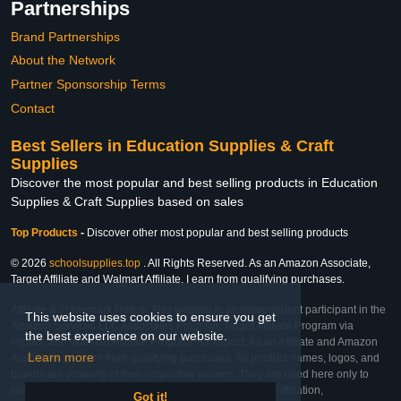
Partnerships
Brand Partnerships
About the Network
Partner Sponsorship Terms
Contact
Best Sellers in Education Supplies & Craft
Supplies
Discover the most popular and best selling products in Education
Supplies & Craft Supplies based on sales
Top Products
-
Discover other most popular and best selling products
© 2026
schoolsupplies.top
. All Rights Reserved. As an Amazon Associate,
Target Affiliate and Walmart Affiliate, I earn from qualifying purchases.
Affiliate & Trademark Notice: This website is an independent participant in the
This website uses cookies to ensure you get
Amazon Services LLC Associates Program, Target Affiliate Program via
the best experience on our website.
Impact, and Walmart Affiliate Program via Impact. As an Affiliate and Amazon
Learn more
Associate, we earn from qualifying purchases. All product names, logos, and
brands are property of their respective owners. They are used here only to
identify the products and their inclusion does not imply affiliation,
Got it!