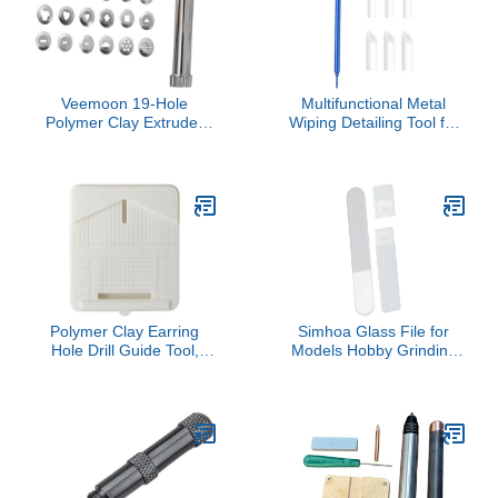
Tools for Teaching and
Home Use
Veemoon 19-Hole
Multifunctional Metal
Polymer Clay Extruder
Wiping Detailing Tool for
Set for Boys and Girls
Detailed Model Finishing
Stainless Steel Squeezer
and Accurate Line Work
Tool for DIY Crafts
Without Surfaces
Sculpting and Decorating
Damage Metal Polishing
Projects
Stick
Polymer Clay Earring
Simhoa Glass File for
Hole Drill Guide Tool,
Models Hobby Grinding
Clay Earrings Drill Stand,
Tool Hand Tools
5.9 x 4.9 in Polymer Clay
Engraving Precision
Tools, Dust Collector Box,
Assembly Model Building
for Polymer Clay Earring
for Art Work Resin
Making
Material, Round