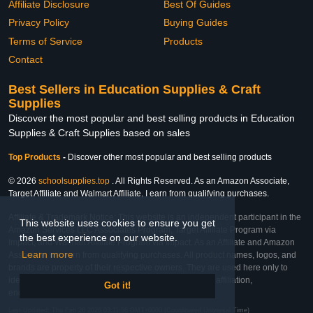
Affiliate Disclosure
Best Of Guides
Privacy Policy
Buying Guides
Terms of Service
Products
Contact
Best Sellers in Education Supplies & Craft
Supplies
Discover the most popular and best selling products in Education
Supplies & Craft Supplies based on sales
Top Products
-
Discover other most popular and best selling products
© 2026
schoolsupplies.top
. All Rights Reserved. As an Amazon Associate,
Target Affiliate and Walmart Affiliate, I earn from qualifying purchases.
Affiliate & Trademark Notice: This website is an independent participant in the
This website uses cookies to ensure you get
Amazon Services LLC Associates Program, Target Affiliate Program via
the best experience on our website.
Impact, and Walmart Affiliate Program via Impact. As an Affiliate and Amazon
Learn more
Associate, we earn from qualifying purchases. All product names, logos, and
brands are property of their respective owners. They are used here only to
identify the products and their inclusion does not imply affiliation,
Got it!
endorsement, or sponsorship by the trademark owner.
Last Updated: Thu Feb 26 2026 03:11:56 GMT+0000 (Coordinated Universal Time)