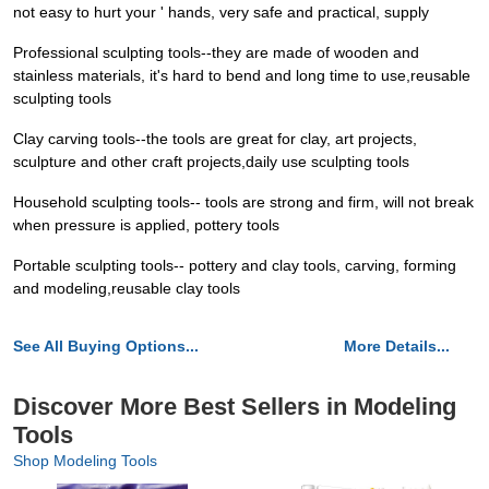
not easy to hurt your ' hands, very safe and practical, supply
Professional sculpting tools--they are made of wooden and
stainless materials, it's hard to bend and long time to use,reusable
sculpting tools
Clay carving tools--the tools are great for clay, art projects,
sculpture and other craft projects,daily use sculpting tools
Household sculpting tools-- tools are strong and firm, will not break
when pressure is applied, pottery tools
Portable sculpting tools-- pottery and clay tools, carving, forming
and modeling,reusable clay tools
See All Buying Options...
More Details...
Discover More Best Sellers in Modeling
Tools
Shop Modeling Tools