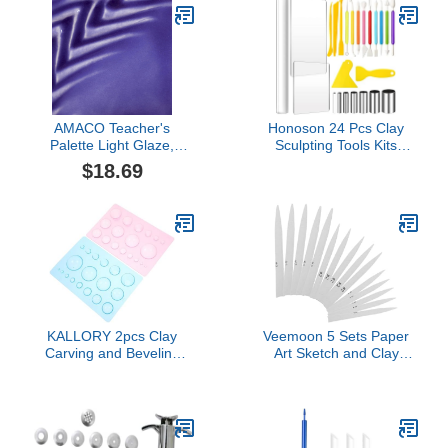
AMACO Teacher's
Honoson 24 Pcs Clay
Palette Light Glaze,
Sculpting Tools Kits
Sapphire TPL-28, 1 Pint
Polymer Clay Tools DIY
$18.69
Jar
Set with Roller, Acrylic
Sheet, Scraper Backing
Board, Round Circle
Shape Cutter, Shaping
for Art Craft(Colorful)
KALLORY 2pcs Clay
Veemoon 5 Sets Paper
Carving and Beveling
Art Sketch and Clay
Tools Set for Kids Half
Sculpting Tool Blending
Round Ball Shape Molds
Stumps Ceramic Tool for
for DIY Crafts and Art
Students Art Drawing and
Projects Lightweight
DIY Projects
Polymer Clay Sculpting