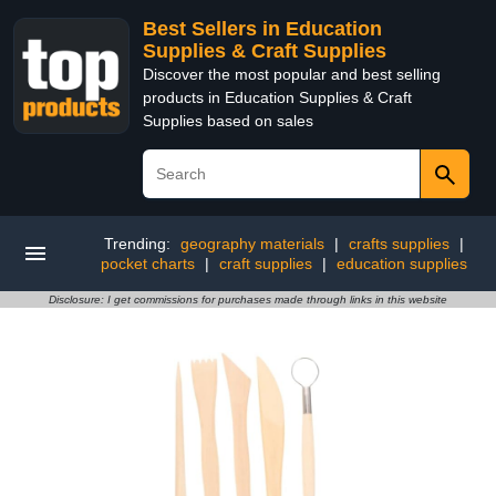
Best Sellers in Education
Supplies & Craft Supplies
Discover the most popular and best selling
products in Education Supplies & Craft
Supplies based on sales
Trending:
geography materials
|
crafts supplies
|
pocket charts
|
craft supplies
|
education supplies
Disclosure: I get commissions for purchases made through links in this website