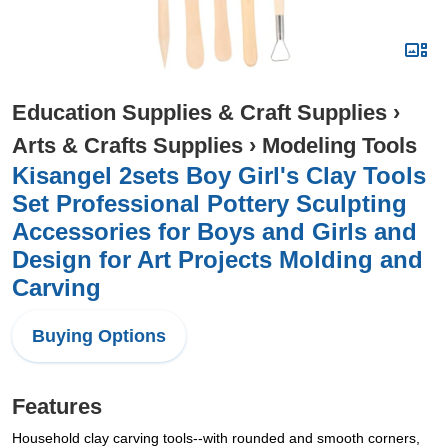
Education Supplies & Craft Supplies
›
Arts & Crafts Supplies
›
Modeling Tools
Kisangel 2sets Boy Girl's Clay Tools
Set Professional Pottery Sculpting
Accessories for Boys and Girls and
Design for Art Projects Molding and
Carving
Buying Options
Features
Household clay carving tools--with rounded and smooth corners,