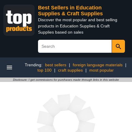
Best Sellers in Education
Supplies & Craft Supplies
Discover the most popular and best selling
products in Education Supplies & Craft
Supplies based on sales
Trending:
best sellers
|
foreign language materials
|
top 100
|
craft supplies
|
most popular
Disclosure: I get commissions for purchases made through links in this website