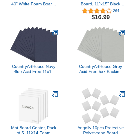
40" White Foam Board,
Board, 11”x15” Black
Arts and Crafts, 3/16"
Foam Board, 3/16” /
264
Thick, Presentations,
5MM Thick Mat Board
$16.99
Large Signboards,
Center, Foam Backing
Backing Board, Display,
Boards for Mounting
Pack of 10
Photographs and
Artwork, 3-D Modeling,
Signage, Poster Making
CountryArtHouse Navy
CountryArtHouse Grey
Blue Acid Free 11x14
Acid Free 5x7 Backing
Backing Board - Uncut
Board - Uncut Photo Mat
Photo Mat Board - 100
Board - 100 Sheets
Sheets
Mat Board Center, Pack
Angoily 10pcs Protective
of 5, 11X14 Foam
Polystyrene Board