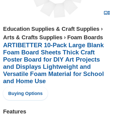
Education Supplies & Craft Supplies
›
Arts & Crafts Supplies
›
Foam Boards
ARTIBETTER 10-Pack Large Blank
Foam Board Sheets Thick Craft
Poster Board for DIY Art Projects
and Displays Lightweight and
Versatile Foam Material for School
and Home Use
Buying Options
Features