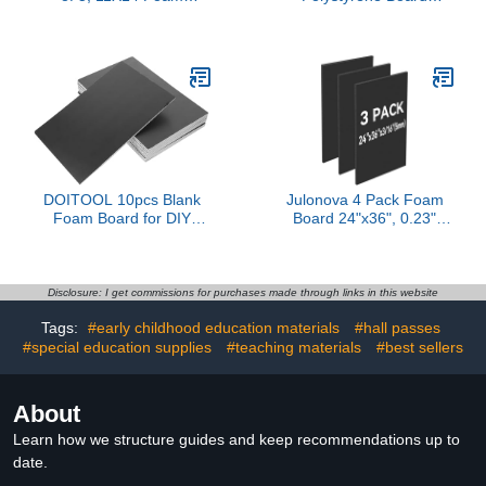
Boards, Acid Free White
Bumper Pad Safety Pads
Foam Core Boards for
for Transport Signage
Mounting, Crafts, Display,
and Poster Making
Presentation and
Thickness Versatile
Projects, 1/8'' Thick
Packaging Material for
Crafts and Projects
DOITOOL 10pcs Blank
Julonova 4 Pack Foam
Foam Board for DIY
Board 24"x36", 0.23"
Crafts Large Foam
Thick Black Poster
Poster Board for
Board, Acid-Free Double
Decoration for Cosplay
Sided Foam Core Board
Props and Projects
for Presentation Art,
Disclosure: I get commissions for purchases made through links in this website
Display, Office, School
Tags:
#early childhood education materials
#hall passes
Projects, Crafting, Sign
#special education supplies
#teaching materials
Making
#best sellers
About
Learn how we structure guides and keep recommendations up to
date.