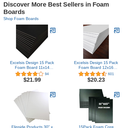
Discover More Best Sellers in Foam
Boards
Shop Foam Boards
Excelsis Design 15 Pack
Excelsis Design 15 Pack
Foam Board 11x14
Foam Board 12x16
Inches | Black Foam
Inches | White Foam
94
601
Board 3/16 Inch Thick
Board 1/8 Inch Thick
$21.99
$20.23
Black Core Mat | Backing
White Core Mat | Backing
Board for Presentations,
Board for Presentations,
Signboards, Arts, Display
Signboards, Arts, Display
and Crafts with Double-
and Crafts with Double-
Sided Sheet
Sided Sheet
Flipside Products 30" x
15Pack Foam Core