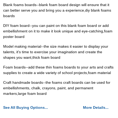
Blank foams boards--blank foam board design will ensure that it
can better serve you and bring you a experience,diy blank foams
boards
DIY foam board--you can paint on this blank foam board or add
embellishment on it to make it look unique and eye-catching,foam
poster board
Model making material--the size makes it easier to display your
talents, it's time to exercise your imagination and create the
shapes you want,thick foam board
Foam boards--add these thin foams boards to your arts and crafts
supplies to create a wide variety of school projects,foam material
Craft handmade boards--the foams craft boards can be used for
embellishments, chalk, crayons, paint, and permanent
markers,large foam board
See All Buying Options...
More Details...