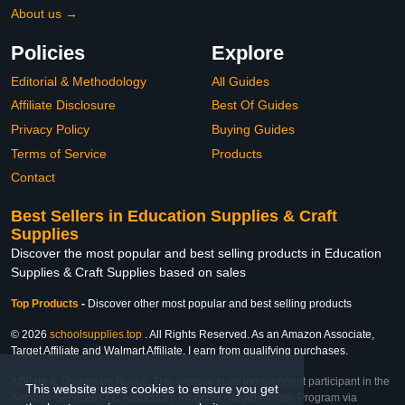
About us →
Policies
Explore
Editorial & Methodology
All Guides
Affiliate Disclosure
Best Of Guides
Privacy Policy
Buying Guides
Terms of Service
Products
Contact
Best Sellers in Education Supplies & Craft
Supplies
Discover the most popular and best selling products in Education
Supplies & Craft Supplies based on sales
Top Products
-
Discover other most popular and best selling products
© 2026
schoolsupplies.top
. All Rights Reserved. As an Amazon Associate,
Target Affiliate and Walmart Affiliate, I earn from qualifying purchases.
Affiliate & Trademark Notice: This website is an independent participant in the
This website uses cookies to ensure you get
Amazon Services LLC Associates Program, Target Affiliate Program via