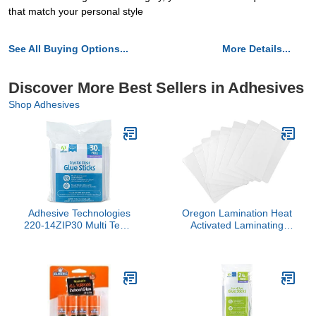
that match your personal style
See All Buying Options...
More Details...
Discover More Best Sellers in Adhesives
Shop Adhesives
Adhesive Technologies
Oregon Lamination Heat
220-14ZIP30 Multi Temp
Activated Laminating
Full Size Glue, 4-Inch, 30
Pouches 2-1/2" x 4-1/4" x
Count ( Pack of 1)
10 mil 2 Sides (64mm x
108mm x 250 mic x 2
Sides) Luggage Tag Size
with Slot Hole one Short
Side [pk of 500] Clear
Gloss