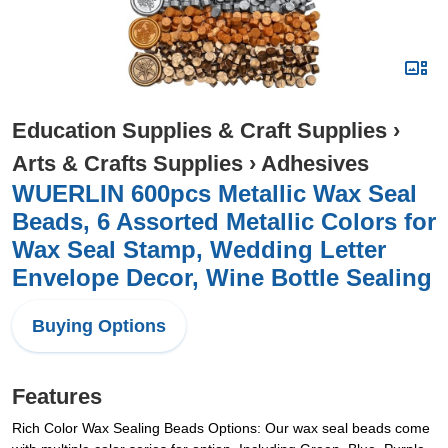
Education Supplies & Craft Supplies
›
Arts & Crafts Supplies
›
Adhesives
WUERLIN 600pcs Metallic Wax Seal
Beads, 6 Assorted Metallic Colors for
Wax Seal Stamp, Wedding Letter
Envelope Decor, Wine Bottle Sealing
Buying Options
Features
Rich Color Wax Sealing Beads Options: Our wax seal beads come