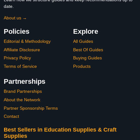
date.
About us →
Policies
Explore
Editorial & Methodology
All Guides
Affiliate Disclosure
Best Of Guides
Privacy Policy
Buying Guides
Terms of Service
Products
Partnerships
Brand Partnerships
About the Network
Partner Sponsorship Terms
Contact
Best Sellers in Education Supplies & Craft
Supplies