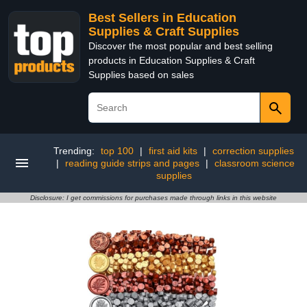
Best Sellers in Education
Supplies & Craft Supplies
Discover the most popular and best selling
products in Education Supplies & Craft
Supplies based on sales
Trending:
top 100
|
first aid kits
|
correction supplies
|
reading guide strips and pages
|
classroom science
supplies
Disclosure: I get commissions for purchases made through links in this website