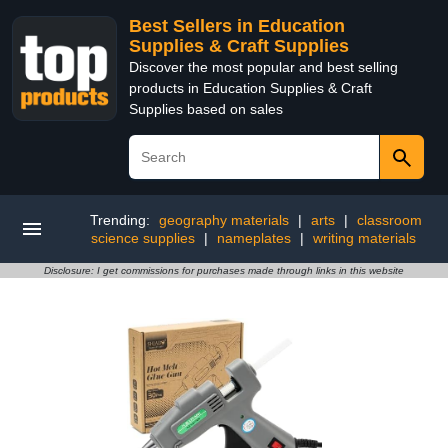
Best Sellers in Education
Supplies & Craft Supplies
Discover the most popular and best selling
products in Education Supplies & Craft
Supplies based on sales
Trending:
geography materials
|
arts
|
classroom
science supplies
|
nameplates
|
writing materials
Disclosure: I get commissions for purchases made through links in this website