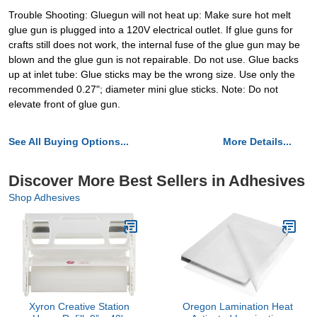
Trouble Shooting: Gluegun will not heat up: Make sure hot melt
glue gun is plugged into a 120V electrical outlet. If glue guns for
crafts still does not work, the internal fuse of the glue gun may be
blown and the glue gun is not repairable. Do not use. Glue backs
up at inlet tube: Glue sticks may be the wrong size. Use only the
recommended 0.27"; diameter mini glue sticks. Note: Do not
elevate front of glue gun.
See All Buying Options...
More Details...
Discover More Best Sellers in Adhesives
Shop Adhesives
Xyron Creative Station
Oregon Lamination Heat