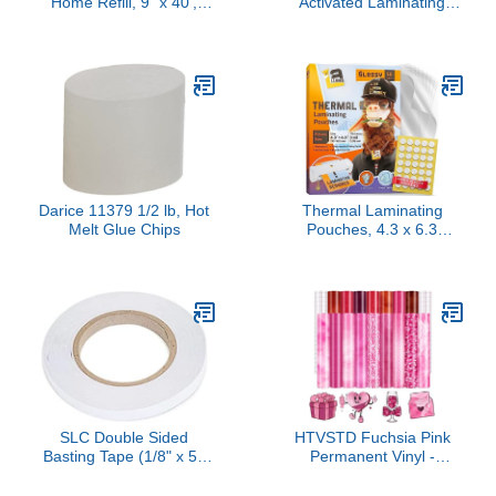
Home Refill, 9” x 40',
Activated Laminating
Permanent Adhesive
Pouches 12” x 18” x 5 mil
Refill-Cartridge for Label
(305mm x 457mm x 125
Maker, Laminator
microns Thick) for up to
Machine, Scrapbooking
11.75” x 17.75” Sheets
Supplies, Home Office &
[pk of 100] Large Menu
Home School Craft
Size, Clear Gloss
Supplies (AT905-40)
Darice 11379 1/2 lb, Hot
Thermal Laminating
Melt Glue Chips
Pouches, 4.3 x 6.3
Inches, 3 Mil Thick, 50
Pack, Suited for Picture
Size Laminating Sheets 4
x 6
SLC Double Sided
HTVSTD Fuchsia Pink
Basting Tape (1/8" x 50
Permanent Vinyl -
Yards)
16sheets 12"x10" Pink
Red Texture Permanent