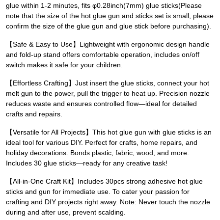
glue within 1-2 minutes, fits φ0.28inch(7mm) glue sticks(Please
note that the size of the hot glue gun and sticks set is small, please
confirm the size of the glue gun and glue stick before purchasing).
【Safe & Easy to Use】Lightweight with ergonomic design handle
and fold-up stand offers comfortable operation, includes on/off
switch makes it safe for your children.
【Effortless Crafting】Just insert the glue sticks, connect your hot
melt gun to the power, pull the trigger to heat up. Precision nozzle
reduces waste and ensures controlled flow—ideal for detailed
crafts and repairs.
【Versatile for All Projects】This hot glue gun with glue sticks is an
ideal tool for various DIY. Perfect for crafts, home repairs, and
holiday decorations. Bonds plastic, fabric, wood, and more.
Includes 30 glue sticks—ready for any creative task!
【All-in-One Craft Kit】Includes 30pcs strong adhesive hot glue
sticks and gun for immediate use. To cater your passion for
crafting and DIY projects right away. Note: Never touch the nozzle
during and after use, prevent scalding.