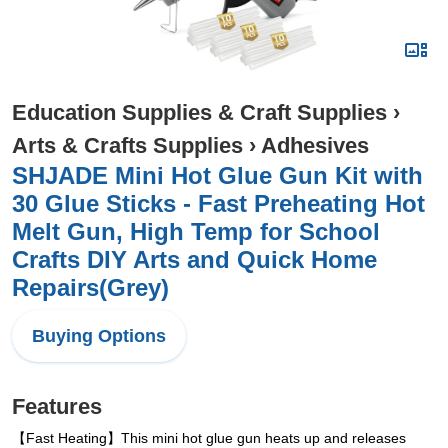
Education Supplies & Craft Supplies
›
Arts & Crafts Supplies
›
Adhesives
SHJADE Mini Hot Glue Gun Kit with
30 Glue Sticks - Fast Preheating Hot
Melt Gun, High Temp for School
Crafts DIY Arts and Quick Home
Repairs(Grey)
Buying Options
Features
【Fast Heating】This mini hot glue gun heats up and releases