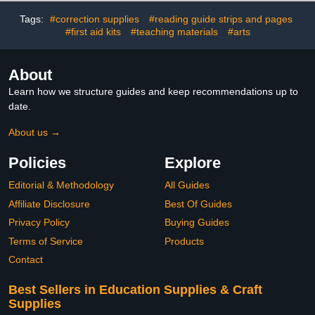
& Vintage Crafts
for Scrapbooking
Tags:
#correction supplies
#reading guide strips and pages
#first aid kits
#teaching materials
#arts
About
Learn how we structure guides and keep recommendations up to
date.
About us →
Policies
Explore
Editorial & Methodology
All Guides
Affiliate Disclosure
Best Of Guides
Privacy Policy
Buying Guides
Terms of Service
Products
Contact
Best Sellers in Education Supplies & Craft
Supplies