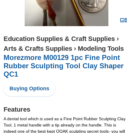
Education Supplies & Craft Supplies
›
Arts & Crafts Supplies
›
Modeling Tools
Morezmore M00129 1pc Fine Point
Rubber Sculpting Tool Clay Shaper
QC1
Buying Options
Features
A dental tool which is used as a Fine Point Rubber Sculpting Clay
Tool, 1 metal handle with a tip already on the handle. This is
indeed one of the best kept OOAK sculpting secret tools- you will