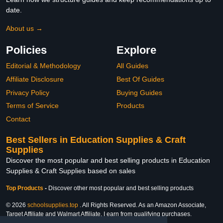
date.
About us →
Policies
Explore
Editorial & Methodology
All Guides
Affiliate Disclosure
Best Of Guides
Privacy Policy
Buying Guides
Terms of Service
Products
Contact
Best Sellers in Education Supplies & Craft
Supplies
Discover the most popular and best selling products in Education
Supplies & Craft Supplies based on sales
Top Products
-
Discover other most popular and best selling products
© 2026
schoolsupplies.top
. All Rights Reserved. As an Amazon Associate,
Target Affiliate and Walmart Affiliate, I earn from qualifying purchases.