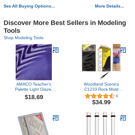
See All Buying Options...
More Details...
Discover More Best Sellers in Modeling
Tools
Shop Modeling Tools
AMACO Teacher's
Woodland Scenics
Palette Light Glaze,
C1233 Rock Mold
Sapphire TPL-28, 1 Pint
Embankment,
$18.69
6
Jar
Lightweight Hydrocal
$34.99
Plaster, and Make Your
Day Paintbrushes and
Tweezers (Pack of 4)