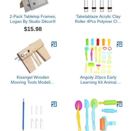
2-Pack Tabletop Frames,
Takelablaze Acrylic Clay
Logan By Studio Décor®
Roller 4Pcs Polymer Clay
Roller Tools Clear Round
$15.98
Tube Roller Rolling Clay
Bar with Thickness Rings
for Clay Craft DIY Pottery
Art Supplies
Kisangel Wooden
Angoily 20pcs Early
Mooring Tools Modeling
Learning Kit Animal
Eye Tool Wooden Model
Shape Molds Extruder
Ships Special s Sailboat
Tools Tools for Boys and
Toys Wood Ship Jigs
Girls Random Color
Watercraft Kits Boat Kit
Sailboat s s