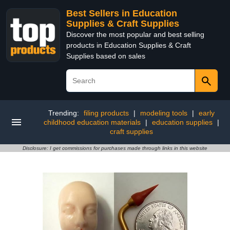
Best Sellers in Education
Supplies & Craft Supplies
Discover the most popular and best selling
products in Education Supplies & Craft
Supplies based on sales
Trending:
filing products
|
modeling tools
|
early
childhood education materials
|
education supplies
|
craft supplies
Disclosure: I get commissions for purchases made through links in this website