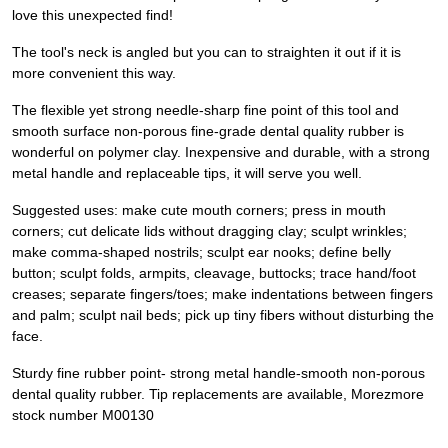
love this unexpected find!
The tool's neck is angled but you can to straighten it out if it is
more convenient this way.
The flexible yet strong needle-sharp fine point of this tool and
smooth surface non-porous fine-grade dental quality rubber is
wonderful on polymer clay. Inexpensive and durable, with a strong
metal handle and replaceable tips, it will serve you well.
Suggested uses: make cute mouth corners; press in mouth
corners; cut delicate lids without dragging clay; sculpt wrinkles;
make comma-shaped nostrils; sculpt ear nooks; define belly
button; sculpt folds, armpits, cleavage, buttocks; trace hand/foot
creases; separate fingers/toes; make indentations between fingers
and palm; sculpt nail beds; pick up tiny fibers without disturbing the
face.
Sturdy fine rubber point- strong metal handle-smooth non-porous
dental quality rubber. Tip replacements are available, Morezmore
stock number M00130